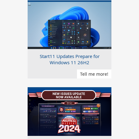
Start11 Updates Prepare for
Windows 11 26H2
Tell me more!