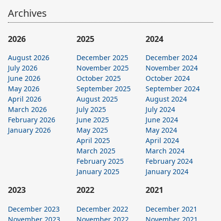
Archives
2026
2025
2024
August 2026
December 2025
December 2024
July 2026
November 2025
November 2024
June 2026
October 2025
October 2024
May 2026
September 2025
September 2024
April 2026
August 2025
August 2024
March 2026
July 2025
July 2024
February 2026
June 2025
June 2024
January 2026
May 2025
May 2024
April 2025
April 2024
March 2025
March 2024
February 2025
February 2024
January 2025
January 2024
2023
2022
2021
December 2023
December 2022
December 2021
November 2023
November 2022
November 2021