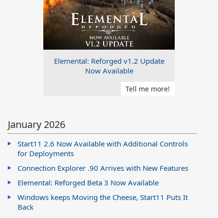
Elemental: Reforged v1.2 Update
Now Available
Tell me more!
January 2026
Start11 2.6 Now Available with Additional Controls
for Deployments
Connection Explorer .90 Arrives with New Features
Elemental: Reforged Beta 3 Now Available
Windows keeps Moving the Cheese, Start11 Puts It
Back