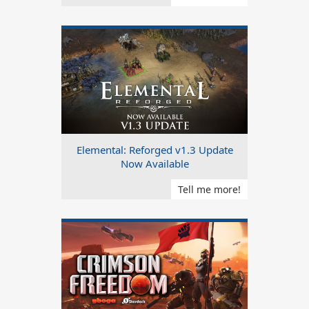
Elemental: Reforged v1.3 Update
Now Available
Tell me more!