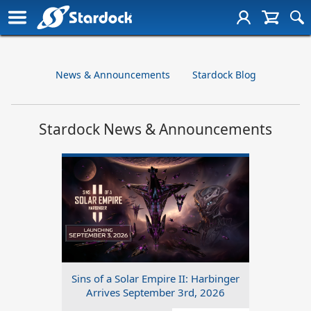
News & Announcements
Stardock Blog
Stardock News & Announcements
Sins of a Solar Empire II: Harbinger
Arrives September 3rd, 2026