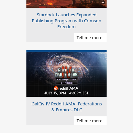
Stardock Launches Expanded
Publishing Program with Crimson
Freedom
Tell me more!
GalCiv IV Reddit AMA: Federations
& Empires DLC
Tell me more!