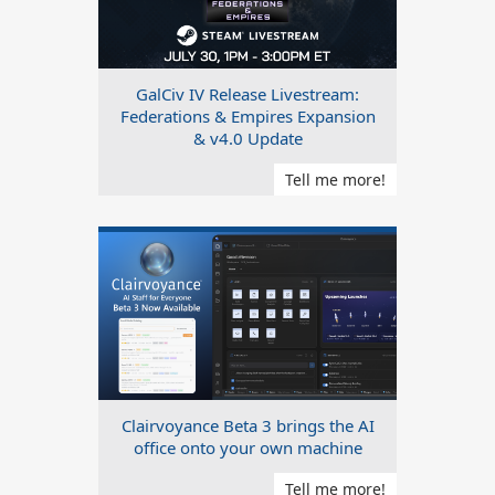
GalCiv IV Release Livestream:
Federations & Empires Expansion
& v4.0 Update
Tell me more!
Clairvoyance Beta 3 brings the AI
office onto your own machine
Tell me more!