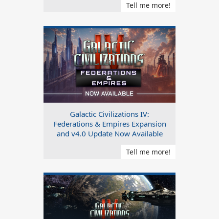
Tell me more!
Galactic Civilizations IV:
Federations & Empires Expansion
and v4.0 Update Now Available
Tell me more!