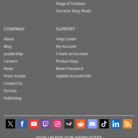
Siege of Centauri
Sorcerer King: Rivals
COMPANY
SUPPORT
About
Help Center
Blog
My Account
Leadership
Create an Account
Careers
Product Keys
News
Reset Password
Press Assets
Update Account Info
Contact Us
Forums
Publishing
SIGN UP FOR OUR NEWSLETTER