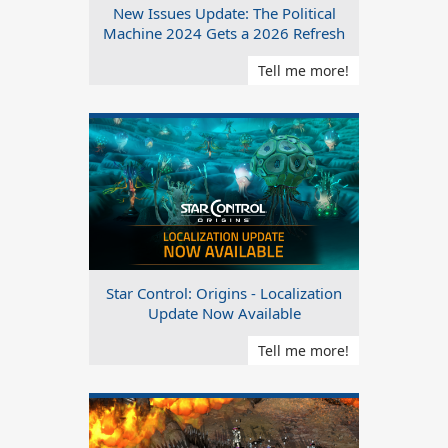
New Issues Update: The Political
Machine 2024 Gets a 2026 Refresh
Tell me more!
Star Control: Origins - Localization
Update Now Available
Tell me more!