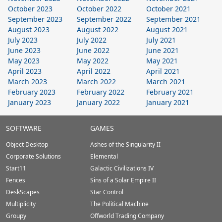
October 2023
October 2022
October 2021
September 2023
September 2022
September 2021
August 2023
August 2022
August 2021
July 2023
July 2022
July 2021
June 2023
June 2022
June 2021
May 2023
May 2022
May 2021
April 2023
April 2022
April 2021
March 2023
March 2022
March 2021
February 2023
February 2022
February 2021
January 2023
January 2022
January 2021
Stardock.com
SOFTWARE
GAMES
Footer
Object Desktop
Ashes of the Singularity II
Corporate Solutions
Elemental
Start11
Galactic Civilizations IV
Fences
Sins of a Solar Empire II
DeskScapes
Star Control
Multiplicity
The Political Machine
Groupy
Offworld Trading Company