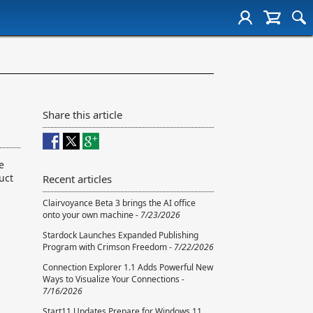
Share this article
e
uct
Recent articles
Clairvoyance Beta 3 brings the AI office
onto your own machine -
7/23/2026
Stardock Launches Expanded Publishing
Program with Crimson Freedom -
7/22/2026
Connection Explorer 1.1 Adds Powerful New
Ways to Visualize Your Connections -
7/16/2026
Start11 Updates Prepare for Windows 11