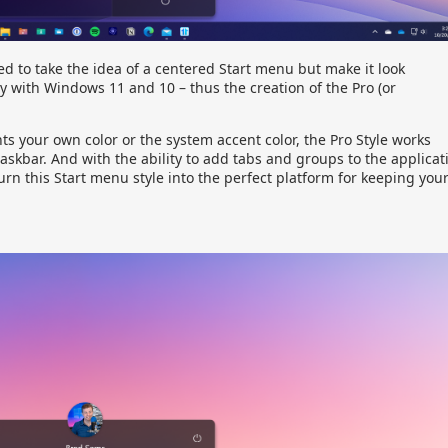
d to take the idea of a centered Start menu but make it look
y with Windows 11 and 10 – thus the creation of the Pro (or
s your own color or the system accent color, the Pro Style works
 taskbar. And with the ability to add tabs and groups to the applicat
turn this Start menu style into the perfect platform for keeping you