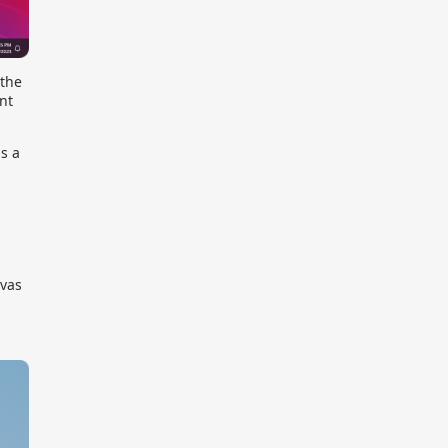
 the
nt
is a
nvas