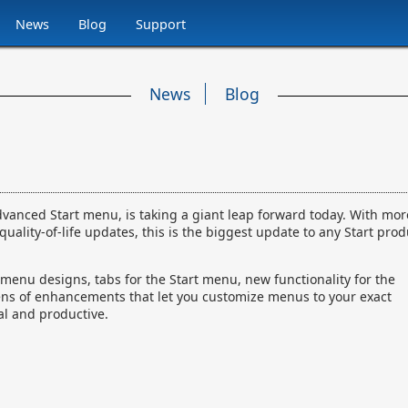
News
Blog
Support
News
Blog
advanced Start menu, is taking a giant leap forward today. With mor
lity-of-life updates, this is the biggest update to any Start prod
menu designs, tabs for the Start menu, new functionality for the
ens of enhancements that let you customize menus to your exact
l and productive.