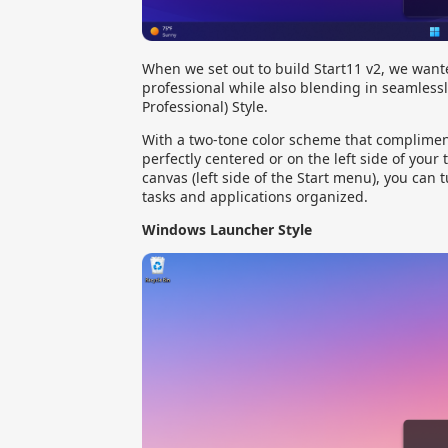
When we set out to build Start11 v2, we wante
professional while also blending in seamlessl
Professional) Style.
With a two-tone color scheme that compliment
perfectly centered or on the left side of your
canvas (left side of the Start menu), you can 
tasks and applications organized.
Windows Launcher Style