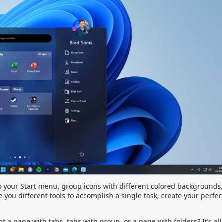
to your Start menu, group icons with different colored backgrounds
 you different tools to accomplish a single task, create your perfec
a page with tabs, tabs with group, or a page with folders? It’s all