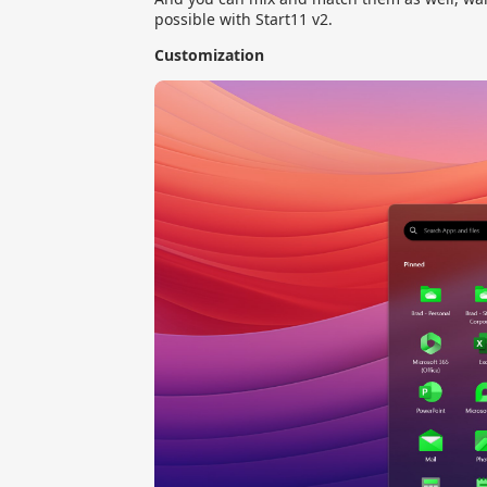
possible with Start11 v2.
Customization