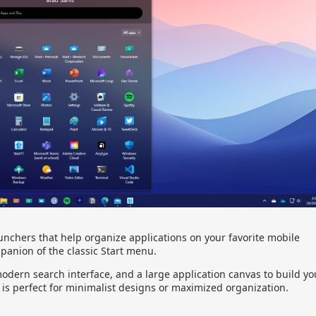
unchers that help organize applications on your favorite mobile
panion of the classic Start menu.
odern search interface, and a large application canvas to build yo
 is perfect for minimalist designs or maximized organization.