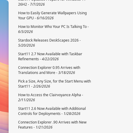
26H2 -
7/7/2026
How to Easily Generate Wallpapers Using
Your GPU -
6/16/2026
How to Monitor Who Your PC Is Talking To -
6/3/2026
Stardock Releases DeskScapes 2026 -
5/20/2026
Start11 2.7 Now Available with Taskbar
Refinements -
4/22/2026
Connection Explorer 0.95 Arrives with
Translations and More -
3/18/2026
Pick a Size, Any Size, for the Start Menu with
Start11 -
2/26/2026
How to Access the Clairvoyance Alpha -
2/11/2026
Start11 2.6 Now Available with Additional
Controls for Deployments -
1/28/2026
Connection Explorer .90 Arrives with New
Features -
1/21/2026