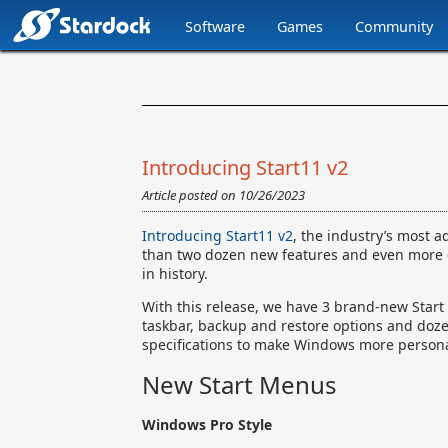
Software
Games
Community
Stardock.com
Navigation
Introducing Start11 v2
Article posted on
10/26/2023
Introducing Start11 v2
, the industry’s most 
than two dozen new features and even more qua
in history.
With this release, we have 3 brand-new Start 
taskbar, backup and restore options and doz
specifications to make Windows more persona
New Start Menus
Windows Pro Style