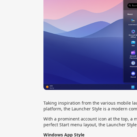
Taking inspiration from the various mobile la
platform, the Launcher Style is a modern com
With a prominent account icon at the top, a m
perfect Start menu layout, the Launcher Style
Windows App Style