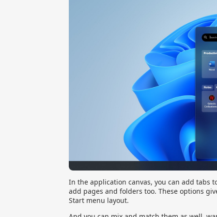
In the application canvas, you can add tabs 
add pages and folders too. These options give
Start menu layout.
And you can mix and match them as well, want 