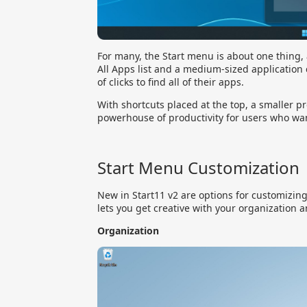
For many, the Start menu is about one thing,
All Apps list and a medium-sized application 
of clicks to find all of their apps.
With shortcuts placed at the top, a smaller pro
powerhouse of productivity for users who want 
Start Menu Customization
New in Start11 v2 are options for customizin
lets you get creative with your organization a
Organization