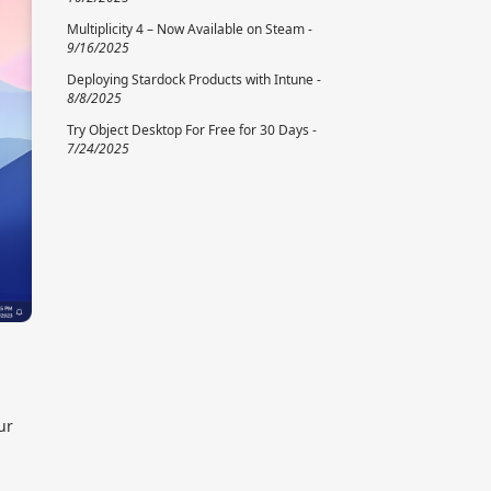
Multiplicity 4 – Now Available on Steam -
9/16/2025
Deploying Stardock Products with Intune -
8/8/2025
Try Object Desktop For Free for 30 Days -
7/24/2025
ur