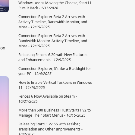
Windows keeps Moving the Cheese, Start11
Puts It Back -
1/15/2026
Connection Explorer Beta 2 Arrives with
Activity Timeline, Bandwidth Monitor, and
More -
12/15/2025
Connection Explorer Beta 2 Arrives with
Bandwidth Monitor, Activity Timeline, and
More -
12/15/2025
ion
r
Releasing Fences 6.20 with New Features
and Enhancements -
12/9/2025
Connection Explorer, It’s like a Blacklight for
your PC -
12/4/2025
How to Enable Vertical Taskbars in Windows
11 -
11/19/2025
Fences 6 Now Available on Steam -
10/21/2025
More than 500 Business Trust Start11 v2 to
Manage Their Start Menus -
10/15/2025
Releasing Start11 v2.55 with Taskbar,
Translation and Other Improvements -
10/2/2025