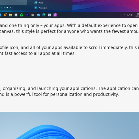
 and one thing only – your apps. With a default experience to open
canvas, this style is perfect for anyone who wants the fewest amou
file icon, and all of your apps available to scroll immediately, this 
fast access to all apps at all times.
g, organizing, and launching your applications. The application ca
nd is a powerful tool for personalization and productivity.