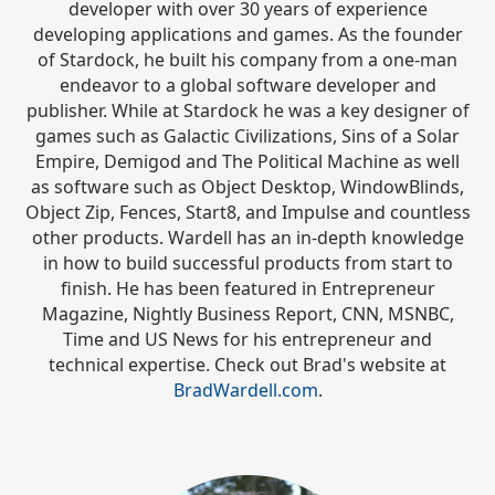
developer with over 30 years of experience
developing applications and games. As the founder
of Stardock, he built his company from a one-man
endeavor to a global software developer and
publisher. While at Stardock he was a key designer of
games such as Galactic Civilizations, Sins of a Solar
Empire, Demigod and The Political Machine as well
as software such as Object Desktop, WindowBlinds,
Object Zip, Fences, Start8, and Impulse and countless
other products. Wardell has an in-depth knowledge
in how to build successful products from start to
finish. He has been featured in Entrepreneur
Magazine, Nightly Business Report, CNN, MSNBC,
Time and US News for his entrepreneur and
technical expertise. Check out Brad's website at
BradWardell.com
.