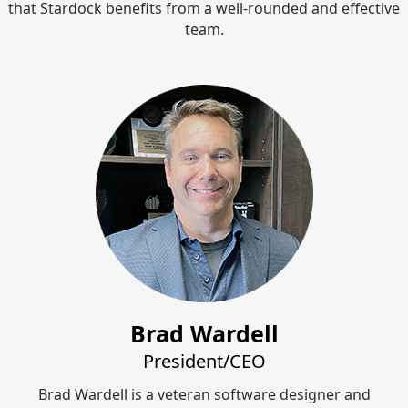
that Stardock benefits from a well-rounded and effective
team.
Brad Wardell
President/CEO
Brad Wardell is a veteran software designer and