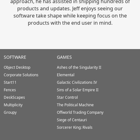
approach, he has assisted in shipping hundreds of
products and updates. Jeff enjoys seeing our
software take shape while keeping focus on the
products with the end user in mind.
Stardock.com
SOFTWARE
GAMES
Footer
Object Desktop
Ashes of the Singularity II
Corporate Solutions
Elemental
Start11
Galactic Civilizations IV
Fences
Sins of a Solar Empire II
DeskScapes
Star Control
Multiplicity
The Political Machine
Groupy
Offworld Trading Company
Siege of Centauri
Sorcerer King: Rivals