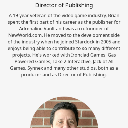
Director of Publishing
A 19-year veteran of the video game industry, Brian
spent the first part of his career as the publisher for
Adrenaline Vault and was a co-founder of
NewWorld.com. He moved to the development side
of the industry when he joined Stardock in 2005 and
enjoys being able to contribute to so many different
projects. He's worked with Ironclad Games, Gas
Powered Games, Take 2 Interactive, Jack of All
Games, Synnex and many other studios, both as a
producer and as Director of Publishing.