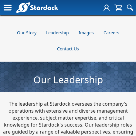
Our Story
Leadership
Images
Careers
Contact Us
Our Leadership
The leadership at Stardock oversees the company's
operations with extensive and diverse management
experience, subject matter expertise, and critical
knowledge for Stardock's success. Our leadership roles
are guided by a range of valuable perspectives, ensuring