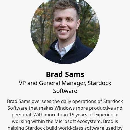
Brad Sams
VP and General Manager, Stardock
Software
Brad Sams oversees the daily operations of Stardock
Software that makes Windows more productive and
personal. With more than 15 years of experience
working within the Microsoft ecosystem, Brad is
helping Stardock build world-class software used by