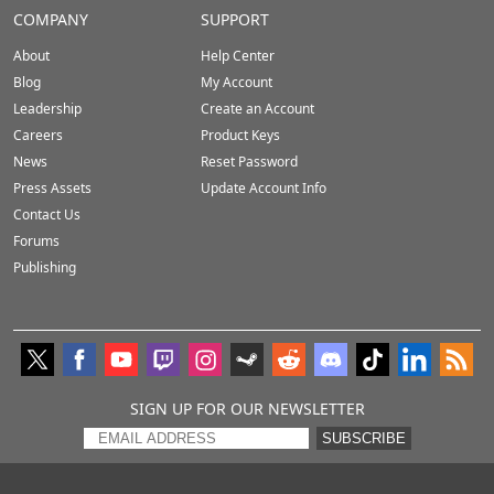
COMPANY
SUPPORT
About
Help Center
Blog
My Account
Leadership
Create an Account
Careers
Product Keys
News
Reset Password
Press Assets
Update Account Info
Contact Us
Forums
Publishing
SIGN UP FOR OUR NEWSLETTER
SUBSCRIBE