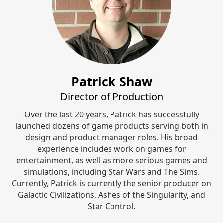
Patrick Shaw
Director of Production
Over the last 20 years, Patrick has successfully
launched dozens of game products serving both in
design and product manager roles. His broad
experience includes work on games for
entertainment, as well as more serious games and
simulations, including Star Wars and The Sims.
Currently, Patrick is currently the senior producer on
Galactic Civilizations, Ashes of the Singularity, and
Star Control.