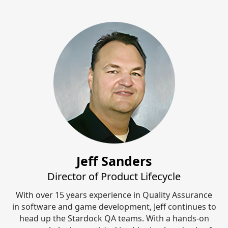
Jeff Sanders
Director of Product Lifecycle
With over 15 years experience in Quality Assurance
in software and game development, Jeff continues to
head up the Stardock QA teams. With a hands-on