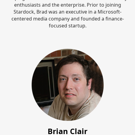
enthusiasts and the enterprise. Prior to joining
Stardock, Brad was an executive in a Microsoft-
centered media company and founded a finance-
focused startup.
Brian Clair