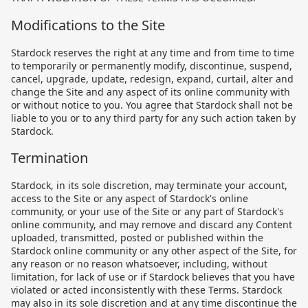
Modifications to the Site
Stardock reserves the right at any time and from time to time
to temporarily or permanently modify, discontinue, suspend,
cancel, upgrade, update, redesign, expand, curtail, alter and
change the Site and any aspect of its online community with
or without notice to you. You agree that Stardock shall not be
liable to you or to any third party for any such action taken by
Stardock.
Termination
Stardock, in its sole discretion, may terminate your account,
access to the Site or any aspect of Stardock's online
community, or your use of the Site or any part of Stardock's
online community, and may remove and discard any Content
uploaded, transmitted, posted or published within the
Stardock online community or any other aspect of the Site, for
any reason or no reason whatsoever, including, without
limitation, for lack of use or if Stardock believes that you have
violated or acted inconsistently with these Terms. Stardock
may also in its sole discretion and at any time discontinue the