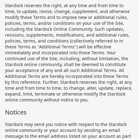
Stardock reserves the right, at any time and from time to
time, to update, revise, change, supplement, and otherwise
modify these Terms and to impose new or additional rules,
policies, terms, and/or conditions on your use of the Site,
including the Stardock Online Community. Such updates,
revisions, supplements, modifications, and additional rules,
policies, terms, and conditions (collectively referred to in
these Terms as "Additional Terms") will be effective
immediately and incorporated into these Terms. Your
continued use of the Site, including, without limitation, the
Stardock online community, shall be deemed to constitute
your acceptance of any and all such Additional Terms. All
Additional Terms are hereby incorporated into these Terms
by this reference. Further, Stardock reserves the right, at any
time and from time to time, to change, alter, update, replace,
expand, limit, terminate or otherwise modify the Stardock
online community without notice to you.
Notices
Stardock may send you notice with respect to the Stardock
online community or your account by sending an email
message to the email address listed on your account as part