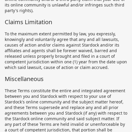
its online community is unlawful and/or infringes such third
party's rights).
Claims Limitation
To the maximum extent permitted by law, you expressly,
knowingly and voluntarily agree that any and all lawsuits,
causes of action and/or claims against Stardock and/or its
affiliates and agents shall be forever waived, barred and
released unless properly brought and filed in a court of
competent jurisdiction within one (1) year from the date upon
which said lawsuit, cause of action or claim accrued.
Miscellaneous
These Terms constitute the entire and integrated agreement
between you and Stardock with respect to your use of
Stardock's online community and the subject matter hereof,
and these Terms supersede and replace any and all prior
agreements between you and Stardock (if any) with respect to
the Stardock online community and said subject matter. If
any part of these Terms are held invalid or unenforceable by
a court of competent jurisdiction, that portion shall be