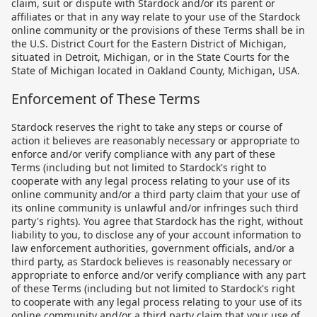
claim, suit or dispute with Stardock and/or its parent or
affiliates or that in any way relate to your use of the Stardock
online community or the provisions of these Terms shall be in
the U.S. District Court for the Eastern District of Michigan,
situated in Detroit, Michigan, or in the State Courts for the
State of Michigan located in Oakland County, Michigan, USA.
Enforcement of These Terms
Stardock reserves the right to take any steps or course of
action it believes are reasonably necessary or appropriate to
enforce and/or verify compliance with any part of these
Terms (including but not limited to Stardock's right to
cooperate with any legal process relating to your use of its
online community and/or a third party claim that your use of
its online community is unlawful and/or infringes such third
party's rights). You agree that Stardock has the right, without
liability to you, to disclose any of your account information to
law enforcement authorities, government officials, and/or a
third party, as Stardock believes is reasonably necessary or
appropriate to enforce and/or verify compliance with any part
of these Terms (including but not limited to Stardock's right
to cooperate with any legal process relating to your use of its
online community and/or a third party claim that your use of