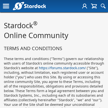
®
Stardock
Online Community
TERMS AND CONDITIONS
These terms and conditions ("Terms") govern our relationship
with users of Stardock's online community accessible through
Stardock's website at
https://forums.stardock.com/
("Site"),
including, without limitation, each registered user or account
holder ("you") who uses this Site. By using or accessing this
online community Site, you agree to these Terms, including
all of the responsibilities, obligations and provisions detailed
below. These Terms form a legal agreement between you and
Stardock Systems, Inc., including each of its subsidiaries and
affiliates (collectively hereinafter "Stardock", "we" and "our").
Your use of the Site shall be deemed your unconditional