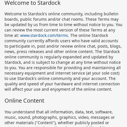
Welcome to Stardock
Welcome to Stardock's online community, including bulletin
boards, public forums and/or chat rooms. These Terms may
be updated by us from time to time without notice to you. You
can review the most current version of these Terms at any
time at:
www.stardock.com/terms
. The online Stardock
community currently affords users who have valid accounts
to participate in, post and/or review online chat, posts, blogs,
news, press releases and other online content. The Stardock
online community is regularly expanded and updated by
Stardock, and is subject to change at any time without notice
to you. You are responsible for providing and maintaining all
necessary equipment and internet service (at your sole cost)
to use Stardock's online community and your account. The
quality and speed of your hardware and internet connection
will affect your use and enjoyment of the online content.
Online Content
You understand that all information, data, text, software,
music, sound, photographs, graphics, video, messages or
other materials ("Content"), whether publicly posted or