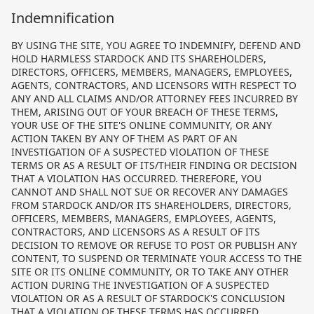
Indemnification
BY USING THE SITE, YOU AGREE TO INDEMNIFY, DEFEND AND
HOLD HARMLESS STARDOCK AND ITS SHAREHOLDERS,
DIRECTORS, OFFICERS, MEMBERS, MANAGERS, EMPLOYEES,
AGENTS, CONTRACTORS, AND LICENSORS WITH RESPECT TO
ANY AND ALL CLAIMS AND/OR ATTORNEY FEES INCURRED BY
THEM, ARISING OUT OF YOUR BREACH OF THESE TERMS,
YOUR USE OF THE SITE'S ONLINE COMMUNITY, OR ANY
ACTION TAKEN BY ANY OF THEM AS PART OF AN
INVESTIGATION OF A SUSPECTED VIOLATION OF THESE
TERMS OR AS A RESULT OF ITS/THEIR FINDING OR DECISION
THAT A VIOLATION HAS OCCURRED. THEREFORE, YOU
CANNOT AND SHALL NOT SUE OR RECOVER ANY DAMAGES
FROM STARDOCK AND/OR ITS SHAREHOLDERS, DIRECTORS,
OFFICERS, MEMBERS, MANAGERS, EMPLOYEES, AGENTS,
CONTRACTORS, AND LICENSORS AS A RESULT OF ITS
DECISION TO REMOVE OR REFUSE TO POST OR PUBLISH ANY
CONTENT, TO SUSPEND OR TERMINATE YOUR ACCESS TO THE
SITE OR ITS ONLINE COMMUNITY, OR TO TAKE ANY OTHER
ACTION DURING THE INVESTIGATION OF A SUSPECTED
VIOLATION OR AS A RESULT OF STARDOCK'S CONCLUSION
THAT A VIOLATION OF THESE TERMS HAS OCCURRED.