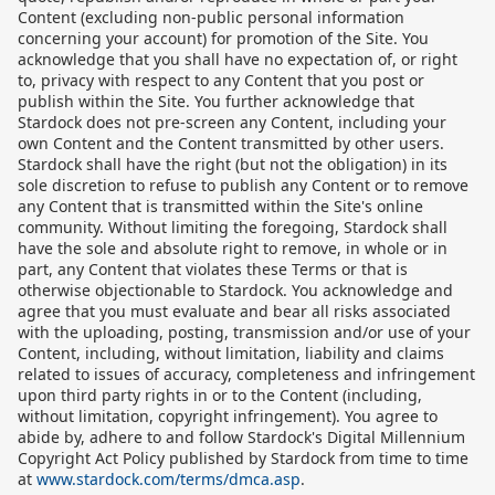
Content (excluding non-public personal information
concerning your account) for promotion of the Site. You
acknowledge that you shall have no expectation of, or right
to, privacy with respect to any Content that you post or
publish within the Site. You further acknowledge that
Stardock does not pre-screen any Content, including your
own Content and the Content transmitted by other users.
Stardock shall have the right (but not the obligation) in its
sole discretion to refuse to publish any Content or to remove
any Content that is transmitted within the Site's online
community. Without limiting the foregoing, Stardock shall
have the sole and absolute right to remove, in whole or in
part, any Content that violates these Terms or that is
otherwise objectionable to Stardock. You acknowledge and
agree that you must evaluate and bear all risks associated
with the uploading, posting, transmission and/or use of your
Content, including, without limitation, liability and claims
related to issues of accuracy, completeness and infringement
upon third party rights in or to the Content (including,
without limitation, copyright infringement). You agree to
abide by, adhere to and follow Stardock's Digital Millennium
Copyright Act Policy published by Stardock from time to time
at
www.stardock.com/terms/dmca.asp
.