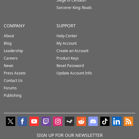
Siege of Centauri
Sorcerer King: Rivals
COMPANY
SUPPORT
About
Help Center
Blog
My Account
Leadership
Create an Account
Careers
Product Keys
News
Reset Password
Press Assets
Update Account Info
Contact Us
Forums
Publishing
SIGN UP FOR OUR NEWSLETTER