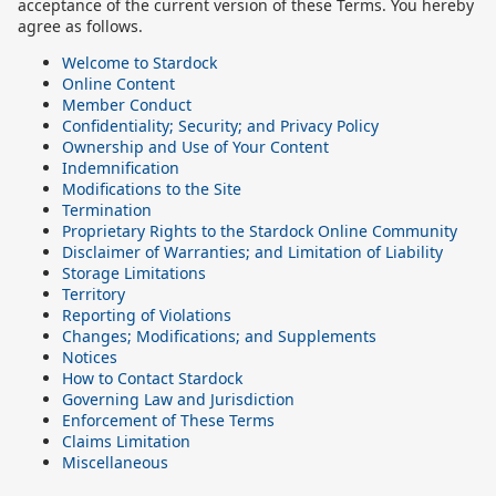
acceptance of the current version of these Terms. You hereby
agree as follows.
Welcome to Stardock
Online Content
Member Conduct
Confidentiality; Security; and Privacy Policy
Ownership and Use of Your Content
Indemnification
Modifications to the Site
Termination
Proprietary Rights to the Stardock Online Community
Disclaimer of Warranties; and Limitation of Liability
Storage Limitations
Territory
Reporting of Violations
Changes; Modifications; and Supplements
Notices
How to Contact Stardock
Governing Law and Jurisdiction
Enforcement of These Terms
Claims Limitation
Miscellaneous