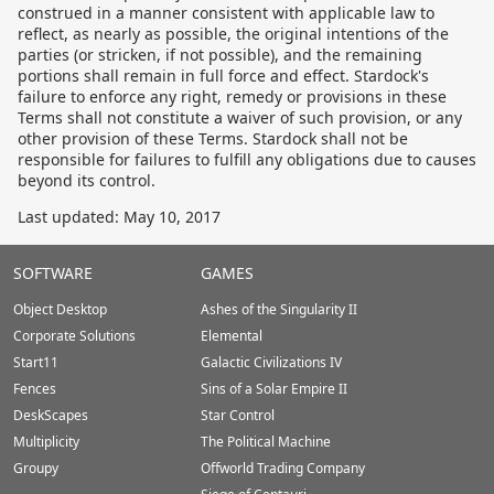
construed in a manner consistent with applicable law to
reflect, as nearly as possible, the original intentions of the
parties (or stricken, if not possible), and the remaining
portions shall remain in full force and effect. Stardock's
failure to enforce any right, remedy or provisions in these
Terms shall not constitute a waiver of such provision, or any
other provision of these Terms. Stardock shall not be
responsible for failures to fulfill any obligations due to causes
beyond its control.
Last updated: May 10, 2017
Stardock.com
SOFTWARE
GAMES
Footer
Object Desktop
Ashes of the Singularity II
Corporate Solutions
Elemental
Start11
Galactic Civilizations IV
Fences
Sins of a Solar Empire II
DeskScapes
Star Control
Multiplicity
The Political Machine
Groupy
Offworld Trading Company