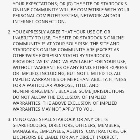
YOUR EXPECTATIONS; OR (D) THE SITE OR STARDOCK'S
ONLINE COMMUNITY WILL BE COMPATIBLE WITH YOUR
PERSONAL COMPUTER SYSTEM, NETWORK AND/OR
INTERNET CONNECTION.
YOU EXPRESSLY AGREE THAT YOUR USE OF, OR
INABILITY TO USE, THE SITE OR STARDOCK'S ONLINE
COMMUNITY IS AT YOUR SOLE RISK. THE SITE AND
STARDOCK'S ONLINE COMMUNITY ARE (EXCEPT AS
OTHERWISE EXPRESSLY STATED BY STARDOCK)
PROVIDED "AS IS" AND "AS AVAILABLE" FOR YOUR USE,
WITHOUT WARRANTIES OF ANY KIND, EITHER EXPRESS
OR IMPLIED, INCLUDING, BUT NOT LIMITED TO, ALL
IMPLIED WARRANTIES OF MERCHANTABILITY, FITNESS
FOR A PARTICULAR PURPOSE, TITLE, AND
NONINFRINGEMENT. BECAUSE SOME JURISDICTIONS
DO NOT ALLOW THE EXCLUSION OF IMPLIED
WARRANTIES, THE ABOVE EXCLUSION OF IMPLIED
WARRANTIES MAY NOT APPLY TO YOU.
IN NO CASE SHALL STARDOCK OR ANY OF ITS
SHAREHOLDERS, DIRECTORS, OFFICERS, MEMBERS,
MANAGERS, EMPLOYEES, AGENTS, CONTRACTORS, OR
LICENSORS BE LIABLE FOR ANY DIRECT, INDIRECT,