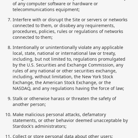
of any computer software or hardware or
telecommunications equipment;
Interfere with or disrupt the Site or servers or networks
connected to them, or disobey any requirements,
procedures, policies, rules or regulations of networks
connected to them;
Intentionally or unintentionally violate any applicable
local, state, national or international law or treaty,
including, but not limited to, regulations promulgated
by the U.S. Securities and Exchange Commission, any
rules of any national or other securities exchange,
including, without limitation, the New York Stock
Exchange, the American Stock Exchange, or the
NASDAQ, and any regulations having the force of law;
Stalk or otherwise harass or threaten the safety of
another person;
Make malicious personal attacks, defamatory
statements, or other behavior deemed unacceptable by
Stardock's administrators;
Collect or store personal data about other users;