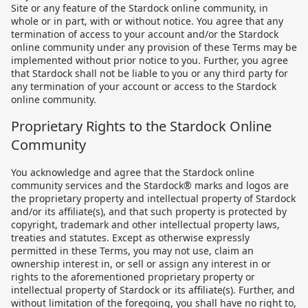
Site or any feature of the Stardock online community, in
whole or in part, with or without notice. You agree that any
termination of access to your account and/or the Stardock
online community under any provision of these Terms may be
implemented without prior notice to you. Further, you agree
that Stardock shall not be liable to you or any third party for
any termination of your account or access to the Stardock
online community.
Proprietary Rights to the Stardock Online
Community
You acknowledge and agree that the Stardock online
community services and the Stardock® marks and logos are
the proprietary property and intellectual property of Stardock
and/or its affiliate(s), and that such property is protected by
copyright, trademark and other intellectual property laws,
treaties and statutes. Except as otherwise expressly
permitted in these Terms, you may not use, claim an
ownership interest in, or sell or assign any interest in or
rights to the aforementioned proprietary property or
intellectual property of Stardock or its affiliate(s). Further, and
without limitation of the foregoing, you shall have no right to,