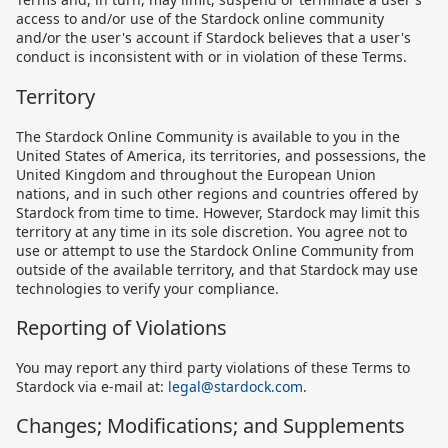
access to and/or use of the Stardock online community
and/or the user's account if Stardock believes that a user's
conduct is inconsistent with or in violation of these Terms.
Territory
The Stardock Online Community is available to you in the
United States of America, its territories, and possessions, the
United Kingdom and throughout the European Union
nations, and in such other regions and countries offered by
Stardock from time to time. However, Stardock may limit this
territory at any time in its sole discretion. You agree not to
use or attempt to use the Stardock Online Community from
outside of the available territory, and that Stardock may use
technologies to verify your compliance.
Reporting of Violations
You may report any third party violations of these Terms to
Stardock via e-mail at:
legal@stardock.com
.
Changes; Modifications; and Supplements