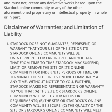
and must not, create any derivative works based upon the
Stardock online community or any of the other
aforementioned proprietary or intellectual property, in whole
or in part.
Disclaimer of Warranties; and Limitation of
Liability
STARDOCK DOES NOT GUARANTEE, REPRESENT, OR
WARRANT THAT YOUR USE OF THE SITE OR ITS
STARDOCK ONLINE COMMUNITY WILL BE
UNINTERRUPTED OR ERROR-FREE, AND YOU AGREE
THAT FROM TIME TO TIME STARDOCK MAY SUSPEND,
LIMIT, OR REMOVE THE SITE OR ITS ONLINE
COMMUNITY FOR INDEFINITE PERIODS OF TIME, OR
TERMINATE THE SITE OR ITS ONLINE COMMUNITY AT
ANY TIME, WITHOUT NOTICE TO YOU. FURTHER,
STARDOCK MAKES NO REPRESENTATION OR WARRANTY
TO YOU THAT: (A) THE SITE OR STARDOCK'S ONLINE
COMMUNITY WILL MEET YOUR NEEDS OR
REQUIREMENTS; (B) THE SITE OR STARDOCK'S ONLINE
COMMUNITY WILL BE SECURE; (C) THE QUALITY OF THE
SITE OR STARDOCK'S ONLINE COMMUNITY WILL MEET