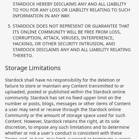
STARDOCK HEREBY DISCLAIMS ANY AND ALL LIABILITY
TO YOU FOR ANY LOSS OR LIABILITY RELATING TO SUCH
INFORMATION IN ANY WAY.
STARDOCK DOES NOT REPRESENT OR GUARANTEE THAT
ITS ONLINE COMMUNITY WILL BE FREE FROM LOSS,
CORRUPTION, ATTACK, VIRUSES, INTERFERENCE,
HACKING, OR OTHER SECURITY INTRUSION, AND
STARDOCK DISCLAIMS ANY AND ALL LIABILITY RELATING
THERETO.
Storage Limitations
Stardock shall have no responsibility for the deletion or
failure to store or maintain any Content transmitted to or
uploaded, posted or published within the Stardock online
community. Stardock has set no fixed upper limit on the
number or posts, blogs, messages or other items of Content
a user may send or receive through the Stardock online
Community or the amount of storage space used for such
Content. However, Stardock retains the right, at its sole
discretion, to impose any such limitations and to determine
whether or not a user's conduct is consistent with these
Terms and, in turn, may limit, suspend or terminate a user's