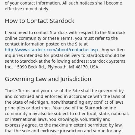
of your contact information. All such notices shall become
effective immediately.
How to Contact Stardock
If you need to contact Stardock with respect to the Stardock
online community or these Terms, you must refer to the
contact information posted on the Site at
http://www.stardock.com/about/contactus.asp
. Any written
inquiries intended for postal delivery to Stardock should be
sent to Stardock at the following address: Stardock Systems,
Inc., 15090 Beck Rd., Plymouth, MI 48170, USA.
Governing Law and Jurisdiction
These Terms and your use of the Site shall be governed by
and construed and enforced in accordance with the laws of
the State of Michigan, notwithstanding any conflict of laws
principles or doctrines. Your use of the Stardock online
community may also be subject to other local, state, national,
or international laws. You knowingly, voluntarily and
expressly agree, to the maximum extent permitted by law,
that the sole and exclusive jurisdiction and venue for any