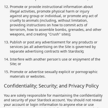
Promote or provide instructional information about
illegal activities, promote physical harm or injury
against any group or individual, or promote any act of
cruelty to animals (including, without limitation,
providing instructions on how to commit acts of
terrorism, how to assemble bombs, grenades, and other
weapons, and creating "Crush" sites);
Publish or post any advertisement for any products or
services (as all advertising on the Site is governed by
separate advertising contracts with Stardock);
Interfere with another person's use or enjoyment of the
Site; or
Promote or advertise sexually explicit or pornographic
materials or websites.
Confidentiality; Security; and Privacy Policy
You are solely responsible for maintaining the confidentiality
and security of your Stardock account. You should not reveal
your account or login information to anyone else or use