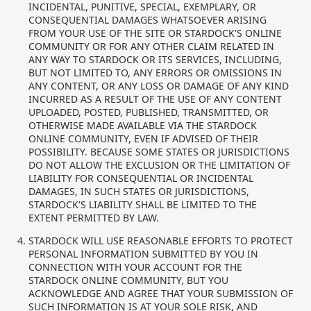
INCIDENTAL, PUNITIVE, SPECIAL, EXEMPLARY, OR
CONSEQUENTIAL DAMAGES WHATSOEVER ARISING
FROM YOUR USE OF THE SITE OR STARDOCK'S ONLINE
COMMUNITY OR FOR ANY OTHER CLAIM RELATED IN
ANY WAY TO STARDOCK OR ITS SERVICES, INCLUDING,
BUT NOT LIMITED TO, ANY ERRORS OR OMISSIONS IN
ANY CONTENT, OR ANY LOSS OR DAMAGE OF ANY KIND
INCURRED AS A RESULT OF THE USE OF ANY CONTENT
UPLOADED, POSTED, PUBLISHED, TRANSMITTED, OR
OTHERWISE MADE AVAILABLE VIA THE STARDOCK
ONLINE COMMUNITY, EVEN IF ADVISED OF THEIR
POSSIBILITY. BECAUSE SOME STATES OR JURISDICTIONS
DO NOT ALLOW THE EXCLUSION OR THE LIMITATION OF
LIABILITY FOR CONSEQUENTIAL OR INCIDENTAL
DAMAGES, IN SUCH STATES OR JURISDICTIONS,
STARDOCK'S LIABILITY SHALL BE LIMITED TO THE
EXTENT PERMITTED BY LAW.
STARDOCK WILL USE REASONABLE EFFORTS TO PROTECT
PERSONAL INFORMATION SUBMITTED BY YOU IN
CONNECTION WITH YOUR ACCOUNT FOR THE
STARDOCK ONLINE COMMUNITY, BUT YOU
ACKNOWLEDGE AND AGREE THAT YOUR SUBMISSION OF
SUCH INFORMATION IS AT YOUR SOLE RISK, AND