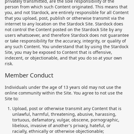
privately transmitted, are the sole responsibility of the
person from which such Content originated. This means that
you, and not Stardock, are entirely responsible for all Content
that you upload, post, publish or otherwise transmit via the
internet to any location on the Stardock Site. Stardock does
not control the Content posted on the Stardock Site by any
users whatsoever, and therefore Stardock does not guarantee
or take responsibility for the accuracy, integrity, or quality of
any such Content. You understand that by using the Stardock
Site, you may be exposed to Content that is offensive,
indecent, or objectionable, and that you do so at your own
risk.
Member Conduct
Individuals under the age of 13 years old may not use the
online community within the Site. You agree to not use the
Site to:
Upload, post or otherwise transmit any Content that is
unlawful, harmful, threatening, abusive, harassing,
tortuous, defamatory, vulgar, obscene, pornographic,
libelous, invasive of another's privacy, hateful, or
racially, ethnically or otherwise objectionable;