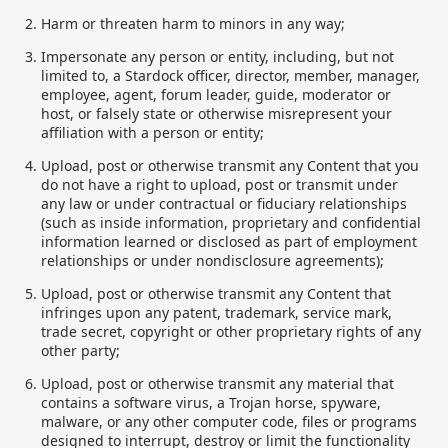
Harm or threaten harm to minors in any way;
Impersonate any person or entity, including, but not
limited to, a Stardock officer, director, member, manager,
employee, agent, forum leader, guide, moderator or
host, or falsely state or otherwise misrepresent your
affiliation with a person or entity;
Upload, post or otherwise transmit any Content that you
do not have a right to upload, post or transmit under
any law or under contractual or fiduciary relationships
(such as inside information, proprietary and confidential
information learned or disclosed as part of employment
relationships or under nondisclosure agreements);
Upload, post or otherwise transmit any Content that
infringes upon any patent, trademark, service mark,
trade secret, copyright or other proprietary rights of any
other party;
Upload, post or otherwise transmit any material that
contains a software virus, a Trojan horse, spyware,
malware, or any other computer code, files or programs
designed to interrupt, destroy or limit the functionality