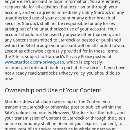
anyone else's account or login information. You are entirely
responsible for all activities that occur on or through your
account, and you agree to immediately notify Stardock of any
unauthorized use of your account or any other breach of
security. Stardock shall not be responsible for any losses
arising out of the unauthorized use of your account. Your
account should not be used by anyone other than you, and
any Content transmitted to Stardock or posted or published
within the Site through your account will be attributed to you.
Except as otherwise expressly provided for in these Terms,
the Site is subject to Stardock's Privacy Policy posted at
www.stardock.com/privacy.asp
, which is expressly
incorporated into and made a part of these terms. If you have
not already read Stardock's Privacy Policy, you should do so
now.
Ownership and Use of Your Content
Stardock does not claim ownership of the Content you
transmit to Stardock or otherwise post or publish within the
Site's online community. However, Stardock has the right, and
your transmission of Content to Stardock or through the Site's
online community shall be deemed your express consent, to
quote, republish and/or reproduce in whole or part your