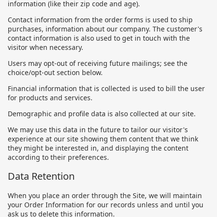
information (like their zip code and age).
Contact information from the order forms is used to ship
purchases, information about our company. The customer's
contact information is also used to get in touch with the
visitor when necessary.
Users may opt-out of receiving future mailings; see the
choice/opt-out section below.
Financial information that is collected is used to bill the user
for products and services.
Demographic and profile data is also collected at our site.
We may use this data in the future to tailor our visitor's
experience at our site showing them content that we think
they might be interested in, and displaying the content
according to their preferences.
Data Retention
When you place an order through the Site, we will maintain
your Order Information for our records unless and until you
ask us to delete this information.