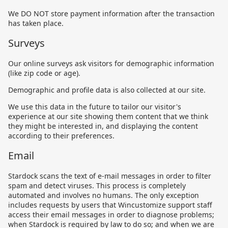
We DO NOT store payment information after the transaction
has taken place.
Surveys
Our online surveys ask visitors for demographic information
(like zip code or age).
Demographic and profile data is also collected at our site.
We use this data in the future to tailor our visitor's
experience at our site showing them content that we think
they might be interested in, and displaying the content
according to their preferences.
Email
Stardock scans the text of e-mail messages in order to filter
spam and detect viruses. This process is completely
automated and involves no humans. The only exception
includes requests by users that Wincustomize support staff
access their email messages in order to diagnose problems;
when Stardock is required by law to do so; and when we are