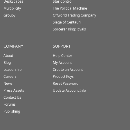
DeskScapes
Star Control
Multiplicity
The Political Machine
Groupy
Offworld Trading Company
Siege of Centauri
Sorcerer King: Rivals
COMPANY
SUPPORT
About
Help Center
Blog
My Account
Leadership
Create an Account
Careers
Product Keys
News
Reset Password
Press Assets
Update Account Info
Contact Us
Forums
Publishing