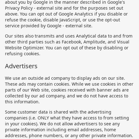
about you by Google in the manner described in Google's
Privacy Policy - external site and for the purposes set out
above. You can opt out of Google Analytics if you disable or
refuse the cookie, disable JavaScript, or use the opt-out
service provided by Google - external site.
Our sites also transmits and uses Analytical data to and from
other third parties such as Facebook, Amplitude, and Visual
Website Optimizer. You can opt out of these by disabling or
refusing cookies.
Advertisers
We use an outside ad company to display ads on our site.
These ads may contain cookies. While we use cookies in other
parts of our Web site, cookies received with banner ads are
collected by our ad company, and we do not have access to
this information.
Some customer data is shared with the advertising
companies (i.e. ONLY what they have access to from setting
in your cookies). We do not allow advertisers to see any
private information including email addresses, home
addresses, phone numbers, or any other private information.