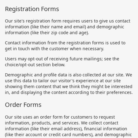
Registration Forms
Our site's registration form requires users to give us contact
information (like their name and email) and demographic
information (like their zip code and age).
Contact information from the registration forms is used to
get in touch with the customer when necessary.
Users may opt-out of receiving future mailings; see the
choice/opt-out section below.
Demographic and profile data is also collected at our site. We
use this data to tailor our visitor's experience at our site
showing them content that we think they might be interested
in, and displaying the content according to their preferences.
Order Forms
Our site uses an order form for customers to request
information, products, and services. We collect contact
information (like their email address), financial information
(like their account or credit card numbers), and demographic