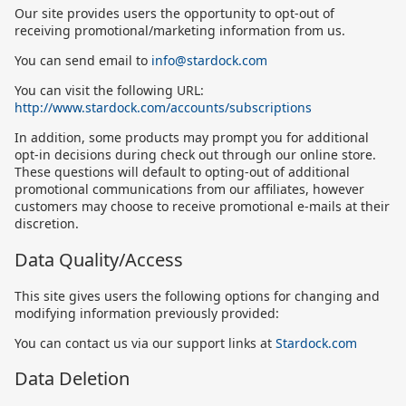
Our site provides users the opportunity to opt-out of
receiving promotional/marketing information from us.
You can send email to
info@stardock.com
You can visit the following URL:
http://www.stardock.com/accounts/subscriptions
In addition, some products may prompt you for additional
opt-in decisions during check out through our online store.
These questions will default to opting-out of additional
promotional communications from our affiliates, however
customers may choose to receive promotional e-mails at their
discretion.
Data Quality/Access
This site gives users the following options for changing and
modifying information previously provided:
You can contact us via our support links at
Stardock.com
Data Deletion