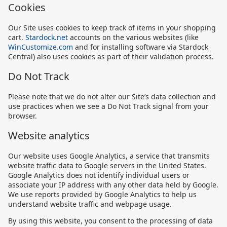
Cookies
Our Site uses cookies to keep track of items in your shopping
cart.
Stardock.net
accounts on the various websites (like
WinCustomize.com
and for installing software via Stardock
Central) also uses cookies as part of their validation process.
Do Not Track
Please note that we do not alter our Site’s data collection and
use practices when we see a Do Not Track signal from your
browser.
Website analytics
Our website uses Google Analytics, a service that transmits
website traffic data to Google servers in the United States.
Google Analytics does not identify individual users or
associate your IP address with any other data held by Google.
We use reports provided by Google Analytics to help us
understand website traffic and webpage usage.
By using this website, you consent to the processing of data