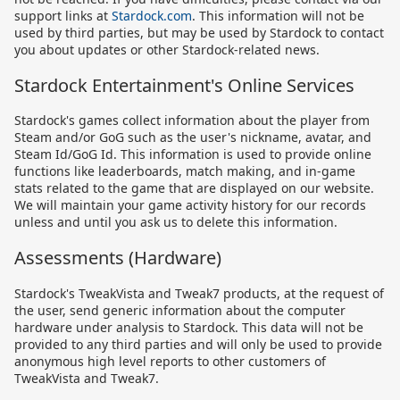
support links at
Stardock.com
. This information will not be
used by third parties, but may be used by Stardock to contact
you about updates or other Stardock-related news.
Stardock Entertainment's Online Services
Stardock's games collect information about the player from
Steam and/or GoG such as the user's nickname, avatar, and
Steam Id/GoG Id. This information is used to provide online
functions like leaderboards, match making, and in-game
stats related to the game that are displayed on our website.
We will maintain your game activity history for our records
unless and until you ask us to delete this information.
Assessments (Hardware)
Stardock's TweakVista and Tweak7 products, at the request of
the user, send generic information about the computer
hardware under analysis to Stardock. This data will not be
provided to any third parties and will only be used to provide
anonymous high level reports to other customers of
TweakVista and Tweak7.