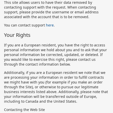
This site allows users to have their data removed by
contacting support with the request. When contacting
support, please provide the username or email address
associated with the account that is to be removed.
You can contact support
here
.
Your Rights
If you are a European resident, you have the right to access
personal information we hold about you and to ask that your
personal information be corrected, updated, or deleted. If
you would like to exercise this right, please contact us
through the contact information below.
Additionally, if you are a European resident we note that we
are processing your information in order to fulfill contracts
we might have with you (for example if you make an order
through the Site), or otherwise to pursue our legitimate
business interests listed above. Additionally, please note that
your information will be transferred outside of Europe,
including to Canada and the United States.
Contacting the Web Site