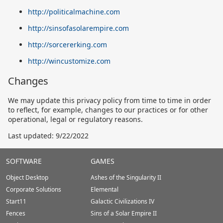
http://politicalmachine.com
http://sinsofasolarempire.com
http://sorcererking.com
http://wincustomize.com
Changes
We may update this privacy policy from time to time in order
to reflect, for example, changes to our practices or for other
operational, legal or regulatory reasons.
Last updated: 9/22/2022
Stardock.com
SOFTWARE
GAMES
Footer
Object Desktop
Ashes of the Singularity II
Corporate Solutions
Elemental
Start11
Galactic Civilizations IV
Fences
Sins of a Solar Empire II