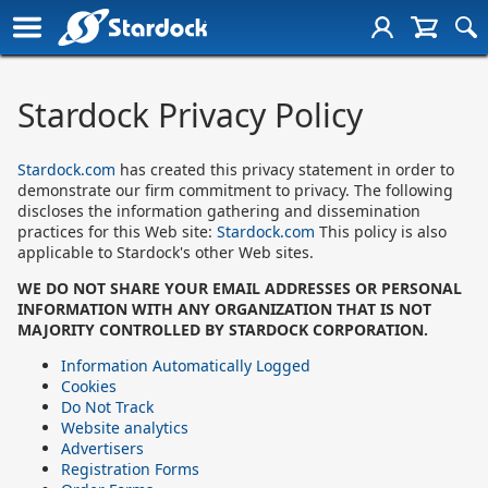
Stardock Privacy Policy
Stardock.com
has created this privacy statement in order to
demonstrate our firm commitment to privacy. The following
discloses the information gathering and dissemination
practices for this Web site:
Stardock.com
This policy is also
applicable to Stardock's other Web sites.
WE DO NOT SHARE YOUR EMAIL ADDRESSES OR PERSONAL
INFORMATION WITH ANY ORGANIZATION THAT IS NOT
MAJORITY CONTROLLED BY STARDOCK CORPORATION.
Information Automatically Logged
Cookies
Do Not Track
Website analytics
Advertisers
Registration Forms