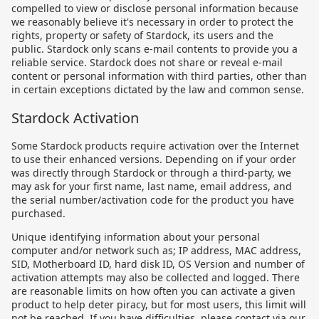
compelled to view or disclose personal information because
we reasonably believe it's necessary in order to protect the
rights, property or safety of Stardock, its users and the
public. Stardock only scans e-mail contents to provide you a
reliable service. Stardock does not share or reveal e-mail
content or personal information with third parties, other than
in certain exceptions dictated by the law and common sense.
Stardock Activation
Some Stardock products require activation over the Internet
to use their enhanced versions. Depending on if your order
was directly through Stardock or through a third-party, we
may ask for your first name, last name, email address, and
the serial number/activation code for the product you have
purchased.
Unique identifying information about your personal
computer and/or network such as; IP address, MAC address,
SID, Motherboard ID, hard disk ID, OS Version and number of
activation attempts may also be collected and logged. There
are reasonable limits on how often you can activate a given
product to help deter piracy, but for most users, this limit will
not be reached. If you have difficulties, please contact via our