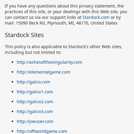
If you have any questions about this privacy statement, the
practices of this site, or your dealings with this Web site, you
can contact us via our support links at
Stardock.com
or by
mail: 15090 Beck Rd, Plymouth, MI, 48170, United States
Stardock Sites
This policy is also applicable to Stardock's other Web sites,
including but not limited to:
http://ashesofthesingularity.com
http://elementalgame.com
http://galciv.com
http://galciv1.com
http://galciv2.com
http://galciv3.com
http://joeuser.com
http://offworldgame.com