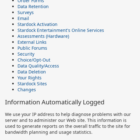
Order Forms
Data Retention
Surveys
Email
Stardock Activation
Stardock Entertainment's Online Services
Assessments (Hardware)
External Links
Public Forums
Security
Choice/Opt-Out
Data Quality/Access
Data Deletion
Your Rights
Stardock Sites
Changes
Information Automatically Logged
We use your IP address to help diagnose problems with our
server and to administer our Web site. This information is
used to generate reports on the overall traffic to the site for
bandwidth planning and usage statistics.