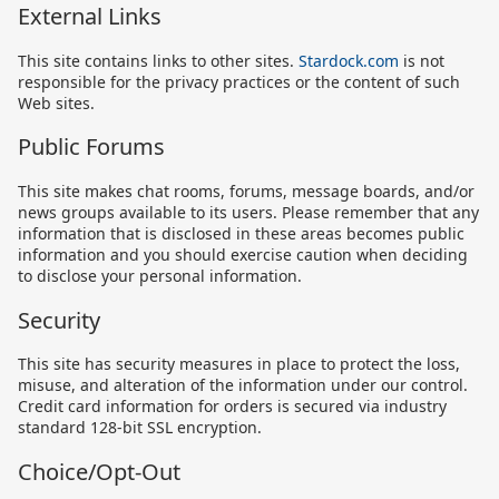
External Links
This site contains links to other sites.
Stardock.com
is not
responsible for the privacy practices or the content of such
Web sites.
Public Forums
This site makes chat rooms, forums, message boards, and/or
news groups available to its users. Please remember that any
information that is disclosed in these areas becomes public
information and you should exercise caution when deciding
to disclose your personal information.
Security
This site has security measures in place to protect the loss,
misuse, and alteration of the information under our control.
Credit card information for orders is secured via industry
standard 128-bit SSL encryption.
Choice/Opt-Out