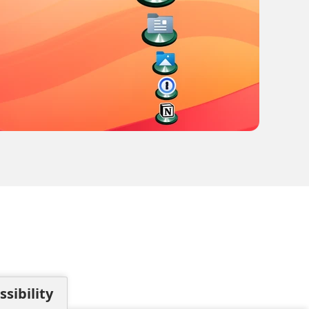
sibility