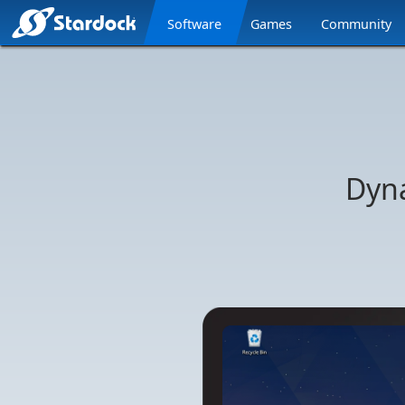
Software
Games
Community
Stardock.com
Navigation
Dyn