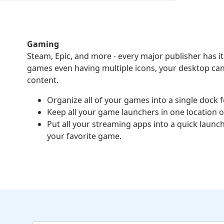
Gaming
Steam, Epic, and more - every major publisher has 
games even having multiple icons, your desktop ca
content.
Organize all of your games into a single dock f
Keep all your game launchers in one location 
Put all your streaming apps into a quick launc
your favorite game.