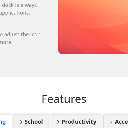
to get the latest news, updates,
a dock is always
fers delivered directly to your
applications.
to adjust the icon
ribe at anytime
 more.
Features
ng
School
Productivity
Acces