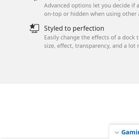
Sign up here 
Advanced options let you decide if 
and special of
on-top or hidden when using other 
inbox.
Styled to perfection
Easily change the effects of a dock 
You can unsubsc
size, effect, transparency, and a lot
Gami