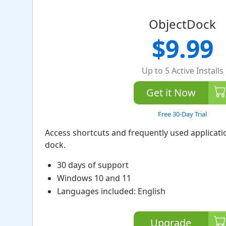
ObjectDock
$9.99
Up to 5 Active Installs
Get it Now
Free 30-Day Trial
Access shortcuts and frequently used applicat
dock.
30 days of support
Windows 10 and 11
Languages included: English
Upgrade