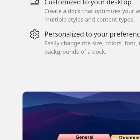
Customized to your desktop
Create a dock that optimizes your 
multiple styles and content types.
Personalized to your preferen
Easily change the size, colors, font,
backgrounds of a dock.
School
Productivity
Accessibility