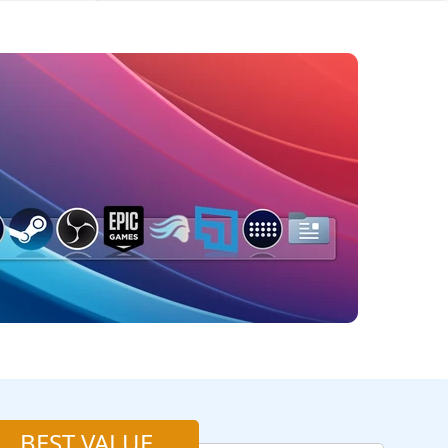
BEST VALUE