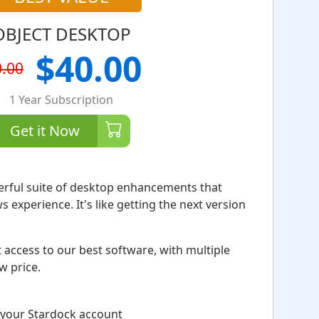
OBJECT DESKTOP
$40.00
.00
1 Year Subscription
Get it Now
erful suite of desktop enhancements that
experience. It's like getting the next version
 access to our best software, with multiple
ow price.
 your Stardock account