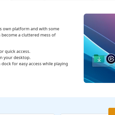
its own platform and with some
n become a cluttered mess of
or quick access.
on your desktop.
h dock for easy access while playing