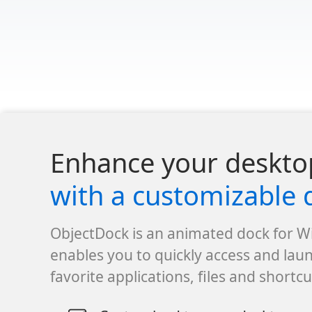
Enhance your deskto
with a customizable 
ObjectDock is an animated dock for 
enables you to quickly access and lau
favorite applications, files and shortcu