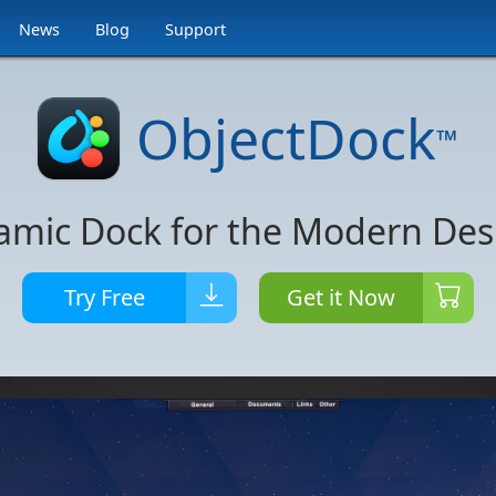
News
Blog
Support
ObjectDock
™
amic Dock for the Modern Des
Try Free
Get it Now