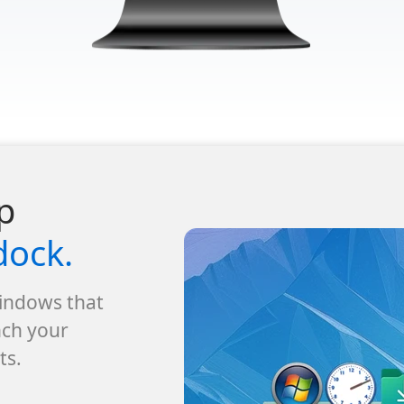
p
dock.
Windows that
nch your
ts.