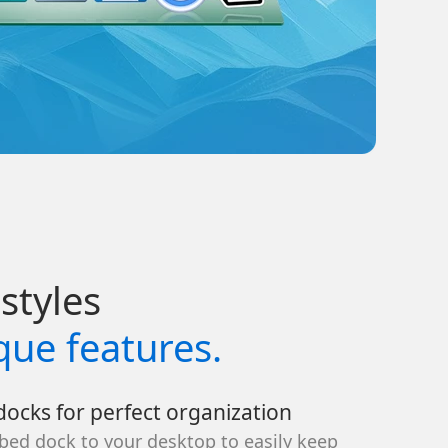
styles
que features.
ocks for perfect organization
bed dock to your desktop to easily keep