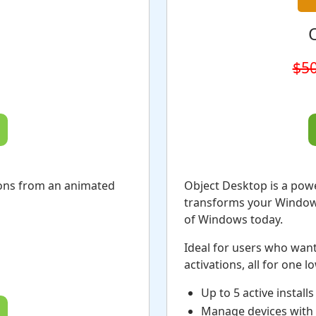
$50
ions from an animated
Object Desktop is a pow
transforms your Windows 
of Windows today.
Ideal for users who want
activations, all for one l
Up to 5 active installs
Manage devices with