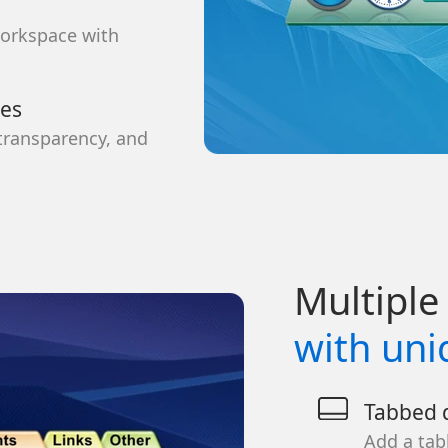
workspace with
ces
 transparency, and
Multiple 
with uni
Tabbed d
Add a tab