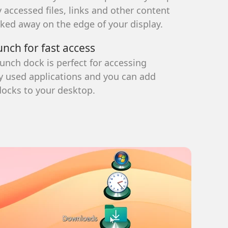
 accessed files, links and other content
 different styles, it's easy to organize
ns.
cked away on the edge of your display.
larger than the default Windows
unch for fast access
.
aunch dock is perfect for accessing
rganized.
used applications and you can add
docks to your desktop.
X