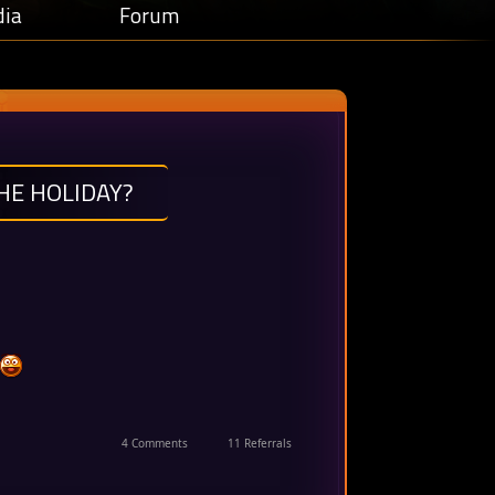
ia
Forum
HE HOLIDAY?
4 Comments
11 Referrals