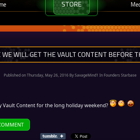
STORE
me
Med
 WE WILL GET THE VAULT CONTENT BEFORE T
Published on Thursday, May 26, 2016 By
SavageMind1
In Founders Starbase
y Vault Content for the long holiday weekend?
COMMENT