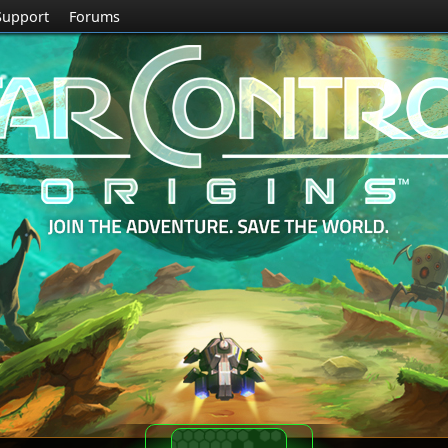
Support
Forums