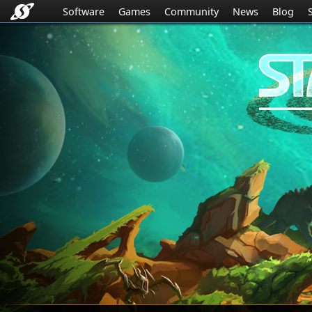
Software
Games
Community
News
Blog
Stardock.com
Navigation