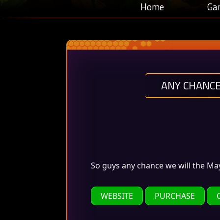
Home
Ga
ANY CHANCE
So guys any chance we will the Ma
WEBSITE
PURCHASE