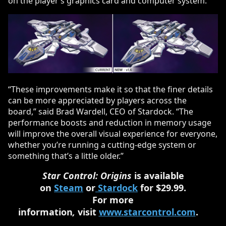
on the player’s graphics card and computer system.
“These improvements make it so that the finer details
can be more appreciated by players across the
board,” said Brad Wardell, CEO of Stardock. “The
performance boosts and reduction in memory usage
will improve the overall visual experience for everyone,
whether you’re running a cutting-edge system or
something that’s a little older.”
Star Control: Origins
is available
on
Steam
or
Stardock
for $29.99.
For more
information
,
visit
www.starcontrol.com
.