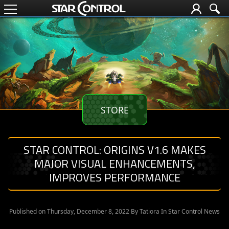
STORE
STAR CONTROL: ORIGINS V1.6 MAKES
MAJOR VISUAL ENHANCEMENTS,
IMPROVES PERFORMANCE
Published on Thursday, December 8, 2022 By
Tatiora
In Star Control News