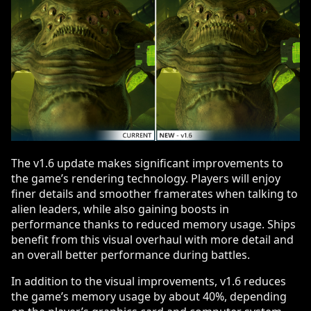
The v1.6 update makes significant improvements to
the game’s rendering technology. Players will enjoy
finer details and smoother framerates when talking to
alien leaders, while also gaining boosts in
performance thanks to reduced memory usage. Ships
benefit from this visual overhaul with more detail and
an overall better performance during battles.
In addition to the visual improvements, v1.6 reduces
the game’s memory usage by about 40%, depending