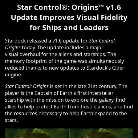
Star Control
®
: Origins
™
v1.6
Update Improves Visual Fidelity
for Ships and Leaders
Stardock released a v1.6 update for
Star Control:
Origins
today. The update includes a major
visual overhaul for the aliens and starships. The
memory footprint of the game was simultaneously
reduced thanks to new updates to Stardock’s Cider
engine.
Star Control: Origins
is set in the late 21st century. The
player is the Captain of Earth's first interstellar
starship with the mission to explore the galaxy, find
allies to help protect Earth from hostile aliens, and find
the resources necessary to help Earth expand to the
stars.