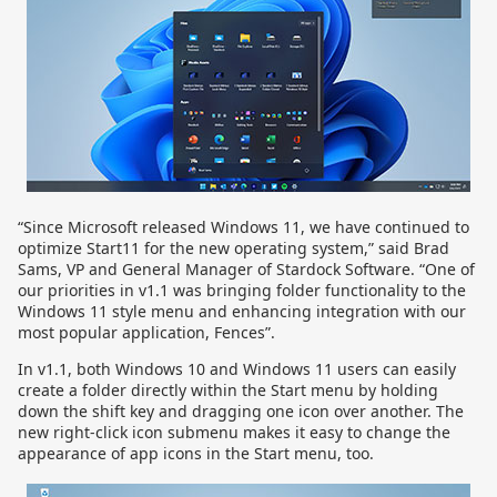
“Since Microsoft released Windows 11, we have continued to
optimize Start11 for the new operating system,” said Brad
Sams, VP and General Manager of Stardock Software. “One of
our priorities in v1.1 was bringing folder functionality to the
Windows 11 style menu and enhancing integration with our
most popular application, Fences”.
In v1.1, both Windows 10 and Windows 11 users can easily
create a folder directly within the Start menu by holding
down the shift key and dragging one icon over another. The
new right-click icon submenu makes it easy to change the
appearance of app icons in the Start menu, too.