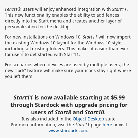
Fences®
users will enjoy enhanced integration with
Start11
.
This new functionality enables the ability to add fences
directly into the Start menu and creates another layer of
personalization for the desktop.
For new installations on Windows 10,
Start11
will now import
the existing Windows 10 layout for the Windows 10 style,
including all existing folders. This makes it easier than ever
for users to get started with Start11.
For scenarios where devices are used by multiple users, the
new “lock” feature will make sure your icons stay right where
you left them.
Start11
is now available starting at $5.99
through Stardock with upgrade pricing for
users of
Start8
and
Start10
.
It is also included in the
Object Desktop
suite.
For more information, visit
the
Start11
page
here
or visit
www.stardock.com
.