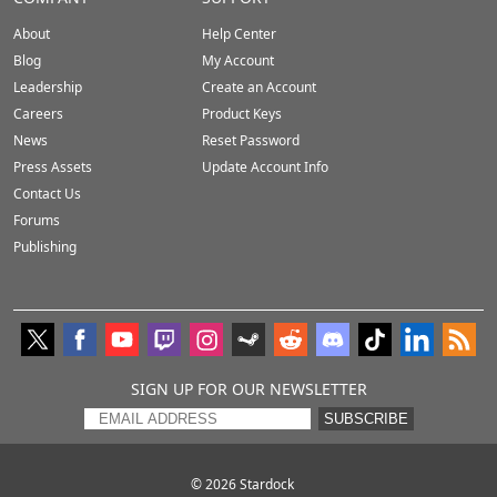
About
Help Center
Blog
My Account
Leadership
Create an Account
Careers
Product Keys
News
Reset Password
Press Assets
Update Account Info
Contact Us
Forums
Publishing
SIGN UP FOR OUR NEWSLETTER
SUBSCRIBE
© 2026
Stardock