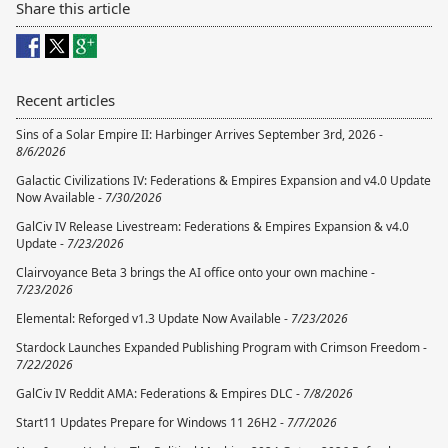
Share this article
Recent articles
Sins of a Solar Empire II: Harbinger Arrives September 3rd, 2026 -
8/6/2026
Galactic Civilizations IV: Federations & Empires Expansion and v4.0 Update
Now Available -
7/30/2026
GalCiv IV Release Livestream: Federations & Empires Expansion & v4.0
Update -
7/23/2026
Clairvoyance Beta 3 brings the AI office onto your own machine -
7/23/2026
Elemental: Reforged v1.3 Update Now Available -
7/23/2026
Stardock Launches Expanded Publishing Program with Crimson Freedom -
7/22/2026
GalCiv IV Reddit AMA: Federations & Empires DLC -
7/8/2026
Start11 Updates Prepare for Windows 11 26H2 -
7/7/2026