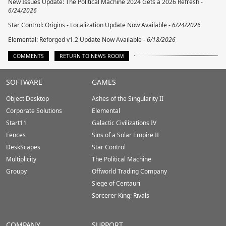
New Issues Update: The Political Machine 2024 Gets a 2026 Refresh -
6/24/2026
Star Control: Origins - Localization Update Now Available -
6/24/2026
Elemental: Reforged v1.2 Update Now Available -
6/18/2026
COMMENTS
RETURN TO NEWS ROOM
Stardock.com
SOFTWARE
GAMES
Footer
Object Desktop
Ashes of the Singularity II
Corporate Solutions
Elemental
Start11
Galactic Civilizations IV
Fences
Sins of a Solar Empire II
DeskScapes
Star Control
Multiplicity
The Political Machine
Groupy
Offworld Trading Company
Siege of Centauri
Sorcerer King: Rivals
COMPANY
SUPPORT