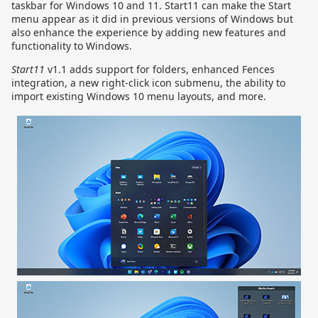
taskbar for Windows 10 and 11. Start11 can make the Start
menu appear as it did in previous versions of Windows but
also enhance the experience by adding new features and
functionality to Windows.
Start11
v1.1 adds support for folders, enhanced Fences
integration, a new right-click icon submenu, the ability to
import existing Windows 10 menu layouts, and more.