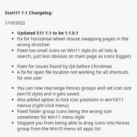
Start11 1.1 Changelog:
1/10/2022
Updated S11 1.1 to be 1.1.0.1
Fix for horizontal wheel mouse swapping pages in the
wrong direction
Fixed too small icons on Win11 style (in all lists &
search, just less obvious on main page as icons bigger)
Fixes for issues found by QA before Christmas
A fix for open file location not working for all shortcuts
for one user
You can now rearrange Fences groups and set icon size
(win10 style) and it gets saved.
Also added option to lock icon positions in win10/11
menus (right-click menu)
Fixed folder group icons being the wrong size
sometimes for Win11 menu style
Stopped you from being able to drag icons into Fences
group from the Win10 menu all apps list