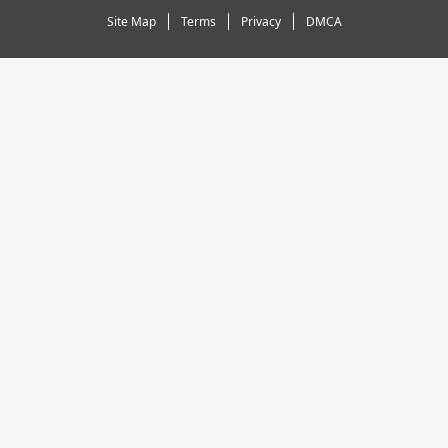
Site Map
Terms
Privacy
DMCA