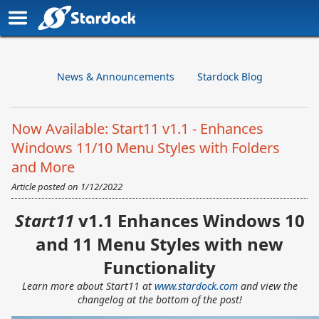
News & Announcements
Stardock Blog
Now Available: Start11 v1.1 - Enhances
Windows 11/10 Menu Styles with Folders
and More
Article posted on
1/12/2022
Start11
v1.1 Enhances Windows 10
and 11 Menu Styles with new
Functionality
Learn more about Start11 at
www.stardock.com
and view the
changelog at the bottom of the post!