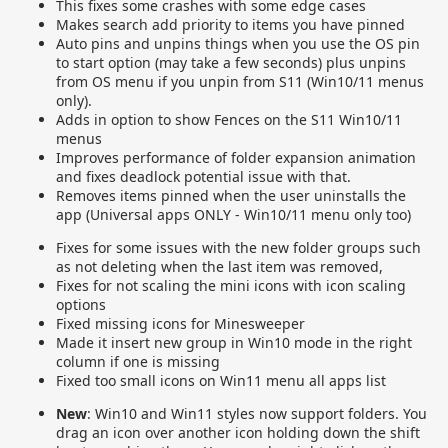
This fixes some crashes with some edge cases
Makes search add priority to items you have pinned
Auto pins and unpins things when you use the OS pin
to start option (may take a few seconds) plus unpins
from OS menu if you unpin from S11 (Win10/11 menus
only).
Adds in option to show Fences on the S11 Win10/11
menus
Improves performance of folder expansion animation
and fixes deadlock potential issue with that.
Removes items pinned when the user uninstalls the
app (Universal apps ONLY - Win10/11 menu only too)
Fixes for some issues with the new folder groups such
as not deleting when the last item was removed,
Fixes for not scaling the mini icons with icon scaling
options
Fixed missing icons for Minesweeper
Made it insert new group in Win10 mode in the right
column if one is missing
Fixed too small icons on Win11 menu all apps list
New
: Win10 and Win11 styles now support folders. You
drag an icon over another icon holding down the shift