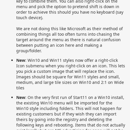
key to combine them. You can also right-click on the
menu and pick the option to pretend shift is down in
order to achieve this should you have no keyboard (say
touch device).
We are not doing this like Microsoft as their method of
combining things all too often turns into chasing the
target around the menu as there is natural confusion
between putting an icon here and making a
group/folder.
New
: Win10 and Win11 styles now offer a right-click
Icon submenu when you right-click on an icon. This lets
you pick a custom image that will replace the icon.
Images should be square for Win11 styles and small,
medium, and large tile sizes on Win10 and 2:1 on Wide
tiles
New
: On the very first run of Start11 on a Win10 install,
the existing Win10 menu will be imported for the
Win10 style including folders. This will not happen for
existing customers but if they wish they can import
theirs by going into the registry and deleting the
following keys and rebooting. Items that do not actually