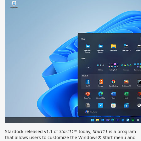
Stardock released v1.1 of
Start11
™ today;
Start11
is a program
that allows users to customize the Windows® Start menu and