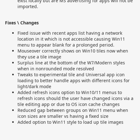
exist locally but are MS advertising for apps will not be
imported.
Fixes \ Changes
Fixed issue with recent apps list having a network
location in it which is not accessible causing Win11
menu to appear blank for a prolonged period.
Mouseover correctly shows on Win10 tiles now when
they use a tile image
Surplus line at the bottom of the W7/Modern styles
when in nonrounded mode resolved
Tweaks to experimental tile and Universal app icon
loading to better handle apps with different icons for
light/dark mode
Added refresh icons option to Win10/11 menus to
refresh icons should the user have changed icons via a
tile editing app or due to OS icon cache changes
Reduced gap between groups on Win11 menu when
icon sizes are smaller vs having a fixed size
Added option to Win11 style to load up tile images