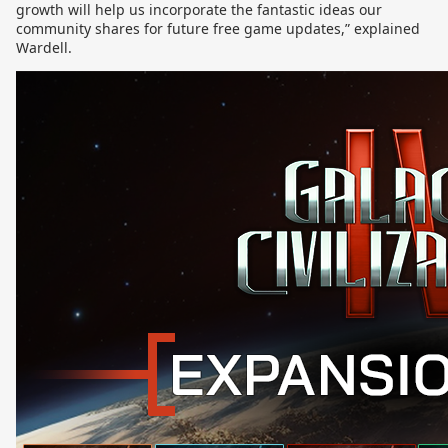
growth will help us incorporate the fantastic ideas our
community shares for future free game updates,” explained
Wardell.