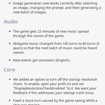
Image generation now works correctly after selecting
an image, changing the prompt, and then generating a
new batch of images.
Audio
The game gets 22 minutes of new music spread
through the course of the game.
Midgame music changed from 100 turns to 60 turns (5
years) so that the next batch of music could be heard
sooner.
New events get voiceovers (English).
Core
We added an option to turn off the startup resolution
check. To enable, open your prefs.ini and set
"DisplayResolutionCheckEnabled "to 0. We want your
feedback if this addresses your startup crash issue.
Fixed a stuck turn caused by the game saving while a
ship was moving.