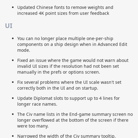
Updated Chinese fonts to remove weights and
increased 4K point sizes from user feedback
UI
You can no longer place multiple one-per-ship
components on a ship design when in Advanced Edit
mode.
Fixed an issue where the game would not warn about
invalid UI sizes if the resolution had not been set
manually in the prefs or options screen.
Fix several problems where the UI scale wasn't set
correctly both in the UI and on startup.
Update Diplomat slots to support up to 4 lines for
longer race names.
The Civ name lists in the End-game summary screen no
longer overflowed at the bottom of the screen if there
were too many.
Narrowed the width of the Civ summary tooltip.