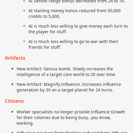
AI Sensor range bonus decreased from 24 to 16.
AI starting money bonus reduced from 50,000
credits to 5,000.
AI is much less willing to give money each turn to
the player for stuff.
AI is much less willing to go to war with their
friends for stuff.
Artifacts
New Artifact: Genius bomb. Slowly increases the
intelligence of a target core world to 20 over time.
New Artifact: Magnify Influence. Increases influence
generation by 3X on a target planet for 24 turns.
Citizens
Worker specialists no longer provide Influence Growth
for their colonies due to being busy...you know,
working.
Influence per turn from Workers reduced from 20% per