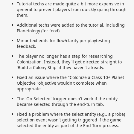
Tutorial techs are made quite a bit more expensive in
general to prevent players from quickly going through
them.
Additional techs were added to the tutorial, including
Planetology (for food).
Minor text edits for flow/clarity per playtesting
feedback.
The player no longer has a step for researching
Colonization. Instead, they'll get directed straight to
'Build a Colony Ship' if they haven't already.
Fixed an issue where the "Colonize a Class 10+ Planet
Objective "objective wouldn't complete when
appropriate.
The 'On Selected' trigger doesn't work if the entity
became selected through the end-turn tab.
Fixed a problem where the select entity (e.g., a probe)
selection event wasn't getting triggered if the game
selected the entity as part of the End Turn process.