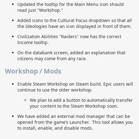
Updated the tooltip for the Main Menu icon should
read just "Workshop."
Added icons to the Cultural Focus dropdown so that all
the Ideologies have an icon displayed in front of them.
Civilization Abilities "Raiders" now has the correct
Income tooltip.
On the databank screen, added an explanation that
citizens may come from any race.
Workshop / Mods
Enable Steam Workshop on Steam build. Epic users will
continue to use the older workshop.
We plan to add a button to automatically transfer
your content to the Steam Workshop soon.
We have added an external mod manager that can be
opened from the game’s Launcher. This tool allows you
to install, enable, and disable mods.