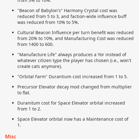
from 3% to 10%.
"Beacon of Babylon's" Harmony Crystal cost was
reduced from 5 to 3, and faction-wide influence buff
was reduced from 10% to 5%.
Cultural Beacon Influence per turn benefit was reduced
from 20% to 10%, and Manufacturing Cost was reduced
from 1400 to 600.
"Manufacture Life" always produces a Yor instead of
whatever citizen type the player has chosen (i.e., won't
create cats anymore).
"Orbital Farm" Durantium cost increased from 1 to 5.
Precursor Elevator decay mod changed from multiplier
to flat.
Duranitum cost for Space Elevator orbital increased
from 1 to 2.
Space Elevator orbital now has a Maintenance cost of
1.
Misc