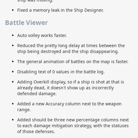
Fixed a memory leak in the Ship Designer.
Battle Viewer
Auto volley works faster.
Reduced the pretty long delay at times between the
ship being destroyed and the ship disappearing.
The general animation of battles on the map is faster.
Disabling text of 0 values in the battle log.
Adding Overkill display, so if a ship is shot at that is
already dead, it doesn't show up as incorrectly
defended damage.
Added a new Accuracy column next to the weapon
range.
Added should be three new percentage columns next
to each damage mitigation strategy, with the statuses
of those defenses.