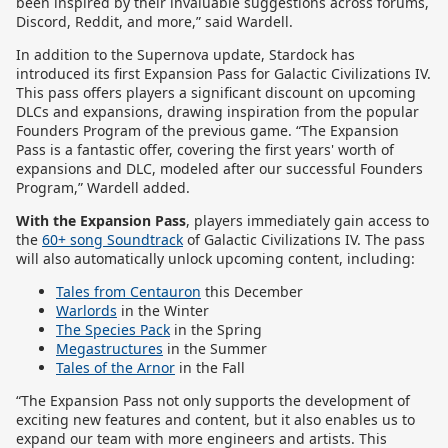
been inspired by their invaluable suggestions across forums,
Discord, Reddit, and more,” said Wardell.
In addition to the Supernova update, Stardock has
introduced its first Expansion Pass for Galactic Civilizations IV.
This pass offers players a significant discount on upcoming
DLCs and expansions, drawing inspiration from the popular
Founders Program of the previous game. “The Expansion
Pass is a fantastic offer, covering the first years' worth of
expansions and DLC, modeled after our successful Founders
Program,” Wardell added.
With the Expansion Pass
, players immediately gain access to
the
60+ song Soundtrack
of Galactic Civilizations IV.
The pass
will also automatically unlock upcoming content, including:
Tales from Centauron
this December
Warlords
in the Winter
The Species Pack
in the Spring
Megastructures
in the Summer
Tales of the Arnor
in the Fall
“The Expansion Pass not only supports the development of
exciting new features and content, but it also enables us to
expand our team with more engineers and artists. This