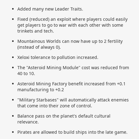
Added many new Leader Traits.
Fixed (reduced) an exploit where players could easily
get players to go to war with each other with some
trinkets and tech.
Mountainous Worlds can now have up to 2 fertility
(instead of always 0).
Xeloxi tolerance to pollution increased.
The "Asteroid Mining Module" cost was reduced from
40 to 10.
Asteroid Mining Factory benefit increased from +0.1
manufacturing to +0.2
"Military Starbases" will automatically attack enemies
that come into their zone of control.
Balance pass on the planet's default cultural
relevance.
Pirates are allowed to build ships into the late game.