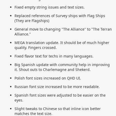
Fixed empty string issues and text sizes.
Replaced references of Survey ships with Flag Ships
(They are Flagships)
General move to changing "The Alliance" to "The Terran
Alliance."
MEGA translation update. It should be of much higher
quality. Fingers crossed.
Fixed flavor text for techs in many languages.
Big Spanish update with community help in improving
it. Shout outs to Charlemagne and Shekerd.
Polish font sizes increased on QHD UI.
Russian font size increased to be more readable.
Spanish font sizes were adjusted to be easier on the
eyes.
Slight tweaks to Chinese so that inline icon better
matches the text size.