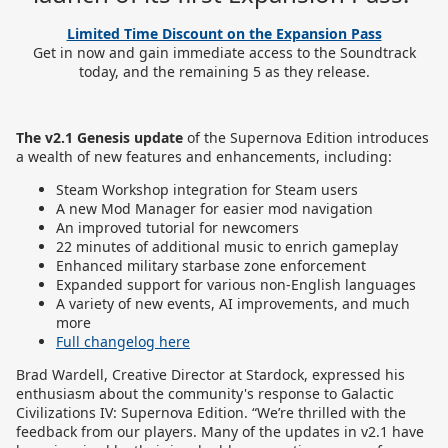
Limited Time Discount on the Expansion Pass
Get in now and gain immediate access to the Soundtrack
today, and the remaining 5 as they release.
The v2.1 Genesis update
of the Supernova Edition introduces
a wealth of new features and enhancements, including:
Steam Workshop integration for Steam users
A new Mod Manager for easier mod navigation
An improved tutorial for newcomers
22 minutes of additional music to enrich gameplay
Enhanced military starbase zone enforcement
Expanded support for various non-English languages
A variety of new events, AI improvements, and much
more
Full changelog here
Brad Wardell, Creative Director at Stardock, expressed his
enthusiasm about the community's response to Galactic
Civilizations IV: Supernova Edition. “We’re thrilled with the
feedback from our players. Many of the updates in v2.1 have