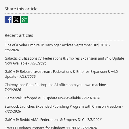
Share this article
Recent articles
Sins of a Solar Empire II: Harbinger Arrives September 3rd, 2026 -
8/6/2026
Galactic Civilizations IV: Federations & Empires Expansion and v4.0 Update
Now Available -
7/30/2026
GalCiv IV Release Livestream: Federations & Empires Expansion & v4.0
Update -
7/23/2026
Clairvoyance Beta 3 brings the AI office onto your own machine -
7/23/2026
Elemental: Reforged v1.3 Update Now Available -
7/23/2026
Stardock Launches Expanded Publishing Program with Crimson Freedom -
7/22/2026
GalCiv IV Reddit AMA: Federations & Empires DLC -
7/8/2026
Start11 Updates Prepare for Windows 11 26H2 -
7/7/2026