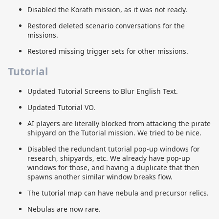
Disabled the Korath mission, as it was not ready.
Restored deleted scenario conversations for the
missions.
Restored missing trigger sets for other missions.
Tutorial
Updated Tutorial Screens to Blur English Text.
Updated Tutorial VO.
AI players are literally blocked from attacking the pirate
shipyard on the Tutorial mission. We tried to be nice.
Disabled the redundant tutorial pop-up windows for
research, shipyards, etc. We already have pop-up
windows for those, and having a duplicate that then
spawns another similar window breaks flow.
The tutorial map can have nebula and precursor relics.
Nebulas are now rare.