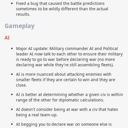
Fixed a bug that caused the battle predictions
sometimes to be wildly different than the actual
results.
Gameplay
AI
Major AI update: Military commander AI and Political
leader AI now talk to each other to ensure their military
is ready to go to war before declaring war (no more
declaring war while they're still assembling fleets).
AI is more nuanced about attacking enemies with
smaller fleets if they are certain to win and they are
close.
AI is better at determining whether a given civ is within
range of the other for diplomatic calculations.
AI doesn't consider being at war with a civ that hates
being a real team-up.
AI begging you to declare war on someone else is