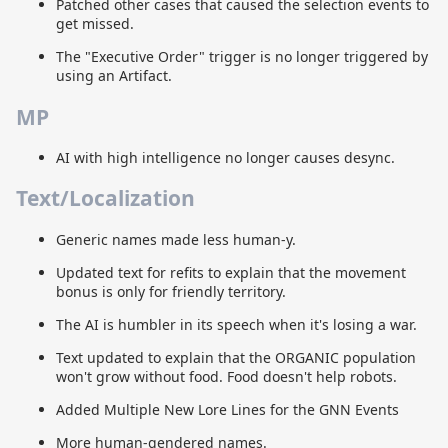
Patched other cases that caused the selection events to
get missed.
The "Executive Order" trigger is no longer triggered by
using an Artifact.
MP
AI with high intelligence no longer causes desync.
Text/Localization
Generic names made less human-y.
Updated text for refits to explain that the movement
bonus is only for friendly territory.
The AI is humbler in its speech when it's losing a war.
Text updated to explain that the ORGANIC population
won't grow without food. Food doesn't help robots.
Added Multiple New Lore Lines for the GNN Events
More human-gendered names.