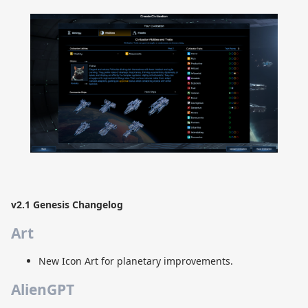
v2.1 Genesis Changelog
Art
New Icon Art for planetary improvements.
AlienGPT