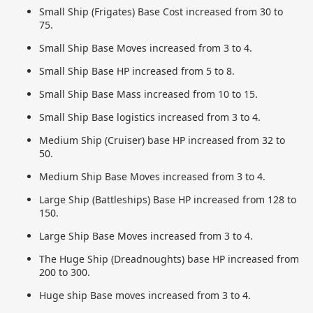
Small Ship (Frigates) Base Cost increased from 30 to
75.
Small Ship Base Moves increased from 3 to 4.
Small Ship Base HP increased from 5 to 8.
Small Ship Base Mass increased from 10 to 15.
Small Ship Base logistics increased from 3 to 4.
Medium Ship (Cruiser) base HP increased from 32 to
50.
Medium Ship Base Moves increased from 3 to 4.
Large Ship (Battleships) Base HP increased from 128 to
150.
Large Ship Base Moves increased from 3 to 4.
The Huge Ship (Dreadnoughts) base HP increased from
200 to 300.
Huge ship Base moves increased from 3 to 4.