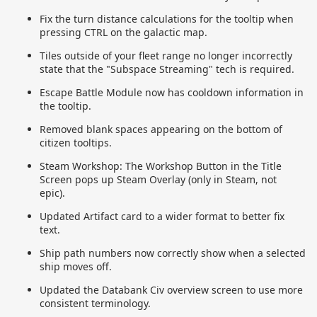
Fix the turn distance calculations for the tooltip when
pressing CTRL on the galactic map.
Tiles outside of your fleet range no longer incorrectly
state that the "Subspace Streaming" tech is required.
Escape Battle Module now has cooldown information in
the tooltip.
Removed blank spaces appearing on the bottom of
citizen tooltips.
Steam Workshop: The Workshop Button in the Title
Screen pops up Steam Overlay (only in Steam, not
epic).
Updated Artifact card to a wider format to better fix
text.
Ship path numbers now correctly show when a selected
ship moves off.
Updated the Databank Civ overview screen to use more
consistent terminology.