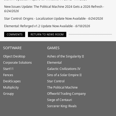
New Issues Update: The Political Machine 2024 Gets a 2026 Refresh -
6/24/2026
Star Control: Origins - Localization Update Now Available -
6/24/2026
Elemental: Reforged v1.2 Update Now Available -
6/18/2026
COMMENTS
RETURN TO NEWS ROOM
Stardock.com
SOFTWARE
GAMES
Footer
Object Desktop
Ashes of the Singularity II
Corporate Solutions
Elemental
Start11
Galactic Civilizations IV
Fences
Sins of a Solar Empire II
DeskScapes
Star Control
Multiplicity
The Political Machine
Groupy
Offworld Trading Company
Siege of Centauri
Sorcerer King: Rivals