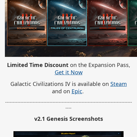
Limited Time Discount
on the Expansion Pass,
Get it Now
Galactic Civilizations IV is available on
Steam
and on
Epic
.
-----------------------------------------------------------------------------------
----
v2.1 Genesis Screenshots