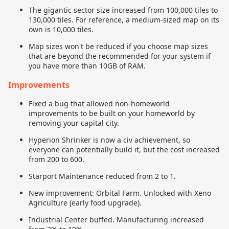
The gigantic sector size increased from 100,000 tiles to
130,000 tiles. For reference, a medium-sized map on its
own is 10,000 tiles.
Map sizes won't be reduced if you choose map sizes
that are beyond the recommended for your system if
you have more than 10GB of RAM.
Improvements
Fixed a bug that allowed non-homeworld
improvements to be built on your homeworld by
removing your capital city.
Hyperion Shrinker is now a civ achievement, so
everyone can potentially build it, but the cost increased
from 200 to 600.
Starport Maintenance reduced from 2 to 1.
New improvement: Orbital Farm. Unlocked with Xeno
Agriculture (early food upgrade).
Industrial Center buffed. Manufacturing increased