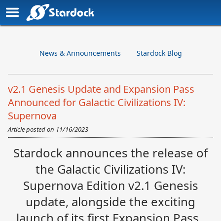
News & Announcements
Stardock Blog
v2.1 Genesis Update and Expansion Pass
Announced for Galactic Civilizations IV:
Supernova
Article posted on
11/16/2023
Stardock announces the release of
the Galactic Civilizations IV:
Supernova Edition v2.1 Genesis
update, alongside the exciting
launch of its first Expansion Pass.