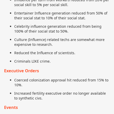
social skill to 5% per social skill.
Entertainer Influence generation reduced from 50% of
their social stat to 10% of their social stat.
Celebrity influence generation reduced from being
100% of their social stat to 50%.
Culture (Influence) related techs are somewhat more
expensive to research.
Reduced the Influence of scientists.
Criminals LIKE crime.
Executive Orders
Coerced colonization approval hit reduced from 15% to
10%.
Increased fertility executive order no longer available
to synthetic civs.
Events