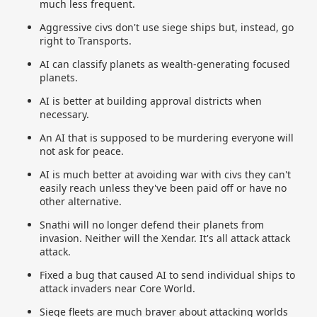
much less frequent.
Aggressive civs don't use siege ships but, instead, go
right to Transports.
AI can classify planets as wealth-generating focused
planets.
AI is better at building approval districts when
necessary.
An AI that is supposed to be murdering everyone will
not ask for peace.
AI is much better at avoiding war with civs they can't
easily reach unless they've been paid off or have no
other alternative.
Snathi will no longer defend their planets from
invasion. Neither will the Xendar. It's all attack attack
attack.
Fixed a bug that caused AI to send individual ships to
attack invaders near Core World.
Siege fleets are much braver about attacking worlds