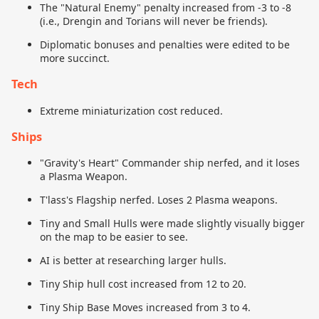
The "Natural Enemy" penalty increased from -3 to -8
(i.e., Drengin and Torians will never be friends).
Diplomatic bonuses and penalties were edited to be
more succinct.
Tech
Extreme miniaturization cost reduced.
Ships
"Gravity's Heart" Commander ship nerfed, and it loses
a Plasma Weapon.
T'lass's Flagship nerfed. Loses 2 Plasma weapons.
Tiny and Small Hulls were made slightly visually bigger
on the map to be easier to see.
AI is better at researching larger hulls.
Tiny Ship hull cost increased from 12 to 20.
Tiny Ship Base Moves increased from 3 to 4.