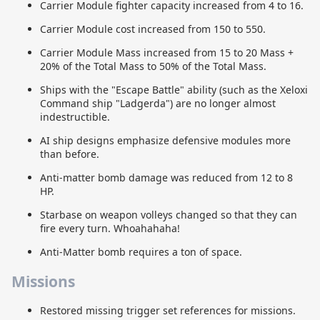
Carrier Module fighter capacity increased from 4 to 16.
Carrier Module cost increased from 150 to 550.
Carrier Module Mass increased from 15 to 20 Mass +
20% of the Total Mass to 50% of the Total Mass.
Ships with the "Escape Battle" ability (such as the Xeloxi
Command ship "Ladgerda") are no longer almost
indestructible.
AI ship designs emphasize defensive modules more
than before.
Anti-matter bomb damage was reduced from 12 to 8
HP.
Starbase on weapon volleys changed so that they can
fire every turn. Whoahahaha!
Anti-Matter bomb requires a ton of space.
Missions
Restored missing trigger set references for missions.