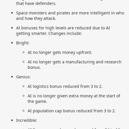
that have defenders.
Space monsters and pirates are more intelligent in who
and how they attack.
AI bonuses for high levels are reduced due to AI
getting smarter. Changes include:
Bright:
AI no longer gets money upfront.
AI no longer gets a manufacturing and research
bonus.
Genius:
AI logistics bonus reduced from 3 to 2.
AI is no longer given extra money at the start of
the game.
AI population cap bonus reduced from 3 to 2.
Incredible: