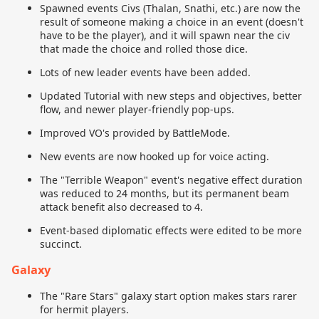
Spawned events Civs (Thalan, Snathi, etc.) are now the
result of someone making a choice in an event (doesn't
have to be the player), and it will spawn near the civ
that made the choice and rolled those dice.
Lots of new leader events have been added.
Updated Tutorial with new steps and objectives, better
flow, and newer player-friendly pop-ups.
Improved VO's provided by BattleMode.
New events are now hooked up for voice acting.
The "Terrible Weapon" event's negative effect duration
was reduced to 24 months, but its permanent beam
attack benefit also decreased to 4.
Event-based diplomatic effects were edited to be more
succinct.
Galaxy
The "Rare Stars" galaxy start option makes stars rarer
for hermit players.