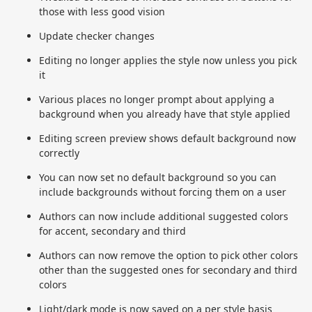
those with less good vision
Update checker changes
Editing no longer applies the style now unless you pick
it
Various places no longer prompt about applying a
background when you already have that style applied
Editing screen preview shows default background now
correctly
You can now set no default background so you can
include backgrounds without forcing them on a user
Authors can now include additional suggested colors
for accent, secondary and third
Authors can now remove the option to pick other colors
other than the suggested ones for secondary and third
colors
Light/dark mode is now saved on a per style basis