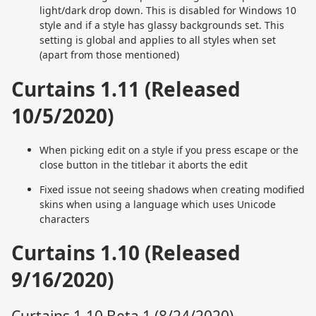
light/dark drop down. This is disabled for Windows 10
style and if a style has glassy backgrounds set. This
setting is global and applies to all styles when set
(apart from those mentioned)
Curtains 1.11 (Released
10/5/2020)
When picking edit on a style if you press escape or the
close button in the titlebar it aborts the edit
Fixed issue not seeing shadows when creating modified
skins when using a language which uses Unicode
characters
Curtains 1.10 (Released
9/16/2020)