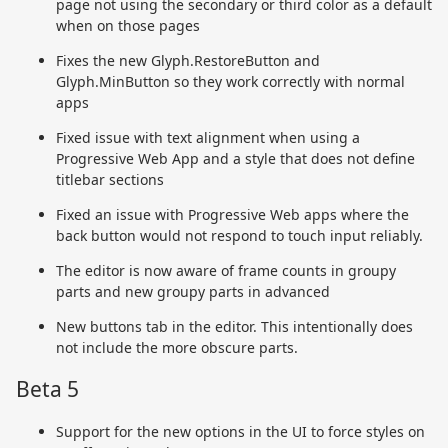
page not using the secondary or third color as a default
when on those pages
Fixes the new Glyph.RestoreButton and
Glyph.MinButton so they work correctly with normal
apps
Fixed issue with text alignment when using a
Progressive Web App and a style that does not define
titlebar sections
Fixed an issue with Progressive Web apps where the
back button would not respond to touch input reliably.
The editor is now aware of frame counts in groupy
parts and new groupy parts in advanced
New buttons tab in the editor. This intentionally does
not include the more obscure parts.
Beta 5
Support for the new options in the UI to force styles on