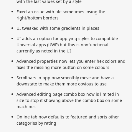
with the last values set by a style
Fixed an issue with tile sometimes losing the
right/bottom borders
UI tweaked with some gradients in places
UI adds an option for applying styles to compatible
Universal apps (UWP) but this is nonfunctional
currently as noted in the UI
Advanced properties now lets you enter hex colors and
fixes the missing more button on some colours
Scrollbars in-app now smoothly move and have a
downstate to make them more obvious to use
Advanced editing page combo box now is limited in
size to stop it showing above the combo box on some
machines
Online tab now defaults to featured and sorts other
categories by rating