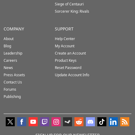
Siege of Centauri
Sorcerer King: Rivals
COMPANY
SUPPORT
About
Help Center
Blog
My Account
Leadership
Create an Account
Careers
Product Keys
News
Reset Password
Press Assets
Update Account Info
Contact Us
Forums
Publishing