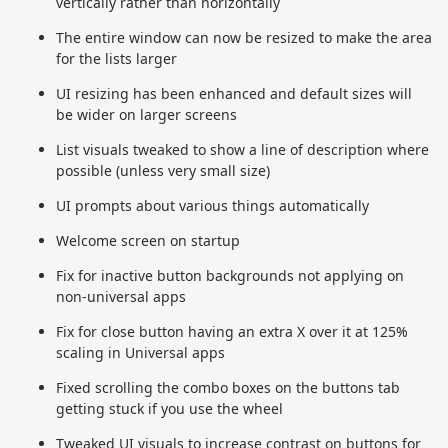
vertically rather than horizontally
The entire window can now be resized to make the area
for the lists larger
UI resizing has been enhanced and default sizes will
be wider on larger screens
List visuals tweaked to show a line of description where
possible (unless very small size)
UI prompts about various things automatically
Welcome screen on startup
Fix for inactive button backgrounds not applying on
non-universal apps
Fix for close button having an extra X over it at 125%
scaling in Universal apps
Fixed scrolling the combo boxes on the buttons tab
getting stuck if you use the wheel
Tweaked UI visuals to increase contrast on buttons for