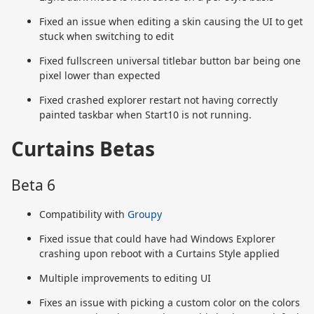
Fixed an issue when editing a skin causing the UI to get
stuck when switching to edit
Fixed fullscreen universal titlebar button bar being one
pixel lower than expected
Fixed crashed explorer restart not having correctly
painted taskbar when Start10 is not running.
Curtains Betas
Beta 6
Compatibility with
Groupy
Fixed issue that could have had Windows Explorer
crashing upon reboot with a Curtains Style applied
Multiple improvements to editing UI
Fixes an issue with picking a custom color on the colors