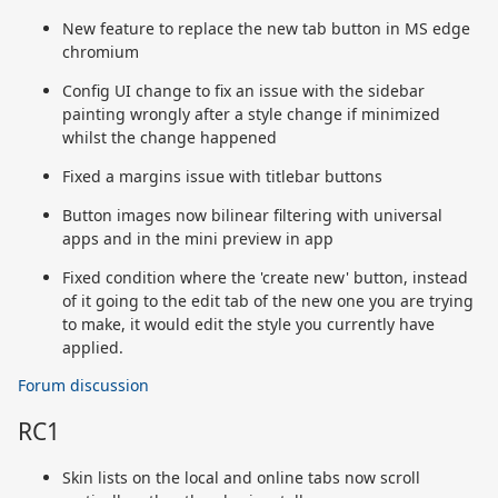
New feature to replace the new tab button in MS edge
chromium
Config UI change to fix an issue with the sidebar
painting wrongly after a style change if minimized
whilst the change happened
Fixed a margins issue with titlebar buttons
Button images now bilinear filtering with universal
apps and in the mini preview in app
Fixed condition where the 'create new' button, instead
of it going to the edit tab of the new one you are trying
to make, it would edit the style you currently have
applied.
Forum discussion
RC1
Skin lists on the local and online tabs now scroll