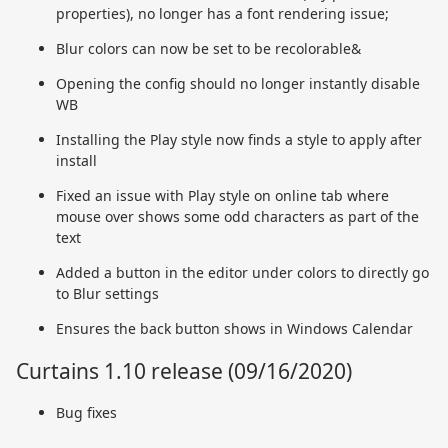
properties), no longer has a font rendering issue;
Blur colors can now be set to be recolorable&
Opening the config should no longer instantly disable
WB
Installing the Play style now finds a style to apply after
install
Fixed an issue with Play style on online tab where
mouse over shows some odd characters as part of the
text
Added a button in the editor under colors to directly go
to Blur settings
Ensures the back button shows in Windows Calendar
Curtains 1.10 release (09/16/2020)
Bug fixes