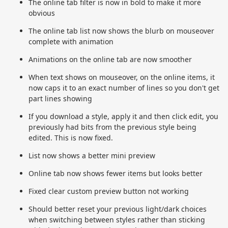
The online tab filter is now in bold to make it more
obvious
The online tab list now shows the blurb on mouseover
complete with animation
Animations on the online tab are now smoother
When text shows on mouseover, on the online items, it
now caps it to an exact number of lines so you don't get
part lines showing
If you download a style, apply it and then click edit, you
previously had bits from the previous style being
edited. This is now fixed.
List now shows a better mini preview
Online tab now shows fewer items but looks better
Fixed clear custom preview button not working
Should better reset your previous light/dark choices
when switching between styles rather than sticking