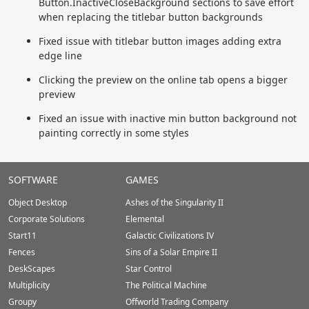
Button.InactiveCloseBackground sections to save effort
when replacing the titlebar button backgrounds
Fixed issue with titlebar button images adding extra
edge line
Clicking the preview on the online tab opens a bigger
preview
Fixed an issue with inactive min button background not
painting correctly in some styles
Stardock.com
SOFTWARE
GAMES
Footer
Object Desktop
Ashes of the Singularity II
Corporate Solutions
Elemental
Start11
Galactic Civilizations IV
Fences
Sins of a Solar Empire II
DeskScapes
Star Control
Multiplicity
The Political Machine
Groupy
Offworld Trading Company