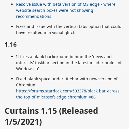
Resolve issue with beta version of MS edge - where
website search boxes were not showing
recommendations
Fixes and issue with the vertical tabs option that could
have resulted in a visual glitch
1.16
It fixes a blank background behind the 'news and
interests' taskbar section in the latest insider builds of
Windows 10.
Fixed blank space under titlebar with new version of
Chromium
https://forums.stardock.com/503378/black-bar-across-
the-top-of-microsoft-edge-chromium-v88
Curtains 1.15 (Released
1/5/2021)