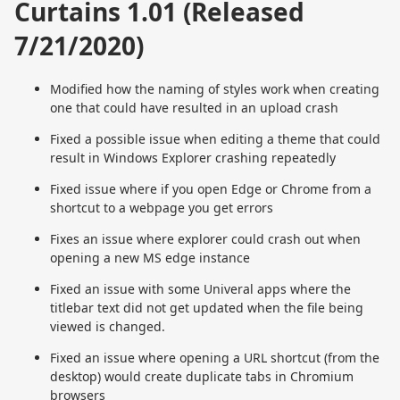
Curtains 1.01 (Released
7/21/2020)
Modified how the naming of styles work when creating
one that could have resulted in an upload crash
Fixed a possible issue when editing a theme that could
result in Windows Explorer crashing repeatedly
Fixed issue where if you open Edge or Chrome from a
shortcut to a webpage you get errors
Fixes an issue where explorer could crash out when
opening a new MS edge instance
Fixed an issue with some Univeral apps where the
titlebar text did not get updated when the file being
viewed is changed.
Fixed an issue where opening a URL shortcut (from the
desktop) would create duplicate tabs in Chromium
browsers