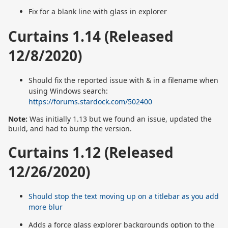
Fix for a blank line with glass in explorer
Curtains 1.14 (Released
12/8/2020)
Should fix the reported issue with & in a filename when
using Windows search:
https://forums.stardock.com/502400
Note:
Was initially 1.13 but we found an issue, updated the
build, and had to bump the version.
Curtains 1.12 (Released
12/26/2020)
Should stop the text moving up on a titlebar as you add
more blur
Adds a force glass explorer backgrounds option to the