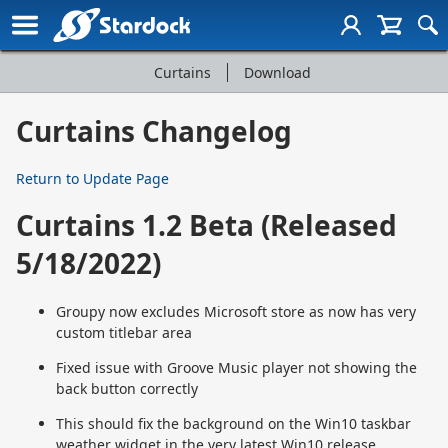
Curtains
Download
Curtains
Page
Curtains Changelog
Navigation
Return to Update Page
Curtains 1.2 Beta (Released
5/18/2022)
Groupy now excludes Microsoft store as now has very
custom titlebar area
Fixed issue with Groove Music player not showing the
back button correctly
This should fix the background on the Win10 taskbar
weather widget in the very latest Win10 release.