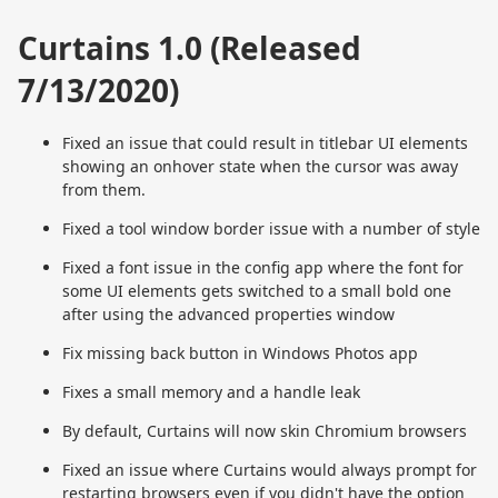
Curtains 1.0 (Released
7/13/2020)
Fixed an issue that could result in titlebar UI elements
showing an onhover state when the cursor was away
from them.
Fixed a tool window border issue with a number of style
Fixed a font issue in the config app where the font for
some UI elements gets switched to a small bold one
after using the advanced properties window
Fix missing back button in Windows Photos app
Fixes a small memory and a handle leak
By default, Curtains will now skin Chromium browsers
Fixed an issue where Curtains would always prompt for
restarting browsers even if you didn't have the option