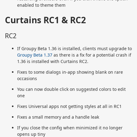
enabled to theme them
Curtains RC1 & RC2
RC2
If Groupy Beta 1.36 is installed, clients must upgrade to
Groupy Beta 1.37
as there is a fix for a potential crash if
1.36 is installed with Curtains RC2.
Fixes to some dialogs in-app showing blank on rare
occasions
You can now double click on suggested colors to edit
one
Fixes Universal apps not getting styles at all in RC1
Fixes a small memory and a handle leak
If you close the config when minimized it no longer
opens up tiny