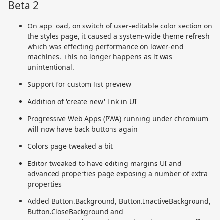
Beta 2
On app load, on switch of user-editable color section on
the styles page, it caused a system-wide theme refresh
which was effecting performance on lower-end
machines. This no longer happens as it was
unintentional.
Support for custom list preview
Addition of 'create new' link in UI
Progressive Web Apps (PWA) running under chromium
will now have back buttons again
Colors page tweaked a bit
Editor tweaked to have editing margins UI and
advanced properties page exposing a number of extra
properties
Added Button.Background, Button.InactiveBackground,
Button.CloseBackground and