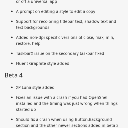
or off a universal app
A prompt on editing a style to edit a copy
Support for recoloring titlebar text, shadow text and
text backgrounds
Added non-dpi specific versions of close, max, min,
restore, help
TaskbarX issue on the secondary taskbar fixed
Fluent Graphite style added
Beta 4
XP Luna style added
Fixes an issue with a crash if you had OpenShell
installed and the timing was just wrong when things
started up
Should fix a crash when using Button.Background
section and the other newer sections added in beta 3