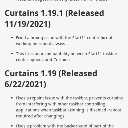
Curtains 1.19.1 (Released
11/19/2021)
Fixed a timing issue with the Start11 center fix not
working on reboot always
This fixes an incompatibility between Start11 taskbar
center options and Curtains
Curtains 1.19 (Released
6/22/2021)
Fixes a repaint issue with the taskbar, prevents curtains
from interfering with other taskbar controlling
applications when taskbar skinning is disabled (reboot
required after changing)
Fixes a problem with the background of part of the