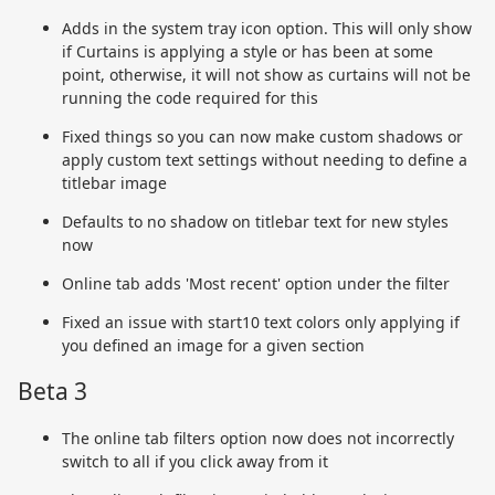
Adds in the system tray icon option. This will only show
if Curtains is applying a style or has been at some
point, otherwise, it will not show as curtains will not be
running the code required for this
Fixed things so you can now make custom shadows or
apply custom text settings without needing to define a
titlebar image
Defaults to no shadow on titlebar text for new styles
now
Online tab adds 'Most recent' option under the filter
Fixed an issue with start10 text colors only applying if
you defined an image for a given section
Beta 3
The online tab filters option now does not incorrectly
switch to all if you click away from it