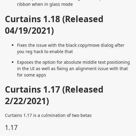
ribbon when in glass mode
Curtains 1.18 (Released
04/19/2021)
Fixes the issue with the black copy/move dialog after
you reg hack to enable that
Exposes the option for absolute middle text positioning
in the UI as well as fixing an alignment issue with that
for some apps
Curtains 1.17 (Released
2/22/2021)
Curtains 1.17 is a culmination of two betas
1.17