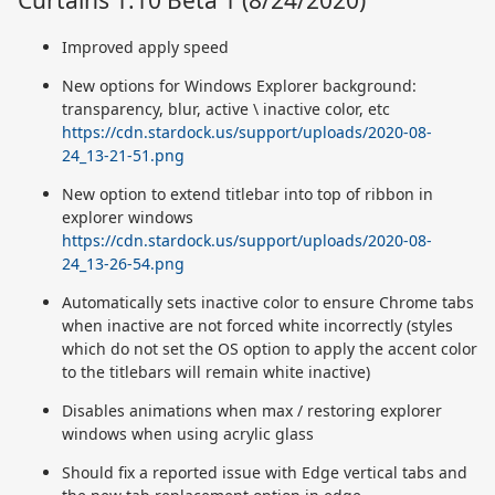
Curtains 1.10 Beta 1 (8/24/2020)
Improved apply speed
New options for Windows Explorer background:
transparency, blur, active \ inactive color, etc
https://cdn.stardock.us/support/uploads/2020-08-
24_13-21-51.png
New option to extend titlebar into top of ribbon in
explorer windows
https://cdn.stardock.us/support/uploads/2020-08-
24_13-26-54.png
Automatically sets inactive color to ensure Chrome tabs
when inactive are not forced white incorrectly (styles
which do not set the OS option to apply the accent color
to the titlebars will remain white inactive)
Disables animations when max / restoring explorer
windows when using acrylic glass
Should fix a reported issue with Edge vertical tabs and