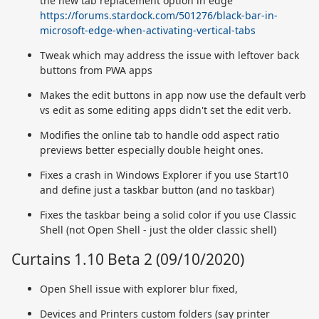
the new tab replacement option in edge
https://forums.stardock.com/501276/black-bar-in-
microsoft-edge-when-activating-vertical-tabs
Tweak which may address the issue with leftover back
buttons from PWA apps
Makes the edit buttons in app now use the default verb
vs edit as some editing apps didn't set the edit verb.
Modifies the online tab to handle odd aspect ratio
previews better especially double height ones.
Fixes a crash in Windows Explorer if you use Start10
and define just a taskbar button (and no taskbar)
Fixes the taskbar being a solid color if you use Classic
Shell (not Open Shell - just the older classic shell)
Curtains 1.10 Beta 2 (09/10/2020)
Open Shell issue with explorer blur fixed,
Devices and Printers custom folders (say printer