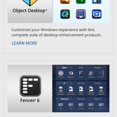
Customize your Windows experience with this
complete suite of desktop enhancement products.
about Object Desktop
LEARN MORE