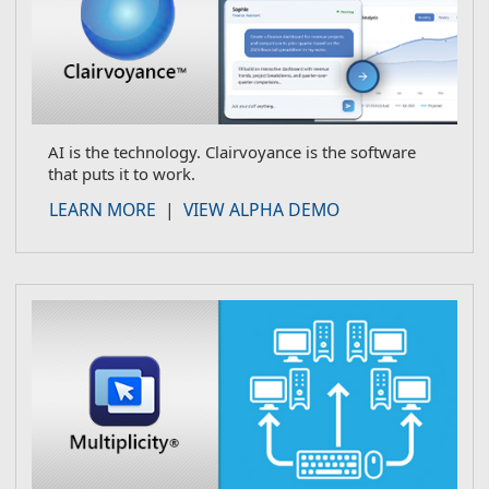
AI is the technology. Clairvoyance is the software
that puts it to work.
about Clairvoyance
LEARN MORE
|
VIEW ALPHA DEMO