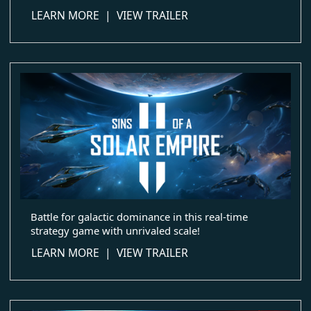
about Elemental: Reforged
LEARN MORE
|
VIEW TRAILER
Battle for galactic dominance in this real-time
strategy game with unrivaled scale!
about Sins of a Solar Empire II
LEARN MORE
|
VIEW TRAILER