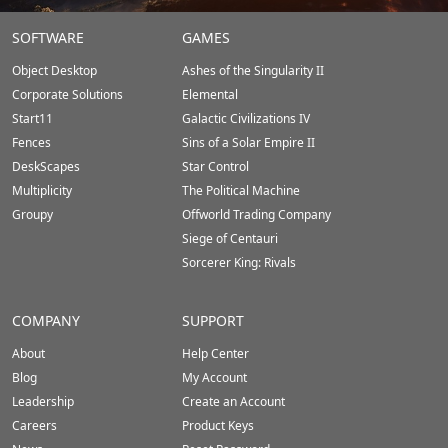
Stardock.com
SOFTWARE
GAMES
Footer
Object Desktop
Ashes of the Singularity II
Corporate Solutions
Elemental
Start11
Galactic Civilizations IV
Fences
Sins of a Solar Empire II
DeskScapes
Star Control
Multiplicity
The Political Machine
Groupy
Offworld Trading Company
Siege of Centauri
Sorcerer King: Rivals
COMPANY
SUPPORT
About
Help Center
Blog
My Account
Leadership
Create an Account
Careers
Product Keys