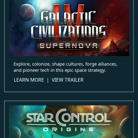
Explore, colonize, shape cultures, forge alliances,
and pioneer tech in this epic space strategy.
about Galactic Civilizations IV
LEARN MORE
|
VIEW TRAILER