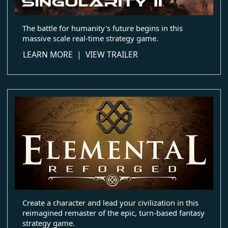
The battle for humanity's future begins in this
massive scale real-time strategy game.
about Ashes of the Singularity II
LEARN MORE
|
VIEW TRAILER
Create a character and lead your civilization in this
reimagined remaster of the epic, turn-based fantasy
strategy game.