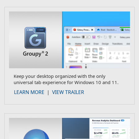
Keep your desktop organized with the only
universal tab experience for Windows 10 and 11.
about Groupy
LEARN MORE
|
VIEW TRAILER