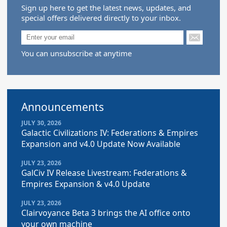
Sign up here to get the latest news, updates, and
special offers delivered directly to your inbox.
You can unsubscribe at anytime
Announcements
JULY 30, 2026
Galactic Civilizations IV: Federations & Empires
Expansion and v4.0 Update Now Available
JULY 23, 2026
GalCiv IV Release Livestream: Federations &
Empires Expansion & v4.0 Update
JULY 23, 2026
Clairvoyance Beta 3 brings the AI office onto
your own machine