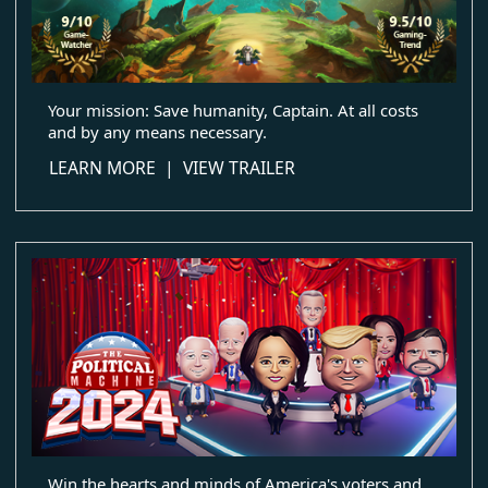
Your mission: Save humanity, Captain. At all costs
and by any means necessary.
about Star Control: Origins
LEARN MORE
|
VIEW TRAILER
Win the hearts and minds of America's voters and