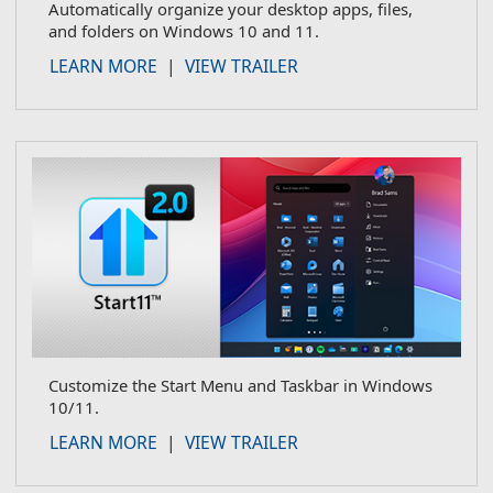
Automatically organize your desktop apps, files,
and folders on Windows 10 and 11.
about Fences
LEARN MORE
|
VIEW TRAILER
Customize the Start Menu and Taskbar in Windows
10/11.
about Start11
LEARN MORE
|
VIEW TRAILER