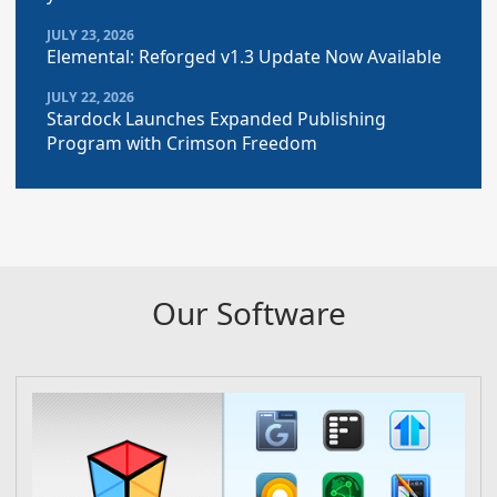
JULY 23, 2026
Elemental: Reforged v1.3 Update Now Available
JULY 22, 2026
Stardock Launches Expanded Publishing
Program with Crimson Freedom
Our Software