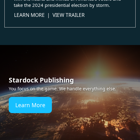
take the 2024 presidential election by storm.
about The Political Machine 2024
LEARN MORE
|
VIEW TRAILER
Stardock Publishing
You focus on the game. We handle everything else.
Learn More
about Stardock Publishing