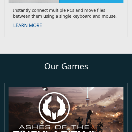
Instantly connect multiple PCs and move files
between them using a single keyboard and mouse.
about Multiplicity
LEARN MORE
Our Games