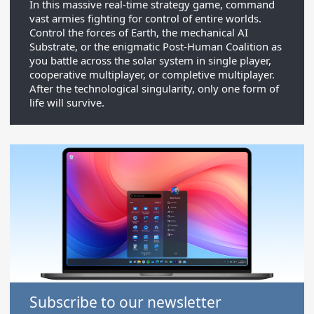
In this massive real-time strategy game, command
vast armies fighting for control of entire worlds.
Control the forces of Earth, the mechanical AI
Substrate, or the enigmatic Post-Human Coalition as
you battle across the solar system in single player,
cooperative multiplayer, or completive multiplayer.
After the technological singularity, only one form of
life will survive.
Subscribe to our newsletter