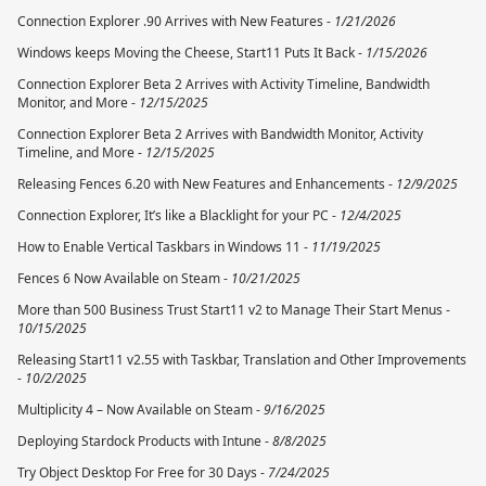
Connection Explorer .90 Arrives with New Features -
1/21/2026
Windows keeps Moving the Cheese, Start11 Puts It Back -
1/15/2026
Connection Explorer Beta 2 Arrives with Activity Timeline, Bandwidth
Monitor, and More -
12/15/2025
Connection Explorer Beta 2 Arrives with Bandwidth Monitor, Activity
Timeline, and More -
12/15/2025
Releasing Fences 6.20 with New Features and Enhancements -
12/9/2025
Connection Explorer, It’s like a Blacklight for your PC -
12/4/2025
How to Enable Vertical Taskbars in Windows 11 -
11/19/2025
Fences 6 Now Available on Steam -
10/21/2025
More than 500 Business Trust Start11 v2 to Manage Their Start Menus -
10/15/2025
Releasing Start11 v2.55 with Taskbar, Translation and Other Improvements
-
10/2/2025
Multiplicity 4 – Now Available on Steam -
9/16/2025
Deploying Stardock Products with Intune -
8/8/2025
Try Object Desktop For Free for 30 Days -
7/24/2025