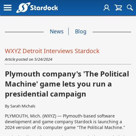
News
Blog
WXYZ Detroit Interviews Stardock
Article posted on
5/24/2024
Plymouth company's 'The Political
Machine' game lets you run a
presidential campaign
By Sarah Michals
PLYMOUTH, Mich. (WXYZ) — Plymouth-based software
development and game company Stardock is launching a
2024 version of its computer game "The Political Machine."