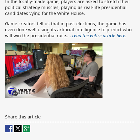
In the locally-made game, players are asked to stretch their
political strategy muscles, playing as real-life presidential
candidates vying for the White House.
Game creators tell us that in past elections, the game has
even done well using its artificial intelligence to predict who
will win the presidential race....
read the entire article here.
Share this article