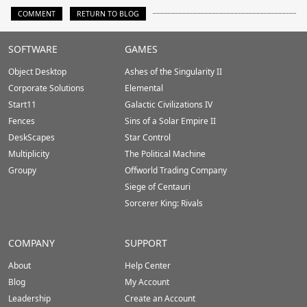
COMMENT
RETURN TO BLOG
Stardock.com
SOFTWARE
GAMES
Footer
Object Desktop
Ashes of the Singularity II
Corporate Solutions
Elemental
Start11
Galactic Civilizations IV
Fences
Sins of a Solar Empire II
DeskScapes
Star Control
Multiplicity
The Political Machine
Groupy
Offworld Trading Company
Siege of Centauri
Sorcerer King: Rivals
COMPANY
SUPPORT
About
Help Center
Blog
My Account
Leadership
Create an Account