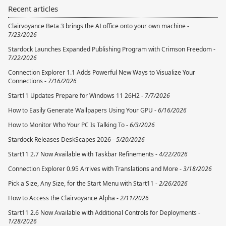
Recent articles
Clairvoyance Beta 3 brings the AI office onto your own machine -
7/23/2026
Stardock Launches Expanded Publishing Program with Crimson Freedom -
7/22/2026
Connection Explorer 1.1 Adds Powerful New Ways to Visualize Your
Connections -
7/16/2026
Start11 Updates Prepare for Windows 11 26H2 -
7/7/2026
How to Easily Generate Wallpapers Using Your GPU -
6/16/2026
How to Monitor Who Your PC Is Talking To -
6/3/2026
Stardock Releases DeskScapes 2026 -
5/20/2026
Start11 2.7 Now Available with Taskbar Refinements -
4/22/2026
Connection Explorer 0.95 Arrives with Translations and More -
3/18/2026
Pick a Size, Any Size, for the Start Menu with Start11 -
2/26/2026
How to Access the Clairvoyance Alpha -
2/11/2026
Start11 2.6 Now Available with Additional Controls for Deployments -
1/28/2026