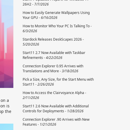
26H2 -
7/7/2026
How to Easily Generate Wallpapers Using
Your GPU -
6/16/2026
How to Monitor Who Your PC Is Talking To -
6/3/2026
Stardock Releases DeskScapes 2026 -
5/20/2026
Start11 2.7 Now Available with Taskbar
Refinements -
4/22/2026
Connection Explorer 0.95 Arrives with
Translations and More -
3/18/2026
Pick a Size, Any Size, for the Start Menu with
Start11 -
2/26/2026
How to Access the Clairvoyance Alpha -
2/11/2026
 on a
on is
Start11 2.6 Now Available with Additional
Controls for Deployments -
1/28/2026
op the
Connection Explorer .90 Arrives with New
Features -
1/21/2026