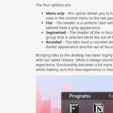
The four options are:
Menu only
– this option allows you to 
view in the context menu to the tab you
Flat
– The header is a uniform color wit
tabbed have a grey appearance.
Segmented
– The header of the in-focu
group that is selected while the out-of-
Rounded
– The tabs have a rounded des
darker appearance and the out-of-focus
Bringing tabs to the desktop has been highly 
with our latest release. While it always soun
experience, functionality becomes a bit more 
while making sure the new experience is intui