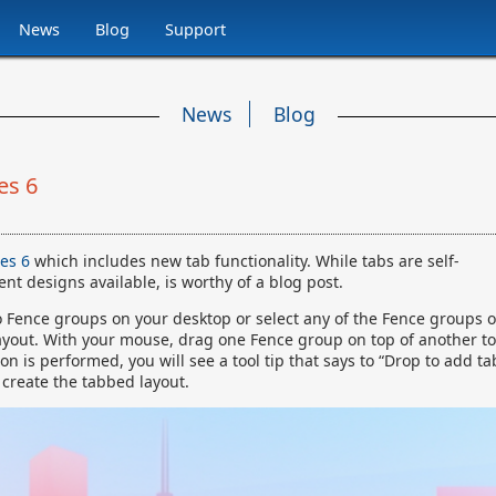
News
Blog
Support
News
Blog
es 6
ces 6
which includes new tab functionality. While tabs are self-
nt designs available, is worthy of a blog post.
wo Fence groups on your desktop or select any of the Fence groups 
ayout. With your mouse, drag one Fence group on top of another to
 is performed, you will see a tool tip that says to “Drop to add ta
 create the tabbed layout.