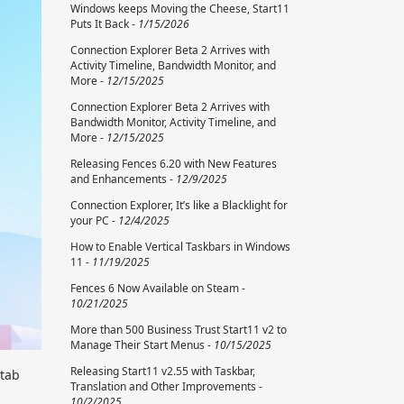
Windows keeps Moving the Cheese, Start11
Puts It Back -
1/15/2026
Connection Explorer Beta 2 Arrives with
Activity Timeline, Bandwidth Monitor, and
More -
12/15/2025
Connection Explorer Beta 2 Arrives with
Bandwidth Monitor, Activity Timeline, and
More -
12/15/2025
Releasing Fences 6.20 with New Features
and Enhancements -
12/9/2025
Connection Explorer, It’s like a Blacklight for
your PC -
12/4/2025
How to Enable Vertical Taskbars in Windows
11 -
11/19/2025
Fences 6 Now Available on Steam -
10/21/2025
More than 500 Business Trust Start11 v2 to
Manage Their Start Menus -
10/15/2025
Releasing Start11 v2.55 with Taskbar,
 tab
Translation and Other Improvements -
10/2/2025