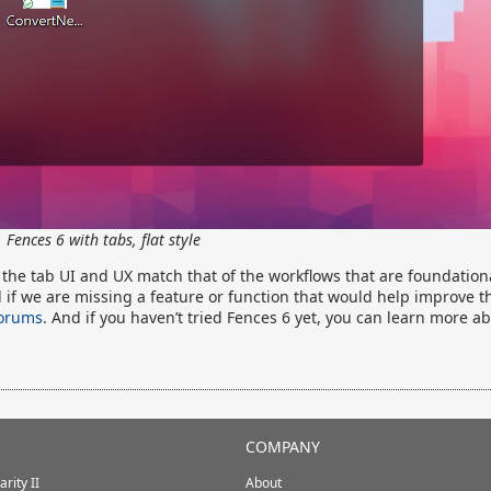
Fences 6 with tabs, flat style
e the tab UI and UX match that of the workflows that are foundation
d if we are missing a feature or function that would help improve t
forums
. And if you haven’t tried Fences 6 yet, you can learn more a
COMPANY
rity II
About