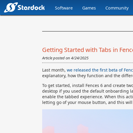
Software
Games
Community
Stardock.com
Navigation
Getting Started with Tabs in Fenc
Article posted on
4/24/2025
Last month,
we released the first beta of Fen
explanatory, how they function and the differe
To get started, install Fences 6 and create t
desktop if you used the default onboarding l
enable the tabbed experience. When this action
letting go of your mouse button, and this will