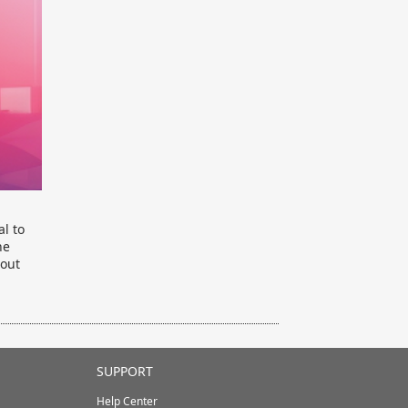
al to
he
bout
SUPPORT
Help Center