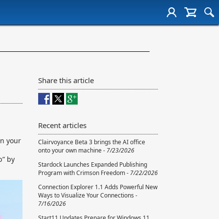
Share this article
Recent articles
on your
Clairvoyance Beta 3 brings the AI office
onto your own machine -
7/23/2026
b” by
Stardock Launches Expanded Publishing
Program with Crimson Freedom -
7/22/2026
Connection Explorer 1.1 Adds Powerful New
Ways to Visualize Your Connections -
7/16/2026
Start11 Updates Prepare for Windows 11