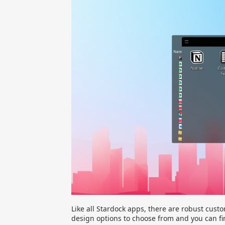
Like all Stardock apps, there are robust custom
design options to choose from and you can fi