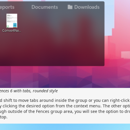
ences 6 with tabs, rounded style
 shift to move tabs around inside the group or you can right-click
by clicking the desired option from the context menu. The other opti
ugh outside of the Fences group area, you will see the option to dr
top.