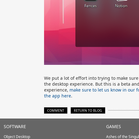
We put a lot of effort into trying to make sur
the desktop experience. But this is a beta an
experience,
make sure to let us know in our 
the app here
.
COMMENT
RETURN TO BLOG
Stardock.com
SOFTWARE
GAMES
Footer
Object Desktop
Ashes of the Singula