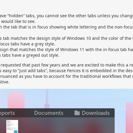
have “hidden” tabs, you cannot see the other tabs unless you chang
 would like to see.
h the tab that is in focus showing white lettering and the non-foc
s tab matches the design style of Windows 10 and the color of the
focus tabs have a grey style.
ign that matches the style of Windows 11 with the in-focus tab ha
 tabs have a greyed out style.
requested that past few years and we are excited to make this a re
ds easy to “just add tabs”, because Fences 6 is embedded in the de
nuanced as you have to account for the traditional workflows that 
tive.