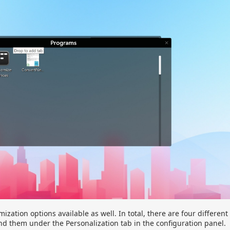
ization options available as well. In total, there are four different
nd them under the Personalization tab in the configuration panel.