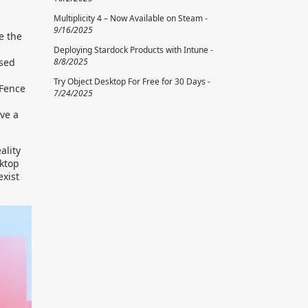
Multiplicity 4 – Now Available on Steam -
9/16/2025
e the
Deploying Stardock Products with Intune -
8/8/2025
used
Try Object Desktop For Free for 30 Days -
 Fence
7/24/2025
ve a
ality
sktop
exist