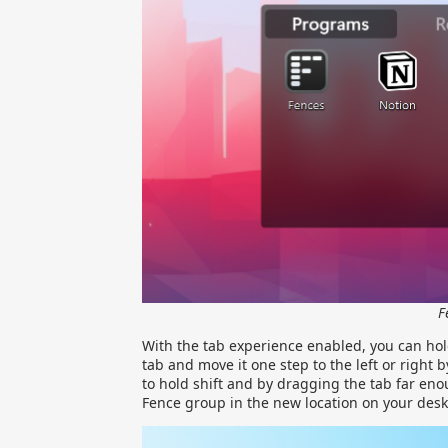
F
With the tab experience enabled, you can hold
tab and move it one step to the left or right 
to hold shift and by dragging the tab far eno
Fence group in the new location on your desk