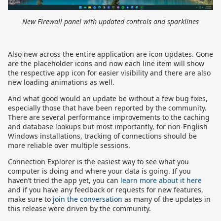
New Firewall panel with updated controls and sparklines
Also new across the entire application are icon updates. Gone
are the placeholder icons and now each line item will show
the respective app icon for easier visibility and there are also
new loading animations as well.
And what good would an update be without a few bug fixes,
especially those that have been reported by the community.
There are several performance improvements to the caching
and database lookups but most importantly, for non-English
Windows installations, tracking of connections should be
more reliable over multiple sessions.
Connection Explorer is the easiest way to see what you
computer is doing and where your data is going. If you
haven’t tried the app yet, you can
learn more about it here
and if you have any feedback or requests for new features,
make sure to
join the conversation
as many of the updates in
this release were driven by the community.