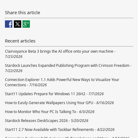
Share this article
Recent articles
Clairvoyance Beta 3 brings the AI office onto your own machine -
7/23/2026
Stardock Launches Expanded Publishing Program with Crimson Freedom -
7/22/2026
Connection Explorer 1.1 Adds Powerful New Ways to Visualize Your
Connections -
7/16/2026
Start11 Updates Prepare for Windows 11 26H2 -
7/7/2026
How to Easily Generate Wallpapers Using Your GPU -
6/16/2026
How to Monitor Who Your PC Is Talking To -
6/3/2026
Stardock Releases DeskScapes 2026 -
5/20/2026
Start11 2.7 Now Available with Taskbar Refinements -
4/22/2026