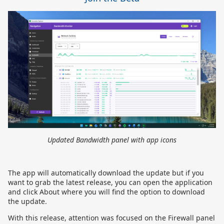
Updated Bandwidth panel with app icons
The app will automatically download the update but if you
want to grab the latest release, you can open the application
and click About where you will find the option to download
the update.
With this release, attention was focused on the Firewall panel