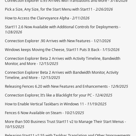
Connection Explorer 0.95 Arrives with Translations and More -
3/18/2026
Pick a Size, Any Size, for the Start Menu with Start11 -
2/26/2026
How to Access the Clairvoyance Alpha -
2/11/2026
Start11 2.6 Now Available with Additional Controls for Deployments -
1/28/2026
Connection Explorer .90 Arrives with New Features -
1/21/2026
Windows keeps Moving the Cheese, Start11 Puts It Back -
1/15/2026
Connection Explorer Beta 2 Arrives with Activity Timeline, Bandwidth
Monitor, and More -
12/15/2025
Connection Explorer Beta 2 Arrives with Bandwidth Monitor, Activity
Timeline, and More -
12/15/2025
Releasing Fences 6.20 with New Features and Enhancements -
12/9/2025
Connection Explorer, It’s like a Blacklight for your PC -
12/4/2025
How to Enable Vertical Taskbars in Windows 11 -
11/19/2025
Fences 6 Now Available on Steam -
10/21/2025
More than 500 Business Trust Start11 v2 to Manage Their Start Menus -
10/15/2025
Releasing Start11 v2.55 with Taskbar, Translation and Other Improvements