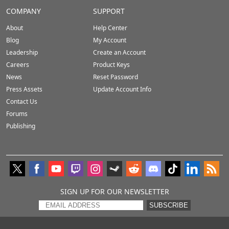
COMPANY
SUPPORT
About
Help Center
Blog
My Account
Leadership
Create an Account
Careers
Product Keys
News
Reset Password
Press Assets
Update Account Info
Contact Us
Forums
Publishing
SIGN UP FOR OUR NEWSLETTER
SUBSCRIBE