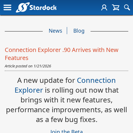
News
Blog
Connection Explorer .90 Arrives with New
Features
Article posted on
1/21/2026
A new update for
Connection
Explorer
is rolling out now that
brings with it new features,
performance improvements, as well
as a few bug fixes.
Join the Beta