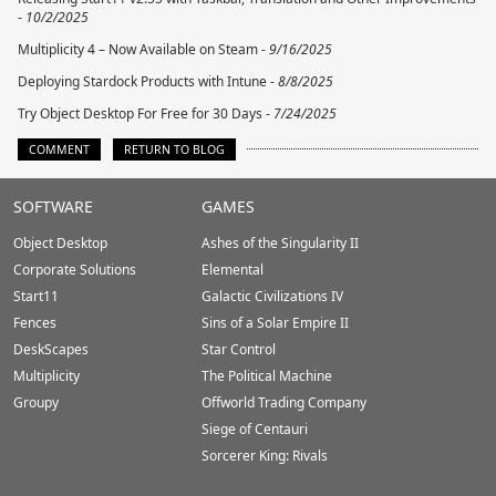
-
10/2/2025
Multiplicity 4 – Now Available on Steam -
9/16/2025
Deploying Stardock Products with Intune -
8/8/2025
Try Object Desktop For Free for 30 Days -
7/24/2025
COMMENT
RETURN TO BLOG
Stardock.com
SOFTWARE
GAMES
Footer
Object Desktop
Ashes of the Singularity II
Corporate Solutions
Elemental
Start11
Galactic Civilizations IV
Fences
Sins of a Solar Empire II
DeskScapes
Star Control
Multiplicity
The Political Machine
Groupy
Offworld Trading Company
Siege of Centauri
Sorcerer King: Rivals