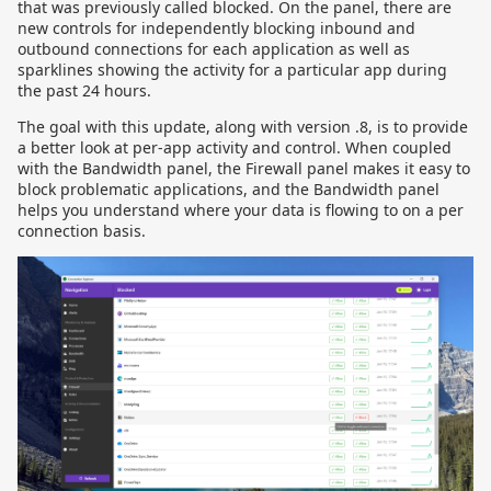
that was previously called blocked. On the panel, there are
new controls for independently blocking inbound and
outbound connections for each application as well as
sparklines showing the activity for a particular app during
the past 24 hours.
The goal with this update, along with version .8, is to provide
a better look at per-app activity and control. When coupled
with the Bandwidth panel, the Firewall panel makes it easy to
block problematic applications, and the Bandwidth panel
helps you understand where your data is flowing to on a per
connection basis.