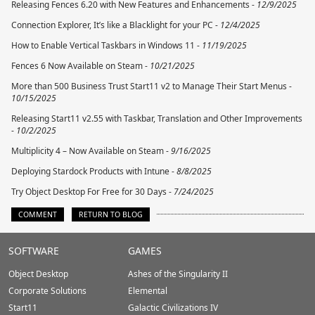
Releasing Fences 6.20 with New Features and Enhancements -
12/9/2025
Connection Explorer, It’s like a Blacklight for your PC -
12/4/2025
How to Enable Vertical Taskbars in Windows 11 -
11/19/2025
Fences 6 Now Available on Steam -
10/21/2025
More than 500 Business Trust Start11 v2 to Manage Their Start Menus -
10/15/2025
Releasing Start11 v2.55 with Taskbar, Translation and Other Improvements
-
10/2/2025
Multiplicity 4 – Now Available on Steam -
9/16/2025
Deploying Stardock Products with Intune -
8/8/2025
Try Object Desktop For Free for 30 Days -
7/24/2025
COMMENT
RETURN TO BLOG
Stardock.com
SOFTWARE
GAMES
Footer
Object Desktop
Ashes of the Singularity II
Corporate Solutions
Elemental
Start11
Galactic Civilizations IV