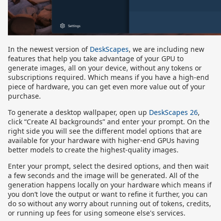
In the newest version of
DeskScapes
, we are including new
features that help you take advantage of your GPU to
generate images, all on your device, without any tokens or
subscriptions required. Which means if you have a high-end
piece of hardware, you can get even more value out of your
purchase.
To generate a desktop wallpaper, open up
DeskScapes 26
,
click “Create AI backgrounds” and enter your prompt. On the
right side you will see the different model options that are
available for your hardware with higher-end GPUs having
better models to create the highest-quality images.
Enter your prompt, select the desired options, and then wait
a few seconds and the image will be generated. All of the
generation happens locally on your hardware which means if
you don’t love the output or want to refine it further, you can
do so without any worry about running out of tokens, credits,
or running up fees for using someone else's services.