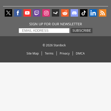
SIGN UP FOR OUR NEWSLETTER
SUBSCRIBE
© 2026
Stardock
Site Map
Terms
Privacy
DMCA