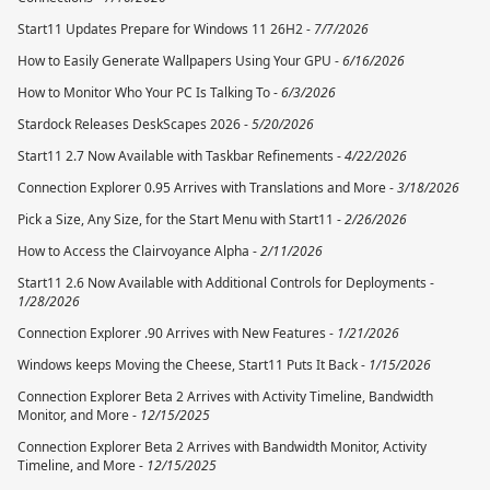
Start11 Updates Prepare for Windows 11 26H2 -
7/7/2026
How to Easily Generate Wallpapers Using Your GPU -
6/16/2026
How to Monitor Who Your PC Is Talking To -
6/3/2026
Stardock Releases DeskScapes 2026 -
5/20/2026
Start11 2.7 Now Available with Taskbar Refinements -
4/22/2026
Connection Explorer 0.95 Arrives with Translations and More -
3/18/2026
Pick a Size, Any Size, for the Start Menu with Start11 -
2/26/2026
How to Access the Clairvoyance Alpha -
2/11/2026
Start11 2.6 Now Available with Additional Controls for Deployments -
1/28/2026
Connection Explorer .90 Arrives with New Features -
1/21/2026
Windows keeps Moving the Cheese, Start11 Puts It Back -
1/15/2026
Connection Explorer Beta 2 Arrives with Activity Timeline, Bandwidth
Monitor, and More -
12/15/2025
Connection Explorer Beta 2 Arrives with Bandwidth Monitor, Activity
Timeline, and More -
12/15/2025