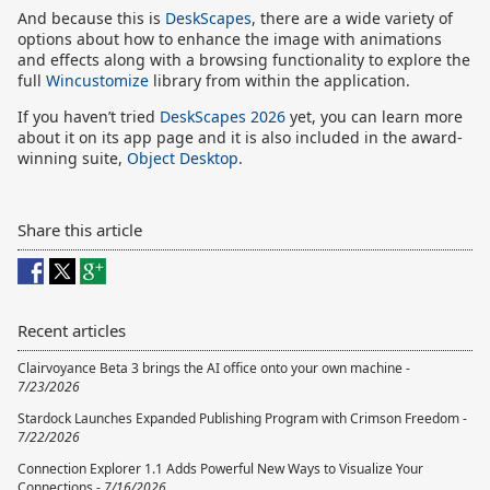
And because this is
DeskScapes
, there are a wide variety of
options about how to enhance the image with animations
and effects along with a browsing functionality to explore the
full
Wincustomize
library from within the application.
If you haven’t tried
DeskScapes 2026
yet, you can learn more
about it on its app page and it is also included in the award-
winning suite,
Object Desktop
.
Share this article
Recent articles
Clairvoyance Beta 3 brings the AI office onto your own machine -
7/23/2026
Stardock Launches Expanded Publishing Program with Crimson Freedom -
7/22/2026
Connection Explorer 1.1 Adds Powerful New Ways to Visualize Your
Connections -
7/16/2026