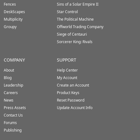
Fences
Sins of a Solar Empire II
DeskScapes
Star Control
Multiplicity
The Political Machine
Groupy
Offworld Trading Company
Siege of Centauri
Sorcerer King: Rivals
COMPANY
SUPPORT
About
Help Center
Blog
My Account
Leadership
Create an Account
Careers
Product Keys
News
Reset Password
Press Assets
Update Account Info
Contact Us
Forums
Publishing