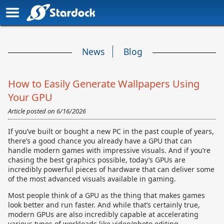
News
Blog
How to Easily Generate Wallpapers Using
Your GPU
Article posted on
6/16/2026
If you’ve built or bought a new PC in the past couple of years,
there’s a good chance you already have a GPU that can
handle modern games with impressive visuals. And if you’re
chasing the best graphics possible, today’s GPUs are
incredibly powerful pieces of hardware that can deliver some
of the most advanced visuals available in gaming.
Most people think of a GPU as the thing that makes games
look better and run faster. And while that’s certainly true,
modern GPUs are also incredibly capable at accelerating
various types of workloads like video/photo editing,