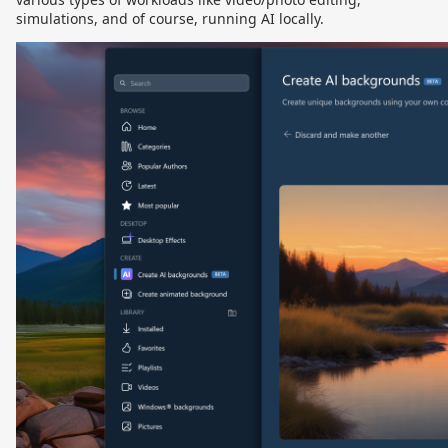
simulations, and of course, running AI locally.