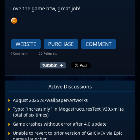
Love the game btw, great job!
WEBSITE
PURCHASE
COMMENT
1 Comment
20 Referrals
Active Discussions
August 2026 AI/Wallpaper/Artworks
Typo: "increasinly" in MegastructuresText_V30.xml (a
total of six times)
Game crashes without error after 4.0 update
Unable to revert to prior version of GalCiv IV via Epic
games launcher