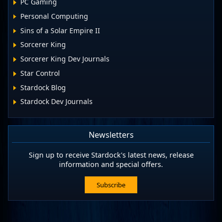
PC Gaming
Personal Computing
Sins of a Solar Empire II
Sorcerer King
Sorcerer King Dev Journals
Star Control
Stardock Blog
Stardock Dev Journals
Newsletters
Sign up to receive Stardock's latest news, release
information and special offers.
Subscribe