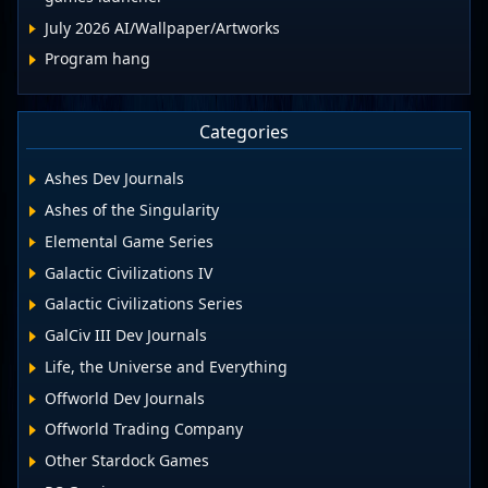
July 2026 AI/Wallpaper/Artworks
Program hang
Categories
Ashes Dev Journals
Ashes of the Singularity
Elemental Game Series
Galactic Civilizations IV
Galactic Civilizations Series
GalCiv III Dev Journals
Life, the Universe and Everything
Offworld Dev Journals
Offworld Trading Company
Other Stardock Games