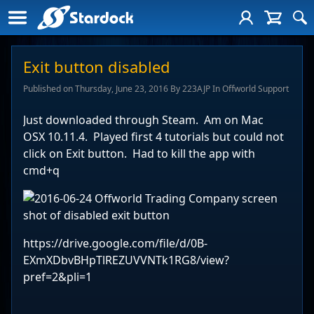
Exit button disabled
Published on Thursday, June 23, 2016 By 223AJP In Offworld Support
Just downloaded through Steam. Am on Mac
OSX 10.11.4. Played first 4 tutorials but could not
click on Exit button. Had to kill the app with
cmd+q
https://drive.google.com/file/d/0B-
EXmXDbvBHpTlREZUVVNTk1RG8/view?
pref=2&pli=1