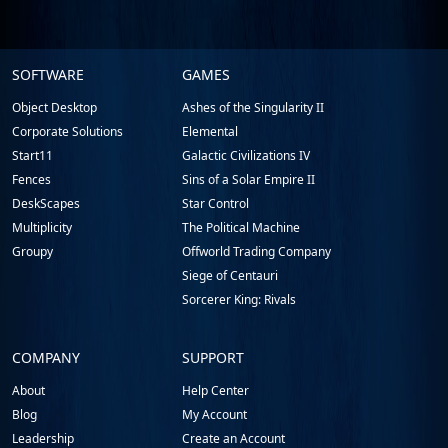
Stardock.com
SOFTWARE
GAMES
Footer
Object Desktop
Ashes of the Singularity II
Corporate Solutions
Elemental
Start11
Galactic Civilizations IV
Fences
Sins of a Solar Empire II
DeskScapes
Star Control
Multiplicity
The Political Machine
Groupy
Offworld Trading Company
Siege of Centauri
Sorcerer King: Rivals
COMPANY
SUPPORT
About
Help Center
Blog
My Account
Leadership
Create an Account