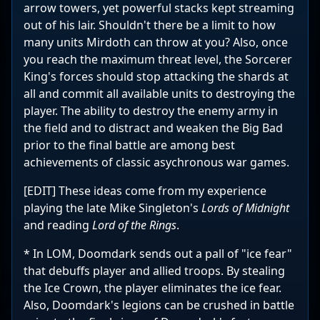
arrow towers, yet powerful stacks kept streaming
out of his lair. Shouldn't there be a limit to how
many units Mirdoth can throw at you? Also, once
you reach the maximum threat level, the Sorcerer
King's forces should stop attacking the shards at
all and commit all available units to destroying the
player. The ability to destroy the enemy army in
the field and to distract and weaken the Big Bad
prior to the final battle are among best
achievements of classic asychronous war games.
[EDIT] These ideas come from my experience
playing the late Mike Singleton's
Lords of Midnight
and reading
Lord of the Rings
.
* In LOM, Doomdark sends out a pall of "ice fear"
that debuffs player and allied troops. By stealing
the Ice Crown, the player eliminates the ice fear.
Also, Doomdark's legions can be crushed in battle