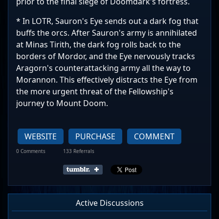
prior to the final siege of Doomdark's fortress.
* In LOTR, Sauron's Eye sends out a dark fog that
buffs the orcs. After Sauron's army is annihilated
at Minas Tirith, the dark fog rolls back to the
borders of Mordor, and the Eye nervously tracks
Aragorn's counterattacking army all the way to
Morannon. This effectively distracts the Eye from
the more urgent threat of the Fellowship's
journey to Mount Doom.
WEBSITE
PURCHASE
COMMENT
0 Comments
133 Referrals
Active Discussions