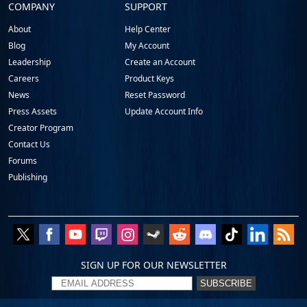
COMPANY
SUPPORT
About
Help Center
Blog
My Account
Leadership
Create an Account
Careers
Product Keys
News
Reset Password
Press Assets
Update Account Info
Creator Program
Contact Us
Forums
Publishing
SIGN UP FOR OUR NEWSLETTER
SUBSCRIBE