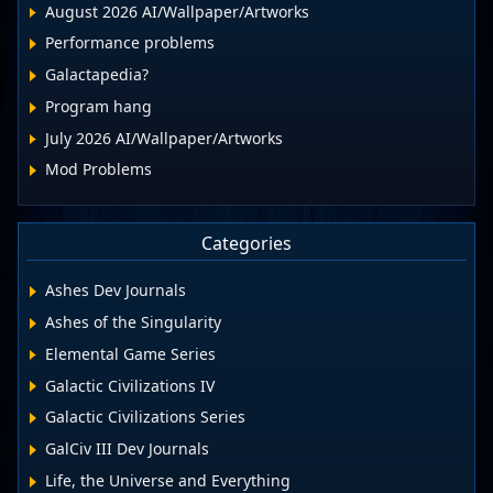
August 2026 AI/Wallpaper/Artworks
Performance problems
Galactapedia?
Program hang
July 2026 AI/Wallpaper/Artworks
Mod Problems
Categories
Ashes Dev Journals
Ashes of the Singularity
Elemental Game Series
Galactic Civilizations IV
Galactic Civilizations Series
GalCiv III Dev Journals
Life, the Universe and Everything