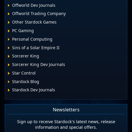
Offworld Dev Journals
Offworld Trading Company
Other Stardock Games
PC Gaming
Personal Computing
Sins of a Solar Empire II
Sorcerer King
Sorcerer King Dev Journals
Star Control
Stardock Blog
Stardock Dev Journals
Newsletters
Sign up to receive Stardock's latest news, release
information and special offers.