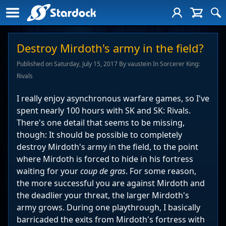
Destroy Mirdoth's army in the field?
Published on Saturday, July 15, 2017 By vaustein In Sorcerer King:
Rivals
I really enjoy asynchronous warfare games, so I've
spent nearly 100 hours with SK and SK: Rivals.
There's one detail that seems to be missing,
though: It should be possible to completely
destroy Mirdoth's army in the field, to the point
where Mirdoth is forced to hide in his fortress
waiting for your
coup de gras
. For some reason,
the more successful you are against Mirdoth and
the deadlier your threat, the larger Mirdoth's
army grows. During one playthrough, I basically
barricaded the exits from Mirdoth's fortress with