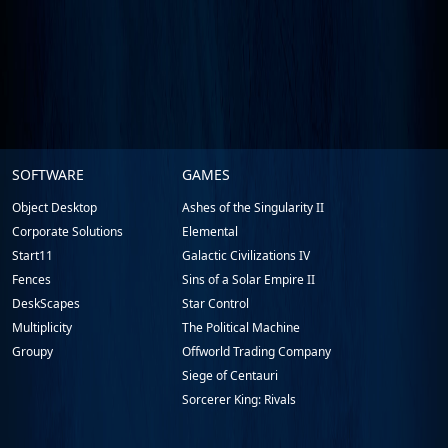
Stardock.com
SOFTWARE
GAMES
Footer
Object Desktop
Ashes of the Singularity II
Corporate Solutions
Elemental
Start11
Galactic Civilizations IV
Fences
Sins of a Solar Empire II
DeskScapes
Star Control
Multiplicity
The Political Machine
Groupy
Offworld Trading Company
Siege of Centauri
Sorcerer King: Rivals