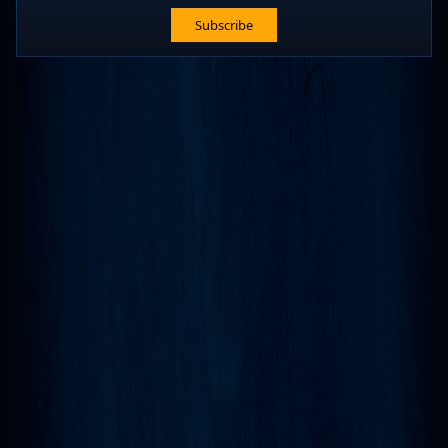
Subscribe