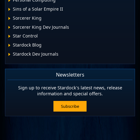
Sins of a Solar Empire II
Sorcerer King
Sorcerer King Dev Journals
Star Control
Stardock Blog
Stardock Dev Journals
Newsletters
Sign up to receive Stardock's latest news, release
information and special offers.
Subscribe