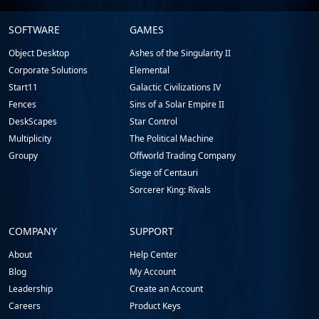
Stardock.com
SOFTWARE
GAMES
Footer
Object Desktop
Ashes of the Singularity II
Corporate Solutions
Elemental
Start11
Galactic Civilizations IV
Fences
Sins of a Solar Empire II
DeskScapes
Star Control
Multiplicity
The Political Machine
Groupy
Offworld Trading Company
Siege of Centauri
Sorcerer King: Rivals
COMPANY
SUPPORT
About
Help Center
Blog
My Account
Leadership
Create an Account
Careers
Product Keys