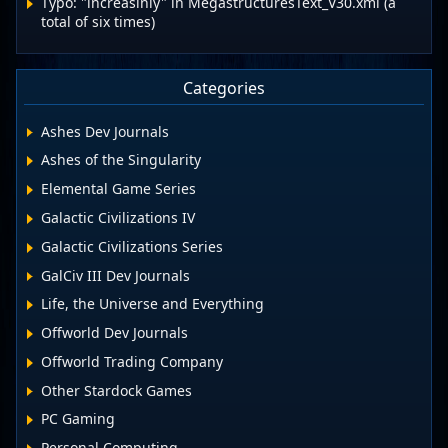
Typo: "increasinly" in MegastructuresText_V30.xml (a
total of six times)
Categories
Ashes Dev Journals
Ashes of the Singularity
Elemental Game Series
Galactic Civilizations IV
Galactic Civilizations Series
GalCiv III Dev Journals
Life, the Universe and Everything
Offworld Dev Journals
Offworld Trading Company
Other Stardock Games
PC Gaming
Personal Computing