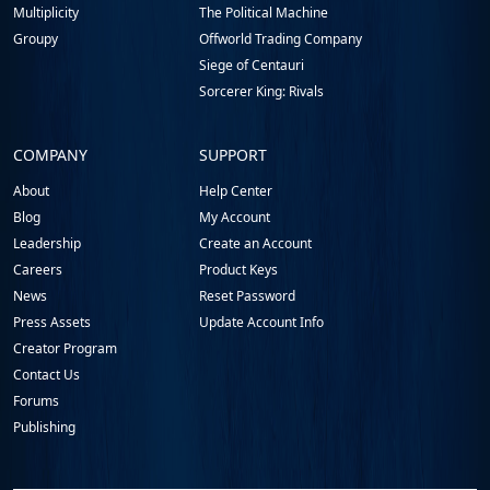
Multiplicity
The Political Machine
Groupy
Offworld Trading Company
Siege of Centauri
Sorcerer King: Rivals
COMPANY
SUPPORT
About
Help Center
Blog
My Account
Leadership
Create an Account
Careers
Product Keys
News
Reset Password
Press Assets
Update Account Info
Creator Program
Contact Us
Forums
Publishing