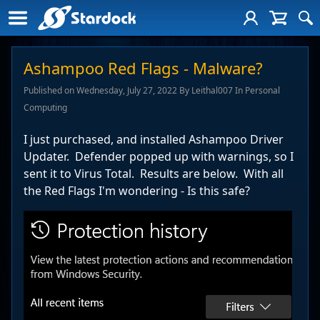
Ashampoo Red Flags - Malware?
Published on Wednesday, July 27, 2022 By Leithal007 In Personal
Computing
I just purchased, and installed Ashampoo Driver
Updater. Defender popped up with warnings, so I
sent it to Virus Total. Results are below. With all
the Red Flags I'm wondering - Is this safe?