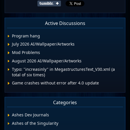
Active Discussions
Program hang
July 2026 AI/Wallpaper/Artworks
Mod Problems
August 2026 AI/Wallpaper/Artworks
Typo: "increasinly" in MegastructuresText_V30.xml (a
total of six times)
Game crashes without error after 4.0 update
Categories
Ashes Dev Journals
Ashes of the Singularity