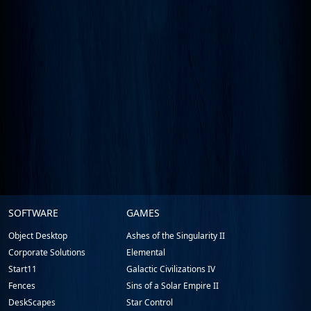
Stardock.com
SOFTWARE
GAMES
Footer
Object Desktop
Ashes of the Singularity II
Corporate Solutions
Elemental
Start11
Galactic Civilizations IV
Fences
Sins of a Solar Empire II
DeskScapes
Star Control