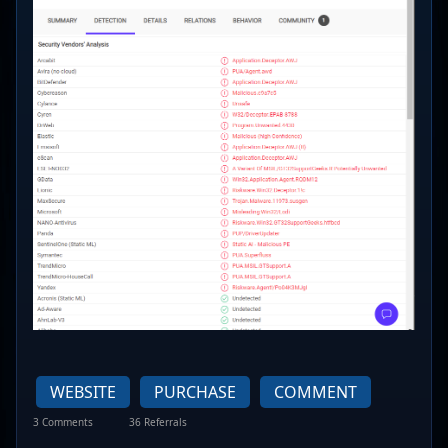
WEBSITE
PURCHASE
COMMENT
3 Comments
36 Referrals