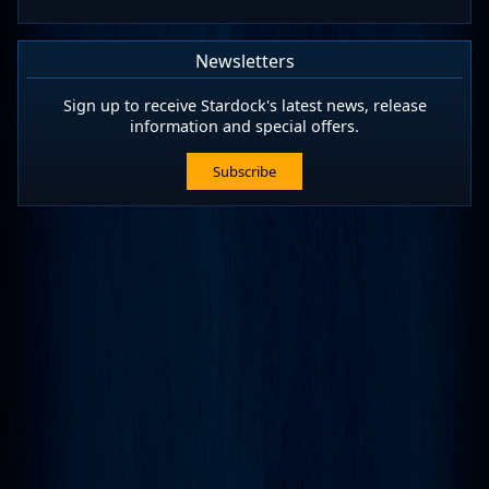
Newsletters
Sign up to receive Stardock's latest news, release
information and special offers.
Subscribe