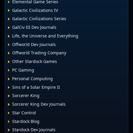
Elemental Game Series
Galactic Civilizations IV
Galactic Civilizations Series
GalCiv III Dev Journals
Life, the Universe and Everything
Offworld Dev Journals
Offworld Trading Company
Other Stardock Games
PC Gaming
Personal Computing
Sins of a Solar Empire II
Sorcerer King
Sorcerer King Dev Journals
Star Control
Stardock Blog
Stardock Dev Journals