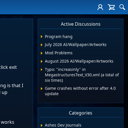
Active Discussions
Program hang
July 2026 AI/Wallpaper/Artworks
Mod Problems
August 2026 AI/Wallpaper/Artworks
lick exit
Typo: "increasinly" in
MegastructuresText_V30.xml (a total of
six times)
g is that I
Game crashes without error after 4.0
d up
update
Categories
e works
Ashes Dev Journals