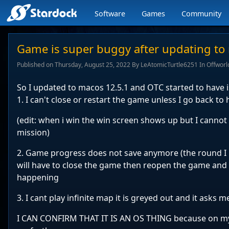
Software
Games
Community
Stardock.com
navigation
Game is super buggy after updating to
Published on Thursday, August 25, 2022 By LeAtomicTurtle6251 In Offworl
So I updated to macos 12.5.1 and OTC started to have 
1. I can't close or restart the game unless I go back t
(edit: when i win the win screen shows up but I cannot ex
mission)
2. Game progress does not save anymore (the round I 
will have to close the game then reopen the game and 
happening
3. I cant play infinite map it is greyed out and it asks 
I CAN CONFIRM THAT IT IS AN OS THING because on my 