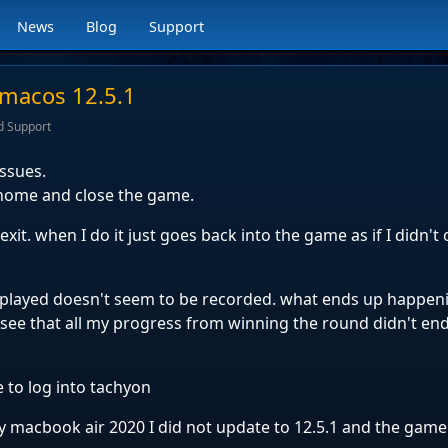
News
Blog
Support
 macos 12.5.1
d Support
issues.
o home and close the game.
it. when I do it just goes back into the game as if I didn't c
played doesn't seem to be recorded. what ends up happenin
see that all my progress from winning the round didn't en
me to log into tachyon
macbook air 2020 I did not update to 12.5.1 and the gam