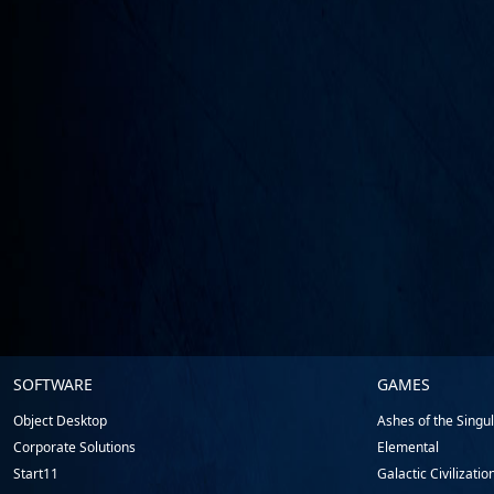
Stardock.com
SOFTWARE
GAMES
Footer
Object Desktop
Ashes of the Singula
Corporate Solutions
Elemental
Start11
Galactic Civilizatio