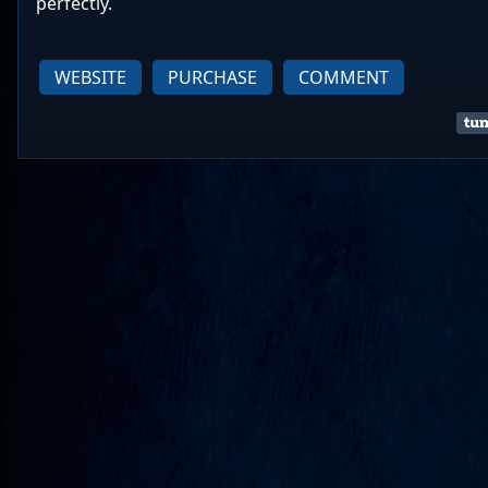
perfectly.
WEBSITE
PURCHASE
COMMENT