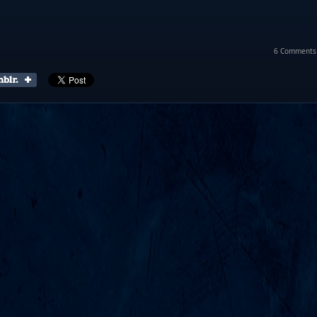
6 Comments