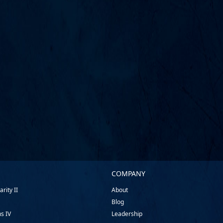
COMPANY
rity II
About
Blog
ns IV
Leadership