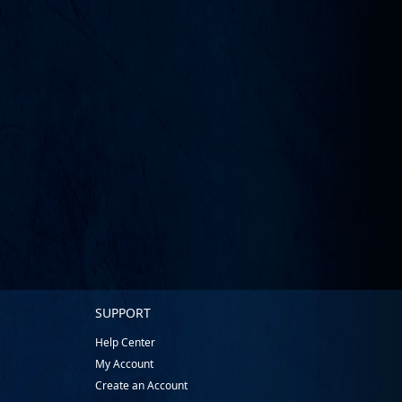
SUPPORT
Help Center
My Account
Create an Account