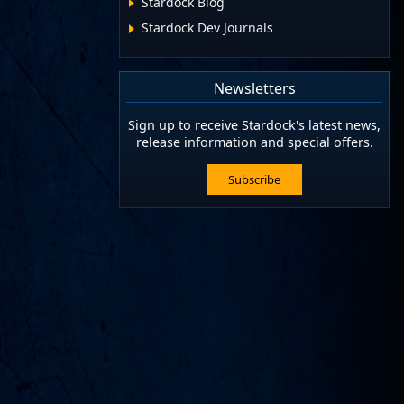
Stardock Blog
Stardock Dev Journals
Newsletters
Sign up to receive Stardock's latest news,
release information and special offers.
Subscribe