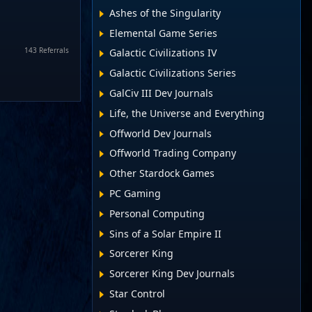
Ashes of the Singularity
Elemental Game Series
143 Referrals
Galactic Civilizations IV
Galactic Civilizations Series
GalCiv III Dev Journals
Life, the Universe and Everything
Offworld Dev Journals
Offworld Trading Company
Other Stardock Games
PC Gaming
Personal Computing
Sins of a Solar Empire II
Sorcerer King
Sorcerer King Dev Journals
Star Control