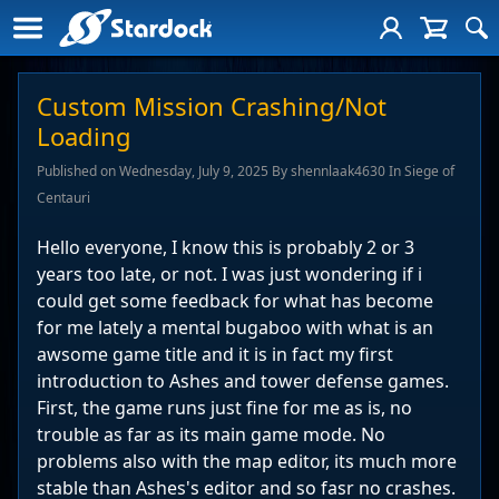
Custom Mission Crashing/Not
Loading
Published on Wednesday, July 9, 2025 By shennlaak4630 In Siege of
Centauri
Hello everyone, I know this is probably 2 or 3
years too late, or not. I was just wondering if i
could get some feedback for what has become
for me lately a mental bugaboo with what is an
awsome game title and it is in fact my first
introduction to Ashes and tower defense games.
First, the game runs just fine for me as is, no
trouble as far as its main game mode. No
problems also with the map editor, its much more
stable than Ashes's editor and so fasr no crashes.