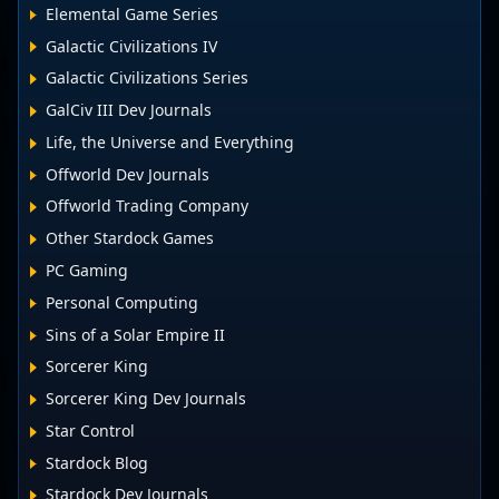
Elemental Game Series
Galactic Civilizations IV
Galactic Civilizations Series
GalCiv III Dev Journals
Life, the Universe and Everything
Offworld Dev Journals
Offworld Trading Company
Other Stardock Games
PC Gaming
Personal Computing
Sins of a Solar Empire II
Sorcerer King
Sorcerer King Dev Journals
Star Control
Stardock Blog
Stardock Dev Journals