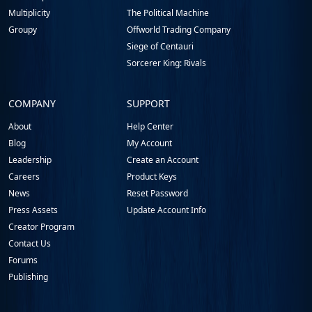
Multiplicity
The Political Machine
Groupy
Offworld Trading Company
Siege of Centauri
Sorcerer King: Rivals
COMPANY
SUPPORT
About
Help Center
Blog
My Account
Leadership
Create an Account
Careers
Product Keys
News
Reset Password
Press Assets
Update Account Info
Creator Program
Contact Us
Forums
Publishing