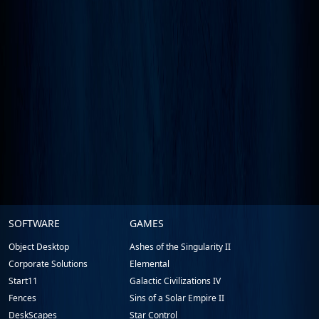
Stardock.com
SOFTWARE
GAMES
Footer
Object Desktop
Ashes of the Singularity II
Corporate Solutions
Elemental
Start11
Galactic Civilizations IV
Fences
Sins of a Solar Empire II
DeskScapes
Star Control