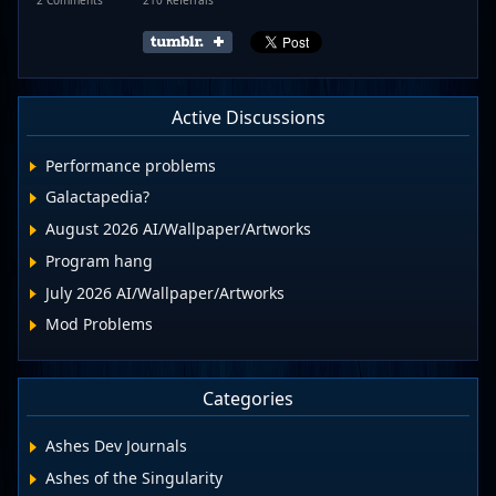
Active Discussions
Performance problems
Galactapedia?
August 2026 AI/Wallpaper/Artworks
Program hang
July 2026 AI/Wallpaper/Artworks
Mod Problems
Categories
Ashes Dev Journals
Ashes of the Singularity