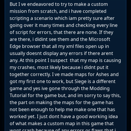
But I ve endeavored to try to make a custom
mission from scratch, and i have completed
scripting a scenario which iam pretty sure after
going over it many times and checking every line
of script for errors, that there are none. If they
are there, i didint see them and the Microsoft
Edge browser that all my xml files open up in
usually doesnt display any errors if there arent
any. At this point I suspect that my map is causing
my crashes, most likely because i didnt put it
together correctly. I ve made maps for Ashes and
got my first one to work, but Siege is a different
game and yes ive gone through the Modding
Tutorial for the game but, and im sorry to say this,
the part on making the maps for the game has
not been enough to help me make one that has
worked yet. I just dont have a good working idea
of what makes a custom map in this game that
wont crash because of any errors or flaws that i