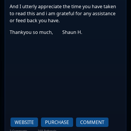
And I utterly appreciate the time you have taken
to read this and i am grateful for any assistance
or feed back you have.
Thankyou so much, Shaun H.
WEBSITE
PURCHASE
COMMENT
2 Comments
210 Referrals