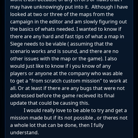
may have unknowingly put into it. Although i have
looked at two or three of the maps from the
campaign in the editor and am slowly figuring out
the basics of whats needed. I wanted to know if
there are any hard and fast tips of what a map in
Siege needs to be viable ( assuming that the
scenario works and is sound, and there are no
other issues with the map or the game). I also
would just like to know if i you know of any
players or anyone at the company who was able
to get a "from scratch custom mission" to work at
all. Or at least if there are any bugs that were not
addressed before the game recieved its final
update that could be causing this.
I would really love to be able to try and get a
mission made but if its not possible , or theres not
a whole lot that can be done, then I fully
understand.