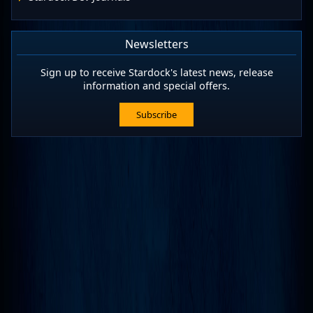
Newsletters
Sign up to receive Stardock's latest news, release
information and special offers.
Subscribe