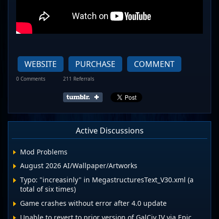
WEBSITE
PURCHASE
COMMENT
0 Comments
211 Referrals
Active Discussions
Mod Problems
August 2026 AI/Wallpaper/Artworks
Typo: "increasinly" in MegastructuresText_V30.xml (a
total of six times)
Game crashes without error after 4.0 update
Unable to revert to prior version of GalCiv IV via Epic