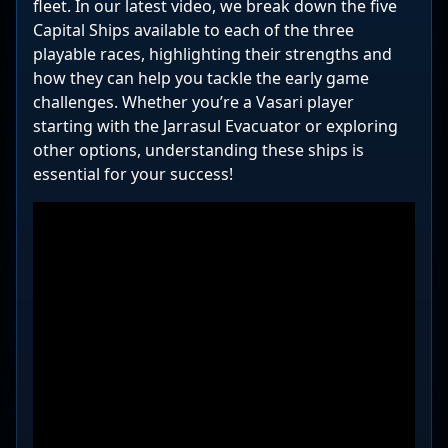
fleet. In our latest video, we break down the five
Capital Ships available to each of the three
playable races, highlighting their strengths and
how they can help you tackle the early game
challenges. Whether you’re a Vasari player
starting with the Jarrasul Evacuator or exploring
other options, understanding these ships is
essential for your success!