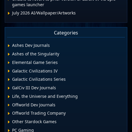
games launcher
July 2026 AI/Wallpaper/Artworks
Categories
Ashes Dev Journals
Ashes of the Singularity
Elemental Game Series
Galactic Civilizations IV
Galactic Civilizations Series
GalCiv III Dev Journals
Life, the Universe and Everything
Offworld Dev Journals
Offworld Trading Company
Other Stardock Games
PC Gaming