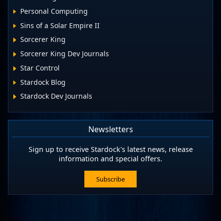
Personal Computing
Sins of a Solar Empire II
Sorcerer King
Sorcerer King Dev Journals
Star Control
Stardock Blog
Stardock Dev Journals
Newsletters
Sign up to receive Stardock's latest news, release
information and special offers.
Subscribe