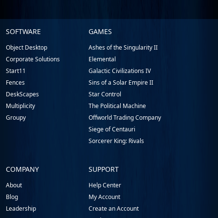
Stardock.com
SOFTWARE
GAMES
Footer
Object Desktop
Ashes of the Singularity II
Corporate Solutions
Elemental
Start11
Galactic Civilizations IV
Fences
Sins of a Solar Empire II
DeskScapes
Star Control
Multiplicity
The Political Machine
Groupy
Offworld Trading Company
Siege of Centauri
Sorcerer King: Rivals
COMPANY
SUPPORT
About
Help Center
Blog
My Account
Leadership
Create an Account