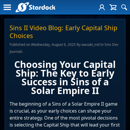
Sins II Video Blog: Early Capital Ship
Choices
Published on Wednesday, August 6, 2025 By wasabi_md In Sins Dev
Journals
Choosing Your Capital
Ship: The Key to Early
Success in Sins of a
Solar Empire II
The beginning of a Sins of a Solar Empire II game
is crucial, as your early choices can shape your
entire strategy. One of the most pivotal decisions
is selecting the Capital Ship that will lead your first