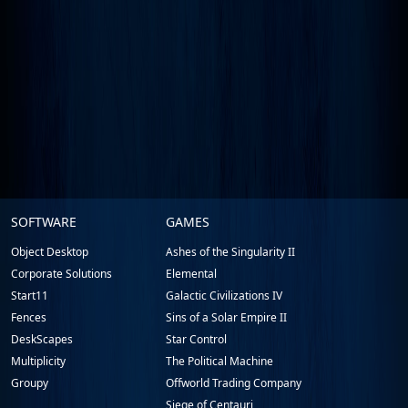
Stardock.com
SOFTWARE
GAMES
Footer
Object Desktop
Ashes of the Singularity II
Corporate Solutions
Elemental
Start11
Galactic Civilizations IV
Fences
Sins of a Solar Empire II
DeskScapes
Star Control
Multiplicity
The Political Machine
Groupy
Offworld Trading Company
Siege of Centauri