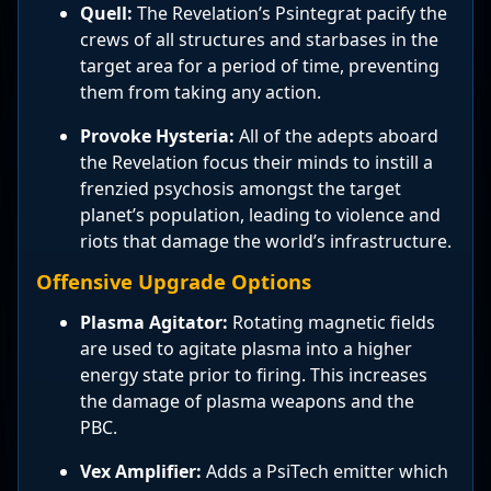
Quell:
The Revelation’s Psintegrat pacify the
crews of all structures and starbases in the
target area for a period of time, preventing
them from taking any action.
Provoke Hysteria:
All of the adepts aboard
the Revelation focus their minds to instill a
frenzied psychosis amongst the target
planet’s population, leading to violence and
riots that damage the world’s infrastructure.
Offensive Upgrade Options
Plasma Agitator:
Rotating magnetic fields
are used to agitate plasma into a higher
energy state prior to firing. This increases
the damage of plasma weapons and the
PBC.
Vex Amplifier:
Adds a PsiTech emitter which