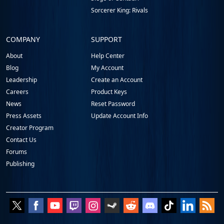
Sorcerer King: Rivals
COMPANY
SUPPORT
About
Help Center
Blog
My Account
Leadership
Create an Account
Careers
Product Keys
News
Reset Password
Press Assets
Update Account Info
Creator Program
Contact Us
Forums
Publishing