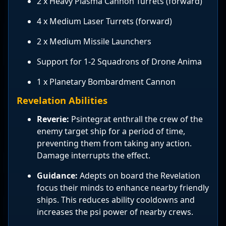
2 x Heavy Plasma Cannon Turrets (forward)
4 x Medium Laser Turrets (forward)
2 x Medium Missile Launchers
Support for 1-2 Squadrons of Drone Anima
1 x Planetary Bombardment Cannon
Revelation Abilities
Reverie:
Psintegrat enthrall the crew of the
enemy target ship for a period of time,
preventing them from taking any action.
Damage interrupts the effect.
Guidance:
Adepts on board the Revelation
focus their minds to enhance nearby friendly
ships. This reduces ability cooldowns and
increases the psi power of nearby crews.