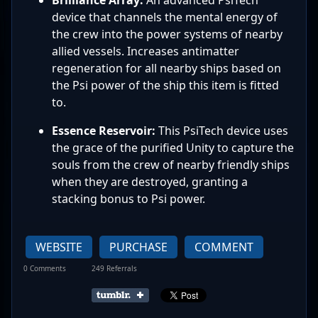
device that channels the mental energy of
the crew into the power systems of nearby
allied vessels. Increases antimatter
regeneration for all nearby ships based on
the Psi power of the ship this item is fitted
to.
Essence Reservoir:
This PsiTech device uses
the grace of the purified Unity to capture the
souls from the crew of nearby friendly ships
when they are destroyed, granting a
stacking bonus to Psi power.
WEBSITE
PURCHASE
COMMENT
0 Comments
249 Referrals