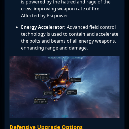
is powered by the hatred and rage of the
crew, improving weapon rate of fire.
Affected by Psi power.
Energy Accelerator:
Advanced field control
technology is used to contain and accelerate
the bolts and beams of all energy weapons,
enhancing range and damage.
Defensive Upgrade Options