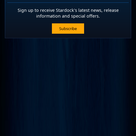
Sign up to receive Stardock's latest news, release
information and special offers.
Subscribe