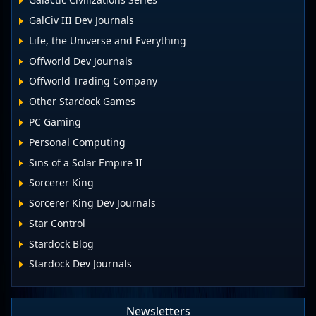
GalCiv III Dev Journals
Life, the Universe and Everything
Offworld Dev Journals
Offworld Trading Company
Other Stardock Games
PC Gaming
Personal Computing
Sins of a Solar Empire II
Sorcerer King
Sorcerer King Dev Journals
Star Control
Stardock Blog
Stardock Dev Journals
Newsletters