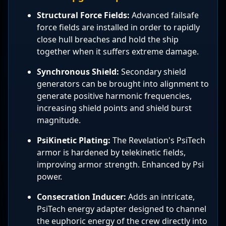
Structural Force Fields:
Advanced failsafe
force fields are installed in order to rapidly
close hull breaches and hold the ship
together when it suffers extreme damage.
Synchronous Shield:
Secondary shield
generators can be brought into alignment to
generate positive harmonic frequencies,
increasing shield points and shield burst
magnitude.
PsiKinetic Plating:
The Revelation's PsiTech
armor is hardened by telekinetic fields,
improving armor strength. Enhanced by Psi
power.
Consecration Inducer:
Adds an intricate,
PsiTech energy adapter designed to channel
the euphoric energy of the crew directly into