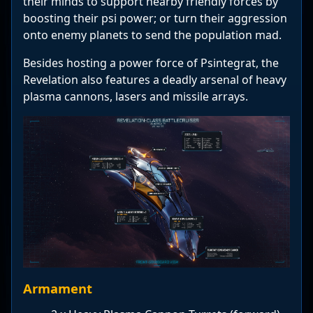
their minds to support nearby friendly forces by
boosting their psi power; or turn their aggression
onto enemy planets to send the population mad.
Besides hosting a power force of Psintegrat, the
Revelation also features a deadly arsenal of heavy
plasma cannons, lasers and missile arrays.
Armament