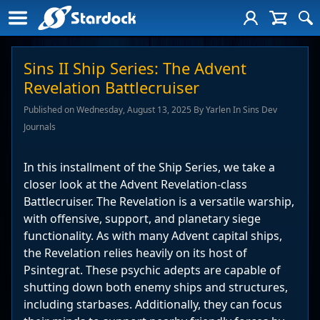
Sins II Ship Series: The Advent
Revelation Battlecruiser
Published on Wednesday, August 13, 2025 By Yarlen In Sins Dev
Journals
In this installment of the Ship Series, we take a
closer look at the Advent Revelation-class
Battlecruiser. The Revelation is a versatile warship,
with offensive, support, and planetary siege
functionality. As with many Advent capital ships,
the Revelation relies heavily on its host of
Psintegrat. These psychic adepts are capable of
shutting down both enemy ships and structures,
including starbases. Additionally, they can focus