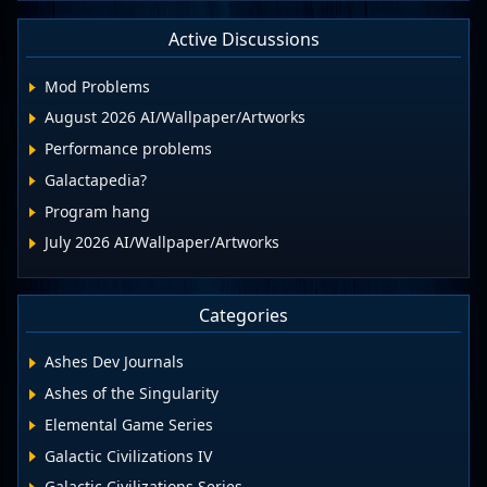
Active Discussions
Mod Problems
August 2026 AI/Wallpaper/Artworks
Performance problems
Galactapedia?
Program hang
July 2026 AI/Wallpaper/Artworks
Categories
Ashes Dev Journals
Ashes of the Singularity
Elemental Game Series
Galactic Civilizations IV
Galactic Civilizations Series