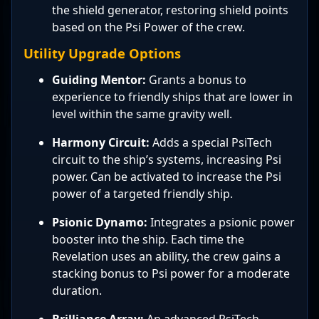
the shield generator, restoring shield points
based on the Psi Power of the crew.
Utility Upgrade Options
Guiding Mentor:
Grants a bonus to
experience to friendly ships that are lower in
level within the same gravity well.
Harmony Circuit:
Adds a special PsiTech
circuit to the ship’s systems, increasing Psi
power. Can be activated to increase the Psi
power of a targeted friendly ship.
Psionic Dynamo:
Integrates a psionic power
booster into the ship. Each time the
Revelation uses an ability, the crew gains a
stacking bonus to Psi power for a moderate
duration.
Brilliance Array:
An advanced PsiTech