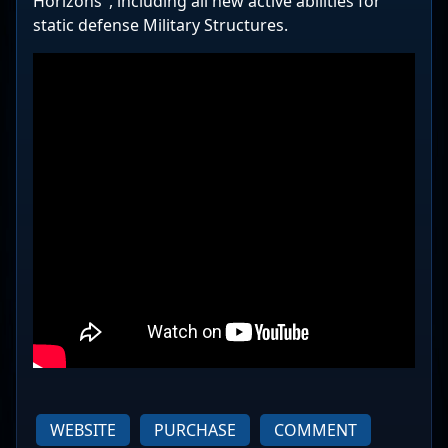
Horizons", including all new active abilities for
static defense Military Structures.
WEBSITE
PURCHASE
COMMENT