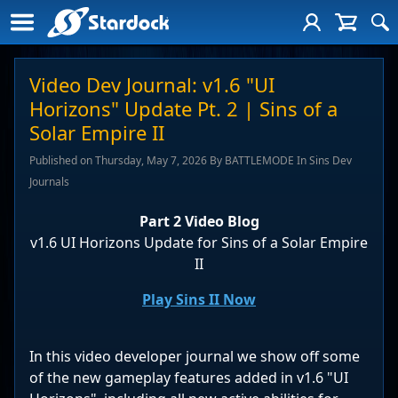
Video Dev Journal: v1.6 "UI
Horizons" Update Pt. 2 | Sins of a
Solar Empire II
Published on Thursday, May 7, 2026 By BATTLEMODE In Sins Dev
Journals
Part 2 Video Blog
v1.6 UI Horizons Update for Sins of a Solar Empire
II
Play Sins II Now
In this video developer journal we show off some
of the new gameplay features added in v1.6 "UI