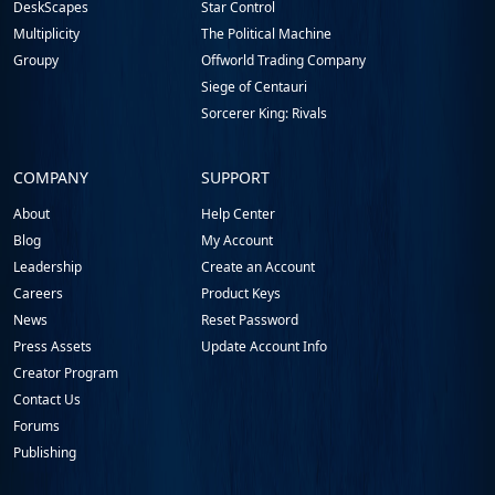
DeskScapes
Star Control
Multiplicity
The Political Machine
Groupy
Offworld Trading Company
Siege of Centauri
Sorcerer King: Rivals
COMPANY
SUPPORT
About
Help Center
Blog
My Account
Leadership
Create an Account
Careers
Product Keys
News
Reset Password
Press Assets
Update Account Info
Creator Program
Contact Us
Forums
Publishing