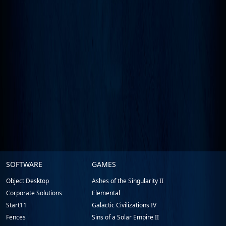
Stardock.com
SOFTWARE
GAMES
Footer
Object Desktop
Ashes of the Singularity II
Corporate Solutions
Elemental
Start11
Galactic Civilizations IV
Fences
Sins of a Solar Empire II