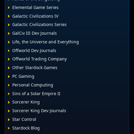
Elemental Game Series
Galactic Civilizations IV
Galactic Civilizations Series
GalCiv III Dev Journals
Life, the Universe and Everything
Offworld Dev Journals
Offworld Trading Company
Other Stardock Games
PC Gaming
Personal Computing
Sins of a Solar Empire II
Sorcerer King
Sorcerer King Dev Journals
Star Control
Stardock Blog