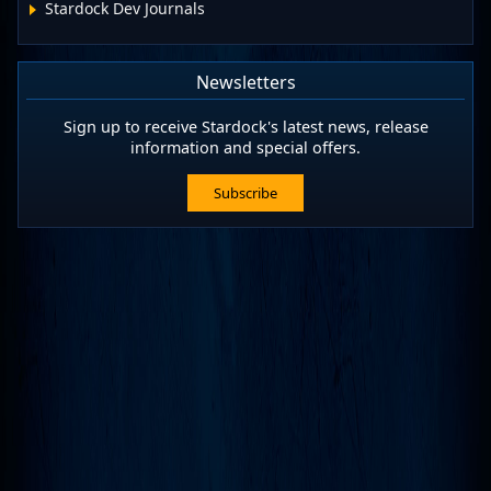
Stardock Dev Journals
Newsletters
Sign up to receive Stardock's latest news, release
information and special offers.
Subscribe