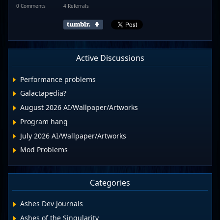
0 Comments
4 Referrals
Active Discussions
Performance problems
Galactapedia?
August 2026 AI/Wallpaper/Artworks
Program hang
July 2026 AI/Wallpaper/Artworks
Mod Problems
Categories
Ashes Dev Journals
Ashes of the Singularity