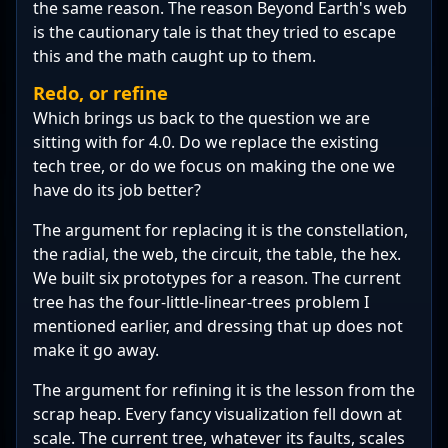
the same reason. The reason Beyond Earth's web
is the cautionary tale is that they tried to escape
this and the math caught up to them.
Redo, or refine
Which brings us back to the question we are
sitting with for 4.0. Do we replace the existing
tech tree, or do we focus on making the one we
have do its job better?
The argument for replacing it is the constellation,
the radial, the web, the circuit, the table, the hex.
We built six prototypes for a reason. The current
tree has the four-little-linear-trees problem I
mentioned earlier, and dressing that up does not
make it go away.
The argument for refining it is the lesson from the
scrap heap. Every fancy visualization fell down at
scale. The current tree, whatever its faults, scales