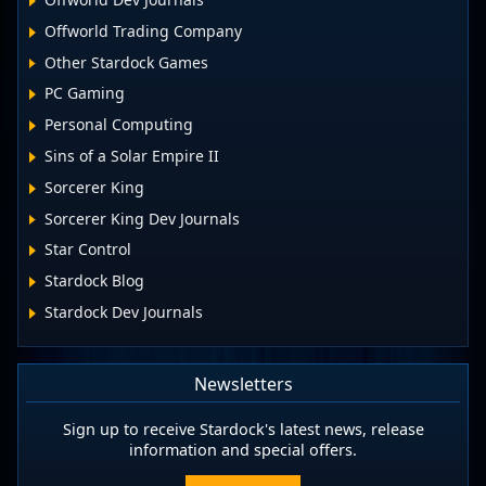
Offworld Trading Company
Other Stardock Games
PC Gaming
Personal Computing
Sins of a Solar Empire II
Sorcerer King
Sorcerer King Dev Journals
Star Control
Stardock Blog
Stardock Dev Journals
Newsletters
Sign up to receive Stardock's latest news, release
information and special offers.