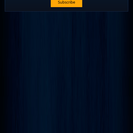
Subscribe