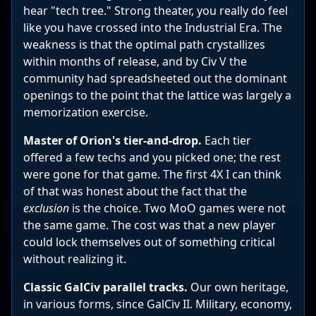
hear "tech tree." Strong theater, you really do feel
like you have crossed into the Industrial Era. The
weakness is that the optimal path crystallizes
within months of release, and by Civ V the
community had spreadsheeted out the dominant
openings to the point that the lattice was largely a
memorization exercise.
Master of Orion's tier-and-drop.
Each tier
offered a few techs and you picked one; the rest
were gone for that game. The first 4X I can think
of that was honest about the fact that the
exclusion
is the choice. Two MoO games were not
the same game. The cost was that a new player
could lock themselves out of something critical
without realizing it.
Classic GalCiv parallel tracks.
Our own heritage,
in various forms, since GalCiv II. Military, economy,