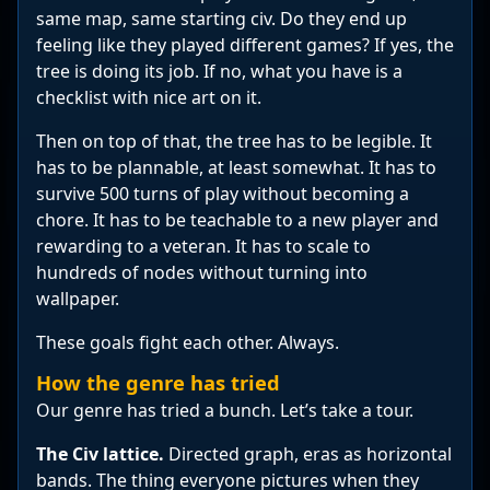
same map, same starting civ. Do they end up
feeling like they played different games? If yes, the
tree is doing its job. If no, what you have is a
checklist with nice art on it.
Then on top of that, the tree has to be legible. It
has to be plannable, at least somewhat. It has to
survive 500 turns of play without becoming a
chore. It has to be teachable to a new player and
rewarding to a veteran. It has to scale to
hundreds of nodes without turning into
wallpaper.
These goals fight each other. Always.
How the genre has tried
Our genre has tried a bunch. Let’s take a tour.
The Civ lattice.
Directed graph, eras as horizontal
bands. The thing everyone pictures when they