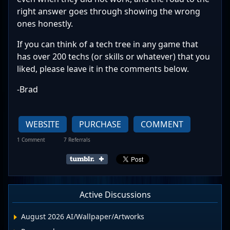
right answer goes through showing the wrong
ones honestly.
If you can think of a tech tree in any game that
has over 200 techs (or skills or whatever) that you
liked, please leave it in the comments below.
-Brad
WEBSITE
PURCHASE
COMMENT
1 Comment
7 Referrals
Active Discussions
August 2026 AI/Wallpaper/Artworks