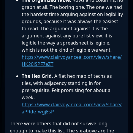
The Organized Table.
Rows and columns, no
graph at all. The boring one. The one we had
the hardest time arguing against on legibility
grounds, because it was always the easiest
to read. The argument against it is the
argument against any pure list view: it is
legible the way a spreadsheet is legible,
which is not the kind of legible we want.
https://www.clairvoyanceai.com/view/share/
HK20lSPF7eZT
The Hex Grid.
A flat hex map of techs as
tiles, with adjacency standing in for
prerequisite. Felt promising for about a
week.
https://www.clairvoyanceai.com/view/share/
aPRde_wgjEsP
There were others that did not survive long
enough to make this list. The six above are the