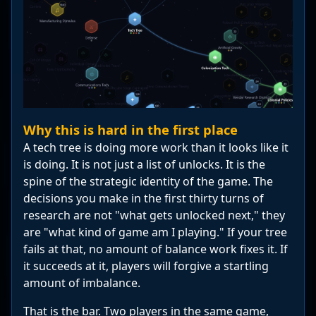
Why this is hard in the first place
A tech tree is doing more work than it looks like it
is doing. It is not just a list of unlocks. It is the
spine of the strategic identity of the game. The
decisions you make in the first thirty turns of
research are not "what gets unlocked next," they
are "what kind of game am I playing." If your tree
fails at that, no amount of balance work fixes it. If
it succeeds at it, players will forgive a startling
amount of imbalance.
That is the bar. Two players in the same game,