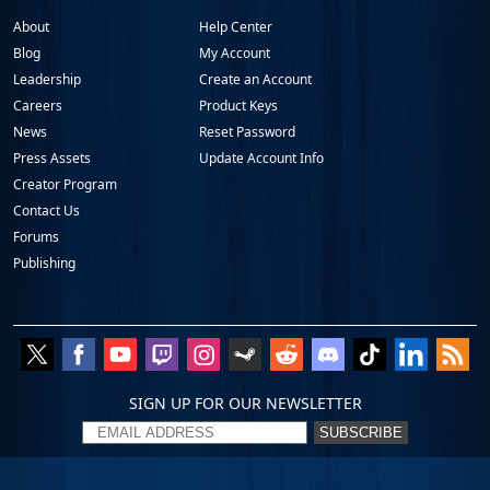
About
Help Center
Blog
My Account
Leadership
Create an Account
Careers
Product Keys
News
Reset Password
Press Assets
Update Account Info
Creator Program
Contact Us
Forums
Publishing
SIGN UP FOR OUR NEWSLETTER
SUBSCRIBE