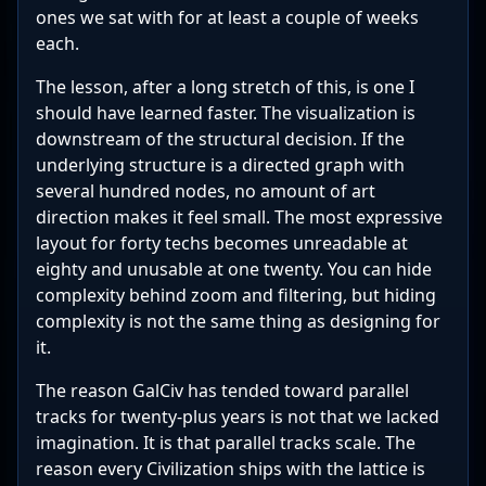
ones we sat with for at least a couple of weeks
each.
The lesson, after a long stretch of this, is one I
should have learned faster. The visualization is
downstream of the structural decision. If the
underlying structure is a directed graph with
several hundred nodes, no amount of art
direction makes it feel small. The most expressive
layout for forty techs becomes unreadable at
eighty and unusable at one twenty. You can hide
complexity behind zoom and filtering, but hiding
complexity is not the same thing as designing for
it.
The reason GalCiv has tended toward parallel
tracks for twenty-plus years is not that we lacked
imagination. It is that parallel tracks scale. The
reason every Civilization ships with the lattice is