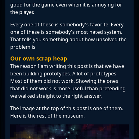
good for the game even when it is annoying for
the player.
Every one of these is somebody's favorite. Every
one of these is somebody's most hated system.
That tells you something about how unsolved the
problem is.
Our own scrap heap
The reason I am writing this post is that we have
been building prototypes. A lot of prototypes.
Most of them did not work. Showing the ones
that did not work is more useful than pretending
we walked straight to the right answer.
The image at the top of this post is one of them.
Here is the rest of the museum.