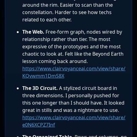
around the rim. Easier to scan than the
constellation. Harder to see how techs
related to each other.
The Web.
Free-form graph, nodes wired by
relationship rather than tier. The most
expressive of the prototypes and the most
chaotic to look at. Felt like the Beyond Earth
lesson coming back around.
https://www.clairvoyanceai.com/view/share/
KQvwmm1DmS8X
The 3D Circuit.
A stylized circuit board in
three dimensions. I personally pushed for
this one longer than I should have. It looked
great in stills and was a nightmare to use.
https://www.clairvoyanceai.com/view/share/
e0N6XCPZ7Inf