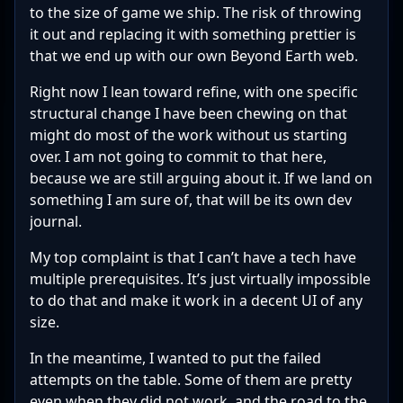
to the size of game we ship. The risk of throwing
it out and replacing it with something prettier is
that we end up with our own Beyond Earth web.
Right now I lean toward refine, with one specific
structural change I have been chewing on that
might do most of the work without us starting
over. I am not going to commit to that here,
because we are still arguing about it. If we land on
something I am sure of, that will be its own dev
journal.
My top complaint is that I can’t have a tech have
multiple prerequisites. It’s just virtually impossible
to do that and make it work in a decent UI of any
size.
In the meantime, I wanted to put the failed
attempts on the table. Some of them are pretty
even when they did not work, and the road to the