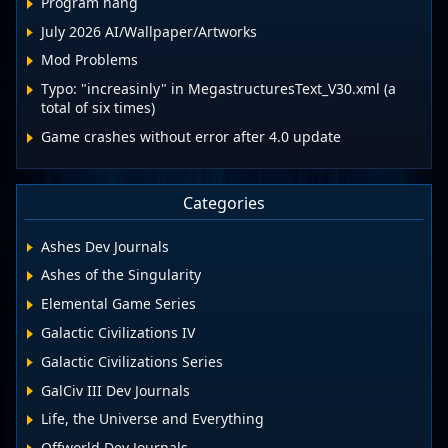
Program hang
July 2026 AI/Wallpaper/Artworks
Mod Problems
Typo: "increasinly" in MegastructuresText_V30.xml (a
total of six times)
Game crashes without error after 4.0 update
Categories
Ashes Dev Journals
Ashes of the Singularity
Elemental Game Series
Galactic Civilizations IV
Galactic Civilizations Series
GalCiv III Dev Journals
Life, the Universe and Everything
Offworld Dev Journals