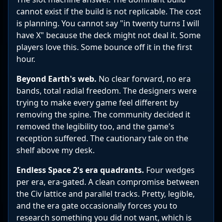
cannot exist if the build is not replicable. The cost
is planning. You cannot say "in twenty turns I will
have X" because the deck might not deal it. Some
players love this. Some bounce off it in the first
hour.
Beyond Earth's web.
No clear forward, no era
bands, total radial freedom. The designers were
trying to make every game feel different by
removing the spine. The community decided it
removed the legibility too, and the game's
reception suffered. The cautionary tale on the
shelf above my desk.
Endless Space 2's era quadrants.
Four wedges
per era, era-gated. A clean compromise between
the Civ lattice and parallel tracks. Pretty, legible,
and the era gate occasionally forces you to
research something you did not want, which is