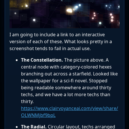
I am going to include a link to an interactive
version of each of these. What looks pretty in a
screenshot tends to fail in actual use.
The Constellation.
The picture above. A
central node with category-colored hexes
branching out across a starfield. Looked like
the wallpaper for a sci-fi novel. Stopped
being readable somewhere around thirty
techs, and we have a lot more techs than
thirty.
https://www.clairvoyanceai.com/view/share/
OLWNMjbf9bpL
The Radial.
Circular layout, techs arranged