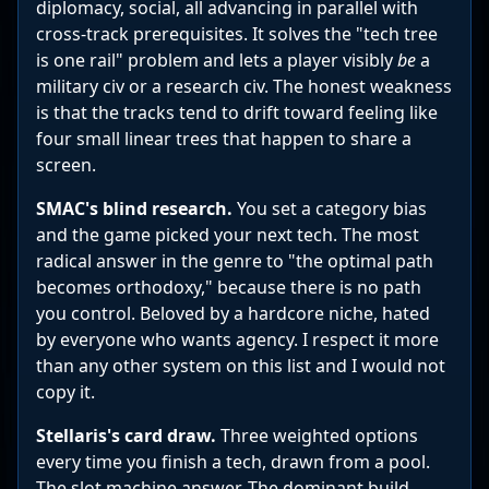
diplomacy, social, all advancing in parallel with
cross-track prerequisites. It solves the "tech tree
is one rail" problem and lets a player visibly
be
a
military civ or a research civ. The honest weakness
is that the tracks tend to drift toward feeling like
four small linear trees that happen to share a
screen.
SMAC's blind research.
You set a category bias
and the game picked your next tech. The most
radical answer in the genre to "the optimal path
becomes orthodoxy," because there is no path
you control. Beloved by a hardcore niche, hated
by everyone who wants agency. I respect it more
than any other system on this list and I would not
copy it.
Stellaris's card draw.
Three weighted options
every time you finish a tech, drawn from a pool.
The slot machine answer. The dominant build