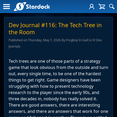
Dev Journal #116: The Tech Tree in
the Room
Published on Thursday, May 7, 2026 By Frogboy In GalCiv IV Dev
Journals
Tech trees are one of those parts of a strategy
game that look obvious from the outside and turn
out, every single time, to be one of the hardest
things to get right. Game designers have been
struggling with how to present technology
research to the player since the early 90s, and
three decades in, nobody has really solved it.
There are good answers, there are interesting
answers, and there are answers that work for one