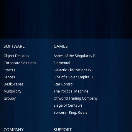
Stardock.com
SOFTWARE
GAMES
Footer
Object Desktop
Ashes of the Singularity II
Corporate Solutions
Elemental
Start11
Galactic Civilizations IV
Fences
Sins of a Solar Empire II
DeskScapes
Star Control
Multiplicity
The Political Machine
Groupy
Offworld Trading Company
Siege of Centauri
Sorcerer King: Rivals
COMPANY
SUPPORT