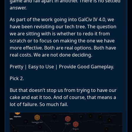
game and fall apart in another. There is no settled
answer.
As part of the work going into GalCiv IV 4.0, we
have been revisiting our tech tree. The question
we are sitting with is whether to redo it from
scratch or to focus on making the one we have
more effective. Both are real options. Both have
real costs. We are not done deciding.
Pretty | Easy to Use | Provide Good Gameplay.
Pick 2.
But that doesn’t stop us from trying to have our
cake and eat it too. And of course, that means a
lot of failure. So much fail.