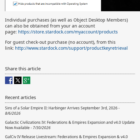
Individual purchases (as well as Object Desktop Members)
can also be obtained from your an account
page:
https://store.stardock.com/myaccount/products
For guest check-out purchase (no account), from this
link:
http://www.stardock.com/support/productkeyretrieval
Share this article
Recent articles
Sins of a Solar Empire II: Harbinger Arrives September 3rd, 2026 -
8/6/2026
Galactic Civilizations IV: Federations & Empires Expansion and v4.0 Update
Now Available -
7/30/2026
GalCiv IV Release Livestream: Federations & Empires Expansion & v4.0