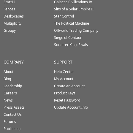
Start11
Galactic Civilizations IV
Fences
Sins of a Solar Empire II
DeskScapes
Star Control
Multiplicity
The Political Machine
Groupy
Offworld Trading Company
Siege of Centauri
Sorcerer King: Rivals
COMPANY
SUPPORT
About
Help Center
Blog
My Account
Leadership
Create an Account
Careers
Product Keys
News
Reset Password
Press Assets
Update Account Info
Contact Us
Forums
Publishing