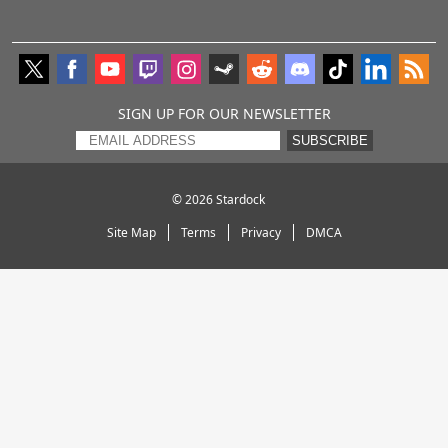
SIGN UP FOR OUR NEWSLETTER
SUBSCRIBE
© 2026
Stardock
Site Map
Terms
Privacy
DMCA