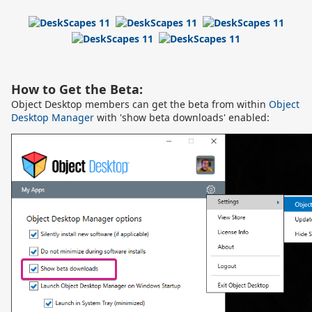
How to Get the Beta:
Object Desktop members can get the beta from within
Object
Desktop Manager
with 'show beta downloads' enabled: