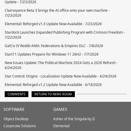
Update -
7/23/2026
Clairvoyance Beta 3 brings the AI office onto your own machine -
7/23/2026
Elemental: Reforged v1.3 Update Now Available -
7/23/2026
Stardock Launches Expanded Publishing Program with Crimson Freedom -
7/22/2026
GalCiv IV Reddit AMA: Federations & Empires DLC -
7/8/2026
Start11 Updates Prepare for Windows 11 26H2 -
7/7/2026
New Issues Update: The Political Machine 2024 Gets a 2026 Refresh -
6/24/2026
Star Control: Origins - Localization Update Now Available -
6/24/2026
Elemental: Reforged v1.2 Update Now Available -
6/18/2026
COMMENTS
RETURN TO NEWS ROOM
Stardock.com
SOFTWARE
GAMES
Footer
Object Desktop
Ashes of the Singularity II
Corporate Solutions
Elemental