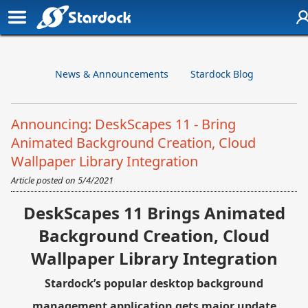
News & Announcements
Stardock Blog
Announcing: DeskScapes 11 - Bring
Animated Background Creation, Cloud
Wallpaper Library Integration
Article posted on
5/4/2021
DeskScapes 11 Brings Animated
Background Creation, Cloud
Wallpaper Library Integration
Stardock’s popular desktop background
management application gets major update