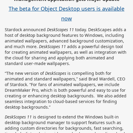
The beta for Object Desktop users is available
now
Stardock announced
DeskScapes
11
today. DeskScapes adds a
host of desktop background features to Windows, including
animated wallpapers, advanced background customization,
and much more.
DeskScapes 11
adds a powerful design tool
for creating animated wallpapers, as well as integration with
the cloud for sharing and applying both animated and
standard user-made wallpapers.
“The new version of
DeskScapes
is compelling both for
animated and standard wallpapers,” said Brad Wardell, CEO
of Stardock. “For fans of animated wallpapers, we include
DreamMaker Pro, which is both powerful and easy to use for
creating or enhancing desktop backgrounds. We also added
seamless integration to cloud-based services for finding
desktop backgrounds.”
DeskScapes 11
is designed to extend the Windows built-in
desktop background manager to support features such as
adding custom directories for backgrounds, fast searching,