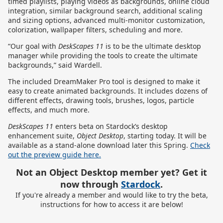
timed playlists, playing videos as backgrounds, online cloud
integration, similar background search, additional scaling
and sizing options, advanced multi-monitor customization,
colorization, wallpaper filters, scheduling and more.
“Our goal with
DeskScapes 11
is to be the ultimate desktop
manager while providing the tools to create the ultimate
backgrounds,” said Wardell.
The included DreamMaker Pro tool is designed to make it
easy to create animated backgrounds. It includes dozens of
different effects, drawing tools, brushes, logos, particle
effects, and much more.
DeskScapes 11
enters beta on Stardock’s desktop
enhancement suite,
Object Desktop
, starting today. It will be
available as a stand-alone download later this Spring.
Check
out the preview guide here.
Not an Object Desktop member yet? Get it
now through
Stardock
.
If you're already a member and would like to try the beta,
instructions for how to access it are below!