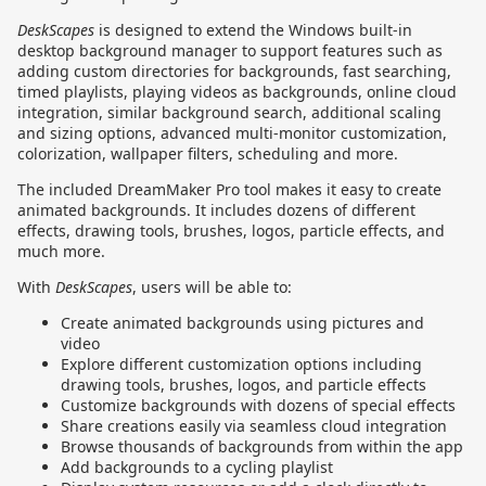
DeskScapes
is designed to extend the Windows built-in
desktop background manager to support features such as
adding custom directories for backgrounds, fast searching,
timed playlists, playing videos as backgrounds, online cloud
integration, similar background search, additional scaling
and sizing options, advanced multi-monitor customization,
colorization, wallpaper filters, scheduling and more.
The included DreamMaker Pro tool makes it easy to create
animated backgrounds. It includes dozens of different
effects, drawing tools, brushes, logos, particle effects, and
much more.
With
DeskScapes
, users will be able to:
Create animated backgrounds using pictures and
video
Explore different customization options including
drawing tools, brushes, logos, and particle effects
Customize backgrounds with dozens of special effects
Share creations easily via seamless cloud integration
Browse thousands of backgrounds from within the app
Add backgrounds to a cycling playlist