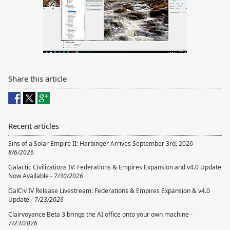
Share this article
Recent articles
Sins of a Solar Empire II: Harbinger Arrives September 3rd, 2026 -
8/6/2026
Galactic Civilizations IV: Federations & Empires Expansion and v4.0 Update
Now Available -
7/30/2026
GalCiv IV Release Livestream: Federations & Empires Expansion & v4.0
Update -
7/23/2026
Clairvoyance Beta 3 brings the AI office onto your own machine -
7/23/2026