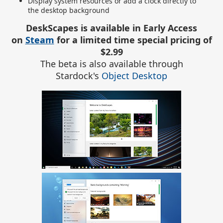
Display system resources or add a clock directly to
the desktop background
DeskScapes is available in Early Access
on
Steam
for a limited time special pricing of
$2.99
The beta is also available through
Stardock's
Object Desktop