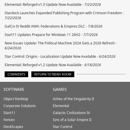
Elemental: Reforged v1.3 Update Now Available -
7/23/2026
Stardock Launches Expanded Publishing Program with Crimson Freedom -
7/22/2026
GalCiv IV Reddit AMA: Federations & Empires DLC -
7/8/2026
Start11 Updates Prepare for Windows 11 26H2 -
7/7/2026
New Issues Update: The Political Machine 2024 Gets a 2026 Refresh -
6/24/2026
Star Control: Origins - Localization Update Now Available -
6/24/2026
Elemental: Reforged v1.2 Update Now Available -
6/18/2026
COMMENTS
RETURN TO NEWS ROOM
Stardock.com
SOFTWARE
GAMES
Footer
Object Desktop
Ashes of the Singularity II
Corporate Solutions
Elemental
Start11
Galactic Civilizations IV
Fences
Sins of a Solar Empire II
DeskScapes
Star Control