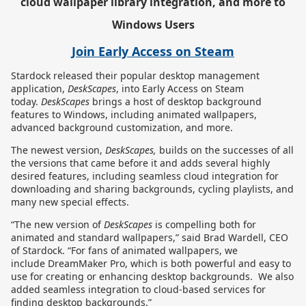
cloud wallpaper library integration, and more to
Windows Users
Join Early Access on Steam
Stardock
released
their popular desktop management
application,
DeskScapes
,
into Early Access on Steam
today.
DeskScapes
brings a host of desktop background
features to Windows, including animated wallpapers,
advanced background customization, and more.
The newest version,
DeskScapes,
builds on the successes of all
the versions that came before it and adds several highly
desired features, including seamless cloud integration for
downloading and sharing backgrounds, cycling playlists, and
many new special effects.
“The new version of
DeskScapes
is compelling both for
animated and standard wallpapers,” said Brad Wardell, CEO
of Stardock. “For fans of animated wallpapers, we
include DreamMaker Pro, which is both powerful and easy to
use for creating or enhancing desktop backgrounds. We also
added seamless integration to cloud-based services for
finding desktop backgrounds.”