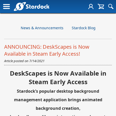
News & Announcements
Stardock Blog
ANNOUNCING: DeskScapes is Now
Available in Steam Early Access!
Article posted on
7/14/2021
DeskScapes is Now Available in
Steam Early Access
Stardock’s popular desktop background
management application brings animated
background creation,