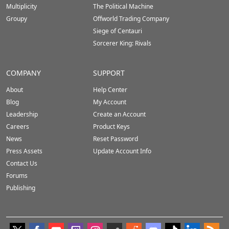
Multiplicity
The Political Machine
Groupy
Offworld Trading Company
Siege of Centauri
Sorcerer King: Rivals
COMPANY
SUPPORT
About
Help Center
Blog
My Account
Leadership
Create an Account
Careers
Product Keys
News
Reset Password
Press Assets
Update Account Info
Contact Us
Forums
Publishing