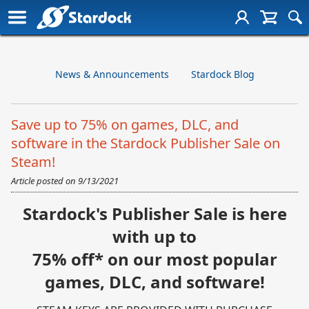
News & Announcements
Stardock Blog
Save up to 75% on games, DLC, and
software in the Stardock Publisher Sale on
Steam!
Article posted on
9/13/2021
Stardock's Publisher Sale is here
with up to
75% off* on our most popular
games, DLC, and software!