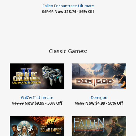
Fallen Enchantress: Ultimate
$42.93
Now $18.74 - 56% Off
Classic Games:
GalCiv II: Ultimate
Demigod
$19.99
Now $9.99 - 50% Off
$9.99
Now $4.99 - 50% Off