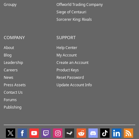
Groupy
Offworld Trading Company
Siege of Centauri
Sorcerer King: Rivals
COMPANY
SUPPORT
About
Help Center
Blog
My Account
Leadership
Create an Account
Careers
Product Keys
News
Reset Password
Press Assets
Update Account Info
Contact Us
Forums
Publishing