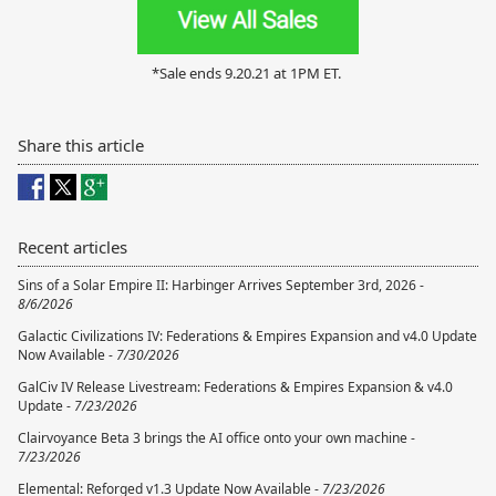
*Sale ends 9.20.21 at 1PM ET.
Share this article
Recent articles
Sins of a Solar Empire II: Harbinger Arrives September 3rd, 2026 -
8/6/2026
Galactic Civilizations IV: Federations & Empires Expansion and v4.0 Update
Now Available -
7/30/2026
GalCiv IV Release Livestream: Federations & Empires Expansion & v4.0
Update -
7/23/2026
Clairvoyance Beta 3 brings the AI office onto your own machine -
7/23/2026
Elemental: Reforged v1.3 Update Now Available -
7/23/2026