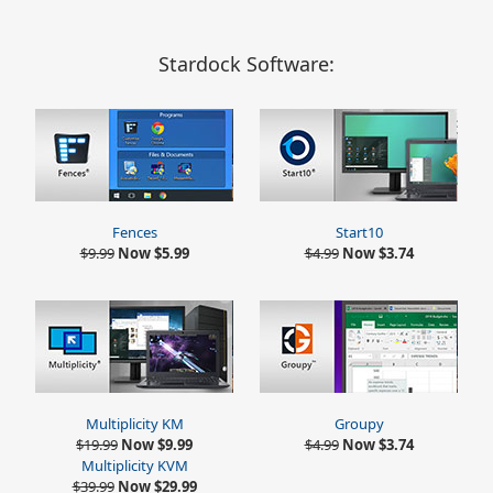
Stardock Software:
Fences
Start10
$9.99
Now $5.99
$4.99
Now $3.74
Multiplicity KM
Groupy
$19.99
Now $9.99
$4.99
Now $3.74
Multiplicity KVM
$39.99
Now $29.99