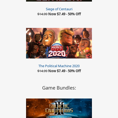
Siege of Centauri
$14.99
Now $7.49 - 50% Off
The Political Machine 2020
$14.99
Now $7.49 - 50% Off
Game Bundles: