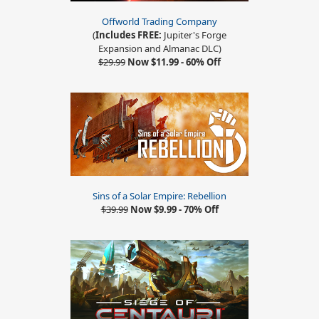
Offworld Trading Company
(
Includes FREE:
Jupiter's Forge
Expansion and Almanac DLC)
$29.99
Now $11.99 - 60% Off
Sins of a Solar Empire: Rebellion
$39.99
Now $9.99 - 70% Off