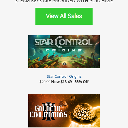
STEAM KEYS ARE PROVIDED WITH PURCHASE
Star Control: Origins
$29.99
Now $13.49 - 55% Off