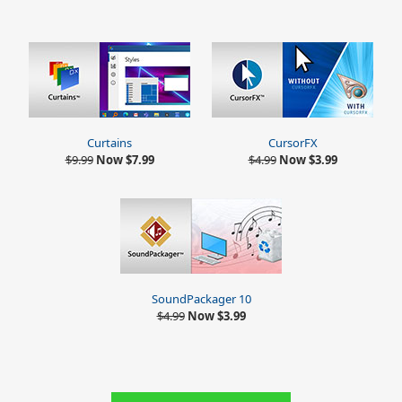
Curtains
CursorFX
$9.99
Now $7.99
$4.99
Now $3.99
SoundPackager 10
$4.99
Now $3.99