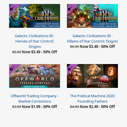
Galactic Civilizations III -
Galactic Civilizations III -
Heroes of Star Control:
Villains of Star Control: Origins
Origins
$6.99
Now $3.49 - 50% Off
$6.99
Now $3.49 - 50% Off
Offworld Trading Company -
The Political Machine 2020:
Market Corrections
Founding Fathers
$3.99
Now $1.99 - 50% Off
$4.99
Now $2.49 - 50% Off