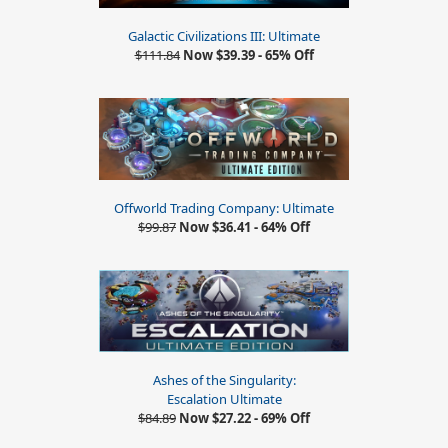
Galactic Civilizations III: Ultimate
$111.84
Now $39.39 - 65% Off
Offworld Trading Company: Ultimate
$99.87
Now $36.41 - 64% Off
Ashes of the Singularity:
Escalation Ultimate
$84.89
Now $27.22 - 69% Off