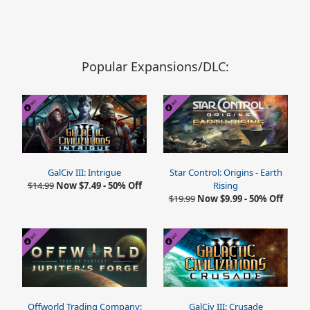
Popular Expansions/DLC:
GalCiv III: Intrigue
Star Control: Origins - Earth
$14.99
Now $7.49 - 50% Off
Rising
$19.99
Now $9.99 - 50% Off
Offworld Trading Company:
GalCiv III: Crusade