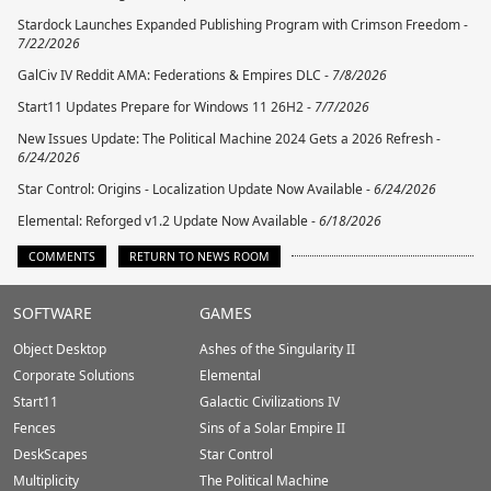
Stardock Launches Expanded Publishing Program with Crimson Freedom -
7/22/2026
GalCiv IV Reddit AMA: Federations & Empires DLC -
7/8/2026
Start11 Updates Prepare for Windows 11 26H2 -
7/7/2026
New Issues Update: The Political Machine 2024 Gets a 2026 Refresh -
6/24/2026
Star Control: Origins - Localization Update Now Available -
6/24/2026
Elemental: Reforged v1.2 Update Now Available -
6/18/2026
COMMENTS
RETURN TO NEWS ROOM
Stardock.com
SOFTWARE
GAMES
Footer
Object Desktop
Ashes of the Singularity II
Corporate Solutions
Elemental
Start11
Galactic Civilizations IV
Fences
Sins of a Solar Empire II
DeskScapes
Star Control
Multiplicity
The Political Machine