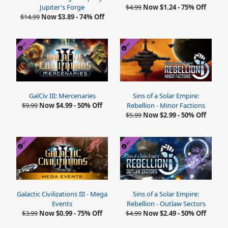
Jupiter's Forge
$4.99
Now $1.24 - 75% Off
$14.99
Now $3.89 - 74% Off
GalCiv III: Mercenaries
Sins of a Solar Empire:
$9.99
Now $4.99 - 50% Off
Rebellion - Minor Factions
$5.99
Now $2.99 - 50% Off
Galactic Civilizations III - Mega
Sins of a Solar Empire:
Events
Rebellion - Outlaw Sectors
$3.99
Now $0.99 - 75% Off
$4.99
Now $2.49 - 50% Off