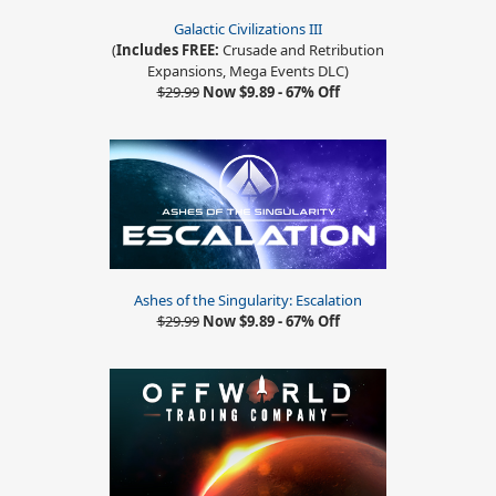
Galactic Civilizations III
(
Includes FREE:
Crusade and Retribution
Expansions, Mega Events DLC)
$29.99
Now $9.89 - 67% Off
Ashes of the Singularity: Escalation
$29.99
Now $9.89 - 67% Off