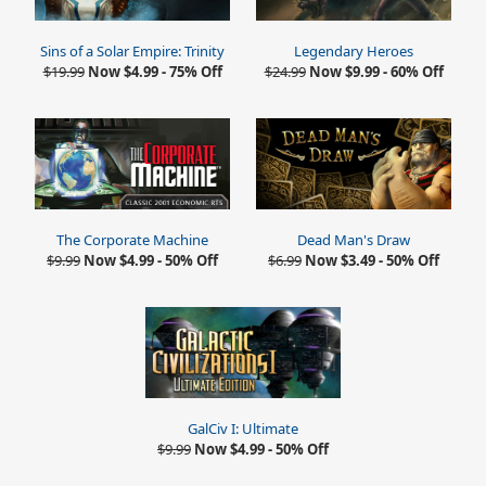
Sins of a Solar Empire: Trinity
Legendary Heroes
$19.99
Now $4.99 - 75% Off
$24.99
Now $9.99 - 60% Off
The Corporate Machine
Dead Man's Draw
$9.99
Now $4.99 - 50% Off
$6.99
Now $3.49 - 50% Off
GalCiv I: Ultimate
$9.99
Now $4.99 - 50% Off