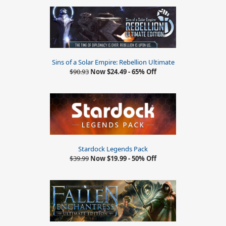
Sins of a Solar Empire: Rebellion Ultimate
$90.93
Now $24.49 - 65% Off
Stardock Legends Pack
$39.99
Now $19.99 - 50% Off