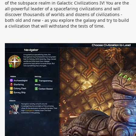
of the subspace realm in Galactic Civilizations IV! You are the
all-powerful leader of a spacefaring civilizations and will
discover thousands of worlds and dozens of civilizations -
both old and new - as you explore the galaxy and try to build
a civilization that will withstand the tests of time.