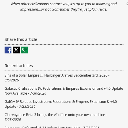
When other civilizations contact you, it's up to you to make a good
S
impression...or not. Sometimes they're just plain rude.
Share this article
Recent articles
Sins of a Solar Empire II: Harbinger Arrives September 3rd, 2026 -
8/6/2026
Galactic Civilizations IV: Federations & Empires Expansion and v4.0 Update
Now Available -
7/30/2026
GalCiv IV Release Livestream: Federations & Empires Expansion & v4.0
Update -
7/23/2026
Clairvoyance Beta 3 brings the AI office onto your own machine -
7/23/2026
Elemental: Reforged v1.3 Update Now Available -
7/23/2026