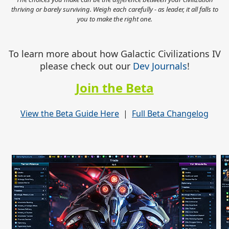
thriving or barely surviving. Weigh each carefully - as leader, it all falls to
you to make the right one.
To learn more about how Galactic Civilizations IV
please check out our
Dev Journals
!
Join the Beta
View the Beta Guide Here
|
Full Beta Changelog