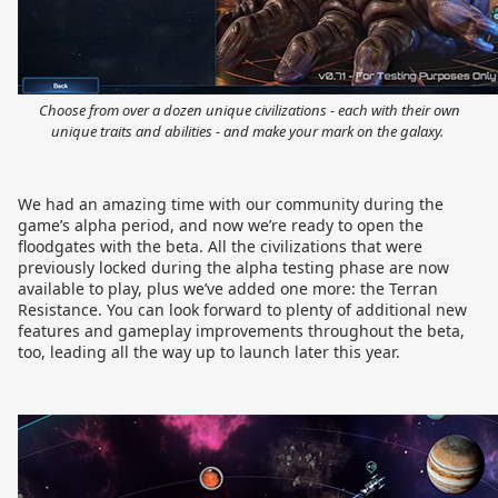
Choose from over a dozen unique civilizations - each with their own
unique traits and abilities - and make your mark on the galaxy.
We had an amazing time with our community during the
game’s alpha period, and now we’re ready to open the
floodgates with the beta. All the civilizations that were
previously locked during the alpha testing phase are now
available to play, plus we’ve added one more: the Terran
Resistance. You can look forward to plenty of additional new
features and gameplay improvements throughout the beta,
too, leading all the way up to launch later this year.