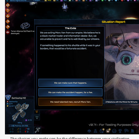
The choices you make can be the difference between your civilization