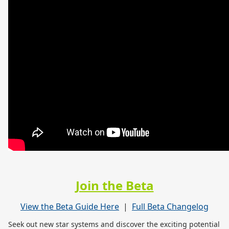
Join the Beta
View the Beta Guide Here
|
Full Beta Changelog
Seek out new star systems and discover the exciting potential