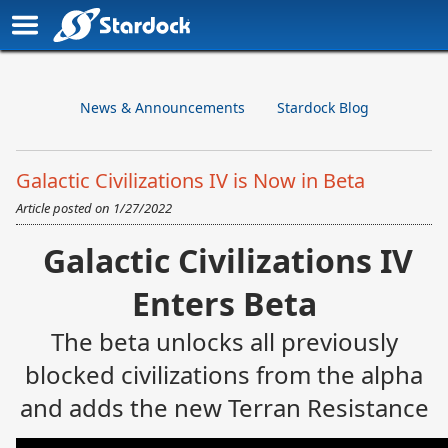
News & Announcements
Stardock Blog
Galactic Civilizations IV is Now in Beta
Article posted on
1/27/2022
Galactic Civilizations IV
Enters Beta
The beta unlocks all previously
blocked civilizations from the alpha
and adds the new Terran Resistance