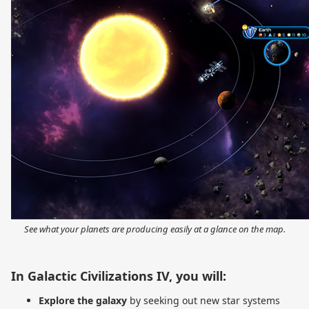
See what your planets are producing easily at a glance on the map.
In Galactic Civilizations IV, you will:
Explore the galaxy
by seeking out new star systems