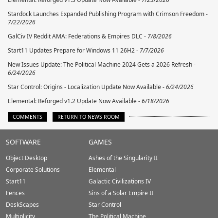
Stardock Launches Expanded Publishing Program with Crimson Freedom -
7/22/2026
GalCiv IV Reddit AMA: Federations & Empires DLC -
7/8/2026
Start11 Updates Prepare for Windows 11 26H2 -
7/7/2026
New Issues Update: The Political Machine 2024 Gets a 2026 Refresh -
6/24/2026
Star Control: Origins - Localization Update Now Available -
6/24/2026
Elemental: Reforged v1.2 Update Now Available -
6/18/2026
COMMENTS
RETURN TO NEWS ROOM
Stardock.com
SOFTWARE
GAMES
Footer
Object Desktop
Ashes of the Singularity II
Corporate Solutions
Elemental
Start11
Galactic Civilizations IV
Fences
Sins of a Solar Empire II
DeskScapes
Star Control
Multiplicity
The Political Machine