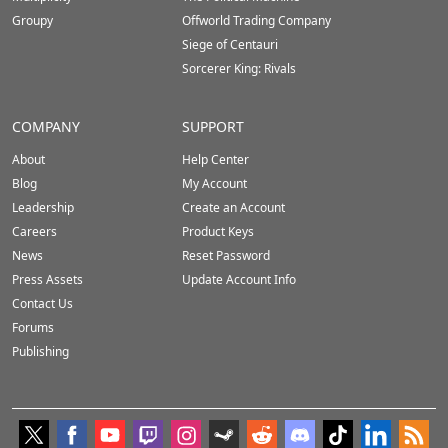
Groupy
Offworld Trading Company
Siege of Centauri
Sorcerer King: Rivals
COMPANY
SUPPORT
About
Help Center
Blog
My Account
Leadership
Create an Account
Careers
Product Keys
News
Reset Password
Press Assets
Update Account Info
Contact Us
Forums
Publishing