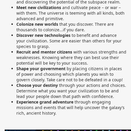
and discovering the potential of the subspace realm.
Meet new civilizations
and cultivate peace – or war –
with them. The universe is teeming with all kinds, both
advanced and primitive.
Colonize new worlds
that you discover. There are
thousands to colonize...if you dare.
Discover new technologies
to benefit and advance
your civilization. Some are easier than others for your
species to grasp.
Recruit and mentor citizens
with various strengths and
weaknesses. Knowing where they can best use their
potential will be key to your success.
Shape your government
by placing citizens in places
of power and choosing which planets you wish to
govern closely. Take care not to be defeated in a coup!
Choose your destiny
through your actions and choices.
Determine what you want your civilization to be and
lead your people down that path with confidence.
Experience grand adventure
through engaging
missions and events that will help uncover the galaxy’s
rich, ancient history.