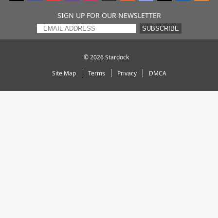
SIGN UP FOR OUR NEWSLETTER
SUBSCRIBE
© 2026
Stardock
Site Map
Terms
Privacy
DMCA