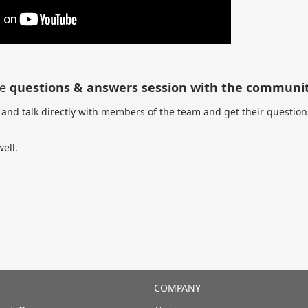
re
questions & answers session with the communit
and talk directly with members of the team and get their question
ell.
COMPANY