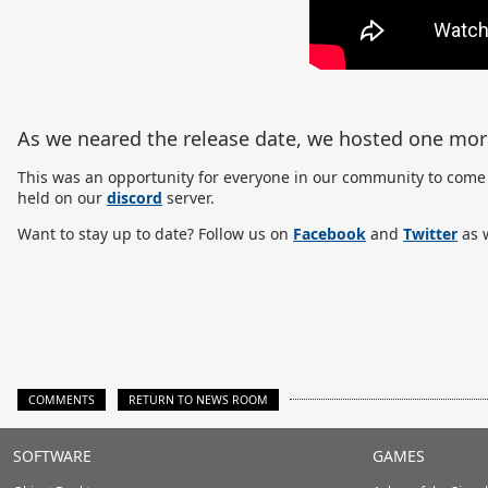
As we neared the release date, we hosted one mo
This was an opportunity for everyone in our community to come 
held on our
discord
server.
Want to stay up to date? Follow us on
Facebook
and
Twitter
as w
COMMENTS
RETURN TO NEWS ROOM
Stardock.com
SOFTWARE
GAMES
Footer