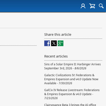
Share this article
Recent articles
Sins of a Solar Empire II: Harbinger Arrives
September 3rd, 2026 -
8/6/2026
Galactic Civilizations IV: Federations &
Empires Expansion and v4.0 Update Now
Available -
7/30/2026
GalCiv IV Release Livestream: Federations
& Empires Expansion & v4.0 Update -
7/23/2026
Clairvoyance Beta 3 brings the AI office