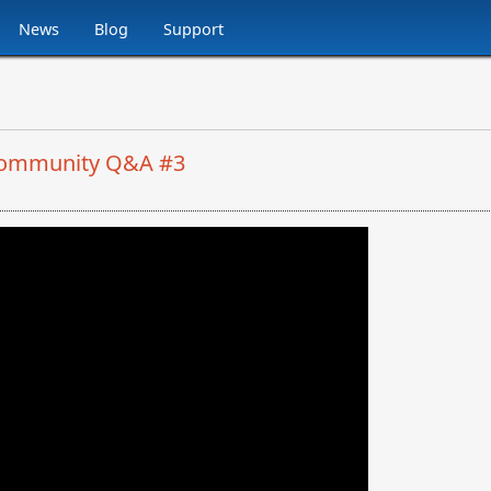
News
Blog
Support
: Community Q&A #3