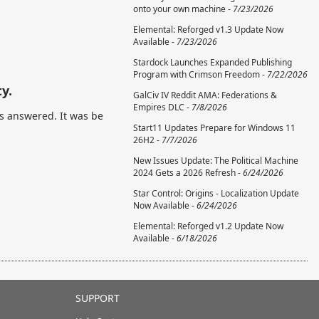
onto your own machine -
7/23/2026
Elemental: Reforged v1.3 Update Now
Available -
7/23/2026
Stardock Launches Expanded Publishing
Program with Crimson Freedom -
7/22/2026
y.
GalCiv IV Reddit AMA: Federations &
Empires DLC -
7/8/2026
s answered. It was be
Start11 Updates Prepare for Windows 11
26H2 -
7/7/2026
New Issues Update: The Political Machine
2024 Gets a 2026 Refresh -
6/24/2026
Star Control: Origins - Localization Update
Now Available -
6/24/2026
Elemental: Reforged v1.2 Update Now
Available -
6/18/2026
SUPPORT