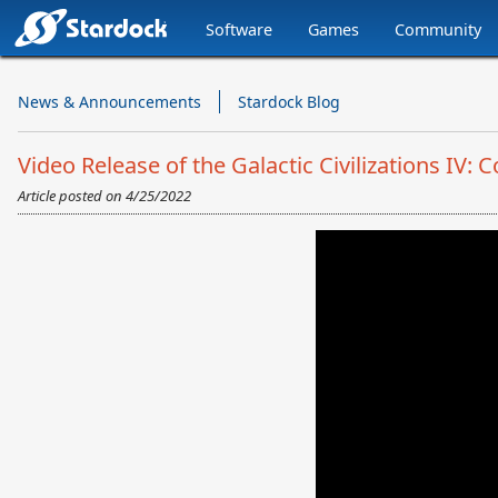
Software
Games
Community
Stardock.com
Navigation
News & Announcements
Stardock Blog
Video Release of the Galactic Civilizations IV
Article posted on
4/25/2022