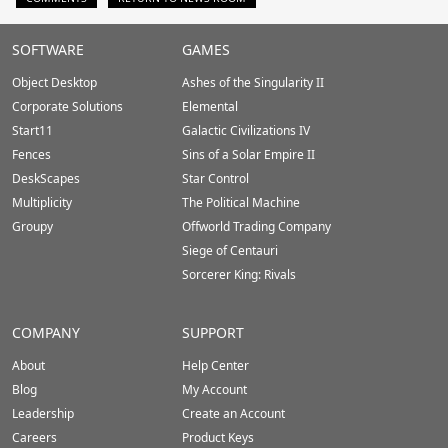
Stardock.com
SOFTWARE
GAMES
Footer
Object Desktop
Ashes of the Singularity II
Corporate Solutions
Elemental
Start11
Galactic Civilizations IV
Fences
Sins of a Solar Empire II
DeskScapes
Star Control
Multiplicity
The Political Machine
Groupy
Offworld Trading Company
Siege of Centauri
Sorcerer King: Rivals
COMPANY
SUPPORT
About
Help Center
Blog
My Account
Leadership
Create an Account
Careers
Product Keys