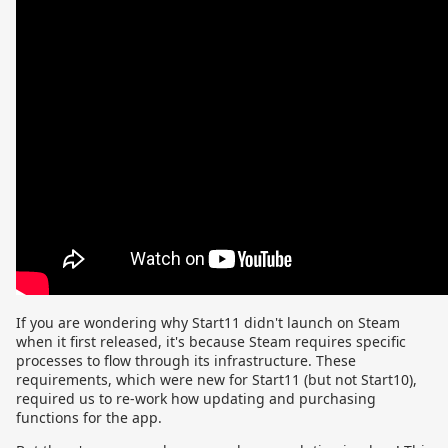
If you are wondering why Start11 didn't launch on Steam
when it first released, it's because Steam requires specific
processes to flow through its infrastructure. These
requirements, which were new for Start11 (but not Start10),
required us to re-work how updating and purchasing
functions for the app.