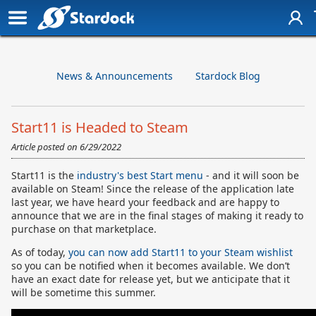
News & Announcements
Stardock Blog
Start11 is Headed to Steam
Article posted on
6/29/2022
Start11 is the
industry's best Start menu
- and it will soon be
available on Steam! Since the release of the application late
last year, we have heard your feedback and are happy to
announce that we are in the final stages of making it ready to
purchase on that marketplace.
As of today,
you can now add Start11 to your Steam wishlist
so you can be notified when it becomes available. We don’t
have an exact date for release yet, but we anticipate that it
will be sometime this summer.