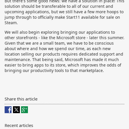
But there's some good news: we have a solution in place! This
solution should be transferable to all of our current and
upcoming applications, but we still have a few more hoops to
jump through to officially make Start11 available for sale on
Steam.
We will also begin exploring bringing our applications to
other storefronts - like the Microsoft store - later this summer.
Given that we are a small team, we have to be conscious
about where and how we spend our time, as each new
location selling our products requires dedicated support and
maintenance. That being said, Microsoft has made it much
easier to bring apps to its store, which improves the odds of
bringing our productivity tools to that marketplace.
Share this article
Recent articles