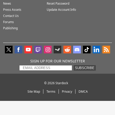
News
Reset Password
Press Assets
Update Account Info
Contact Us
Forums
Publishing
SIGN UP FOR OUR NEWSLETTER
SUBSCRIBE
© 2026
Stardock
Site Map
Terms
Privacy
DMCA