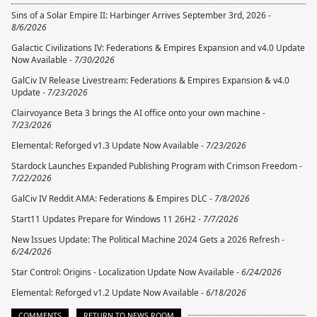
Sins of a Solar Empire II: Harbinger Arrives September 3rd, 2026 -
8/6/2026
Galactic Civilizations IV: Federations & Empires Expansion and v4.0 Update
Now Available -
7/30/2026
GalCiv IV Release Livestream: Federations & Empires Expansion & v4.0
Update -
7/23/2026
Clairvoyance Beta 3 brings the AI office onto your own machine -
7/23/2026
Elemental: Reforged v1.3 Update Now Available -
7/23/2026
Stardock Launches Expanded Publishing Program with Crimson Freedom -
7/22/2026
GalCiv IV Reddit AMA: Federations & Empires DLC -
7/8/2026
Start11 Updates Prepare for Windows 11 26H2 -
7/7/2026
New Issues Update: The Political Machine 2024 Gets a 2026 Refresh -
6/24/2026
Star Control: Origins - Localization Update Now Available -
6/24/2026
Elemental: Reforged v1.2 Update Now Available -
6/18/2026
COMMENTS
RETURN TO NEWS ROOM