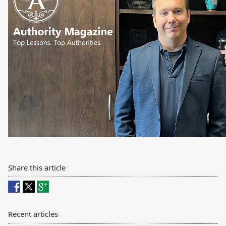
Share this article
Recent articles