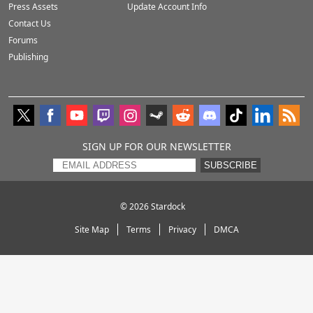
Press Assets
Update Account Info
Contact Us
Forums
Publishing
SIGN UP FOR OUR NEWSLETTER
SUBSCRIBE
© 2026
Stardock
Site Map
Terms
Privacy
DMCA