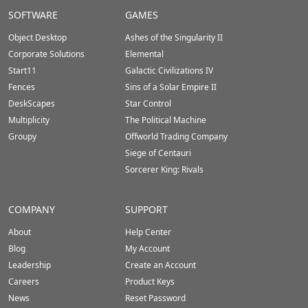
Stardock.com
SOFTWARE
GAMES
Footer
Object Desktop
Ashes of the Singularity II
Corporate Solutions
Elemental
Start11
Galactic Civilizations IV
Fences
Sins of a Solar Empire II
DeskScapes
Star Control
Multiplicity
The Political Machine
Groupy
Offworld Trading Company
Siege of Centauri
Sorcerer King: Rivals
COMPANY
SUPPORT
About
Help Center
Blog
My Account
Leadership
Create an Account
Careers
Product Keys
News
Reset Password