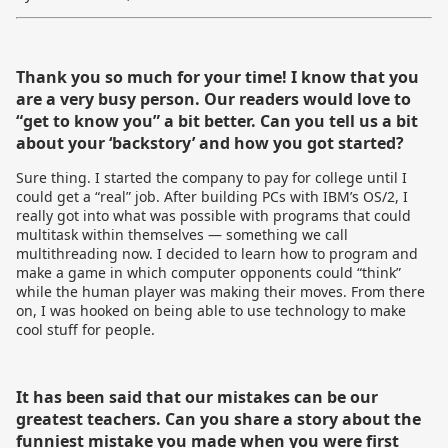
Thank you so much for your time! I know that you
are a very busy person. Our readers would love to
“get to know you” a bit better. Can you tell us a bit
about your ‘backstory’ and how you got started?
Sure thing. I started the company to pay for college until I
could get a “real” job. After building PCs with IBM’s OS/2, I
really got into what was possible with programs that could
multitask within themselves — something we call
multithreading now. I decided to learn how to program and
make a game in which computer opponents could “think”
while the human player was making their moves. From there
on, I was hooked on being able to use technology to make
cool stuff for people.
It has been said that our mistakes can be our
greatest teachers. Can you share a story about the
funniest mistake you made when you were first