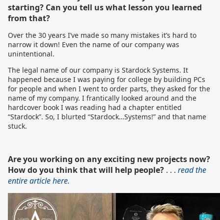
starting? Can you tell us what lesson you learned
from that?
Over the 30 years I’ve made so many mistakes it’s hard to
narrow it down! Even the name of our company was
unintentional.
The legal name of our company is Stardock Systems. It
happened because I was paying for college by building PCs
for people and when I went to order parts, they asked for the
name of my company. I frantically looked around and the
hardcover book I was reading had a chapter entitled
“Stardock”. So, I blurted “Stardock…Systems!” and that name
stuck.
Are you working on any exciting new projects now?
How do you think that will help people?
. . .
read the
entire article here.