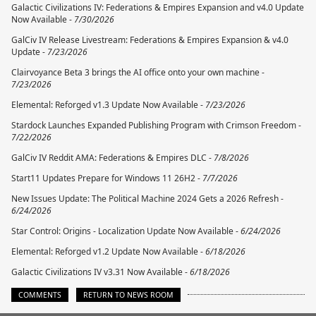
Galactic Civilizations IV: Federations & Empires Expansion and v4.0 Update
Now Available -
7/30/2026
GalCiv IV Release Livestream: Federations & Empires Expansion & v4.0
Update -
7/23/2026
Clairvoyance Beta 3 brings the AI office onto your own machine -
7/23/2026
Elemental: Reforged v1.3 Update Now Available -
7/23/2026
Stardock Launches Expanded Publishing Program with Crimson Freedom -
7/22/2026
GalCiv IV Reddit AMA: Federations & Empires DLC -
7/8/2026
Start11 Updates Prepare for Windows 11 26H2 -
7/7/2026
New Issues Update: The Political Machine 2024 Gets a 2026 Refresh -
6/24/2026
Star Control: Origins - Localization Update Now Available -
6/24/2026
Elemental: Reforged v1.2 Update Now Available -
6/18/2026
Galactic Civilizations IV v3.31 Now Available -
6/18/2026
COMMENTS
RETURN TO NEWS ROOM