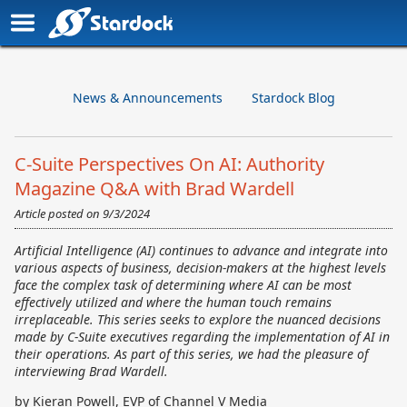
News & Announcements
Stardock Blog
C-Suite Perspectives On AI: Authority
Magazine Q&A with Brad Wardell
Article posted on
9/3/2024
Artificial Intelligence (AI) continues to advance and integrate into
various aspects of business, decision-makers at the highest levels
face the complex task of determining where AI can be most
effectively utilized and where the human touch remains
irreplaceable. This series seeks to explore the nuanced decisions
made by C-Suite executives regarding the implementation of AI in
their operations. As part of this series, we had the pleasure of
interviewing Brad Wardell.
by Kieran Powell, EVP of Channel V Media