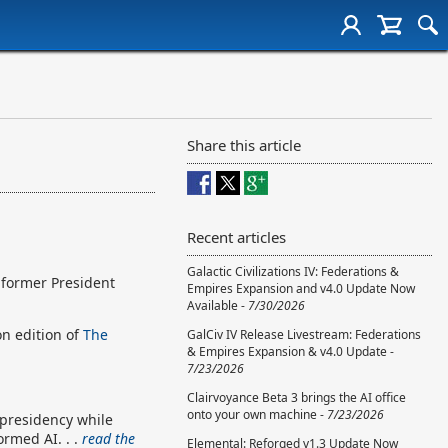
Share this article
Recent articles
Galactic Civilizations IV: Federations &
 former President
Empires Expansion and v4.0 Update Now
Available -
7/30/2026
n edition of
The
GalCiv IV Release Livestream: Federations
& Empires Expansion & v4.0 Update -
7/23/2026
Clairvoyance Beta 3 brings the AI office
onto your own machine -
7/23/2026
 presidency while
ormed AI. . .
read the
Elemental: Reforged v1.3 Update Now