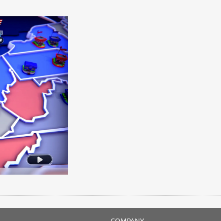
COMPANY