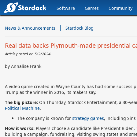
Software
Games
Community
Stardock.com
Navigation
News & Announcements
Stardock Blog
Real data backs Plymouth-made presidential
Article posted on
5/2/2024
by Annalise Frank
A video game created in Wayne County has had some success pred
Trump as the winner in 2016, its makers say.
The big picture:
On Thursday,
Stardock Entertainment, a 30-yea
Political Machine
.
The company is known for
strategy games
, including Sins
How it works:
Players choose a candidate like President Biden, 
building a campaign, fundraising, visiting swing states and sme