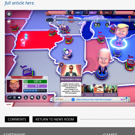
full article here.
COMMENTS
RETURN TO NEWS ROOM
SOFTWARE
GAMES