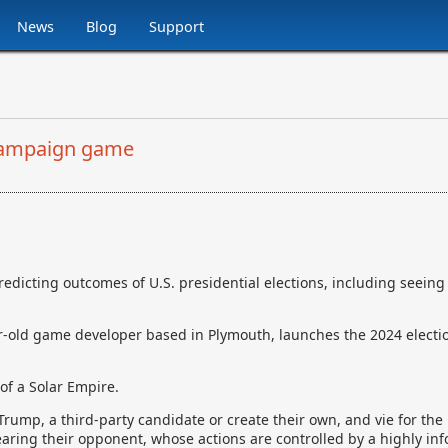
News
Blog
Support
 campaign game
icting outcomes of U.S. presidential elections, including seeing
r-old game developer based in Plymouth, launches the 2024 electio
 of a Solar Empire.
Trump, a third-party candidate or create their own, and vie for the
aring their opponent, whose actions are controlled by a highly inf