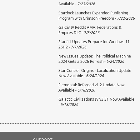
Available -
7/23/2026
Stardock Launches Expanded Publishing
Program with Crimson Freedom -
7/22/2026
GalCiv IV Reddit AMA: Federations &
Empires DLC -
7/8/2026
Start11 Updates Prepare for Windows 11
26H2 -
7/7/2026
New Issues Update: The Political Machine
2024 Gets a 2026 Refresh -
6/24/2026
Star Control: Origins - Localization Update
Now Available -
6/24/2026
Elemental: Reforged v1.2 Update Now
Available -
6/18/2026
Galactic Civilizations IV v3.31 Now Available
-
6/18/2026
SUPPORT