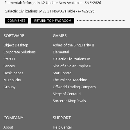
Elemental: Reforged v1.2 Update Now Available -
6/18/2026
Galactic Civilizations IV v3.31 Now Available -
6/18/2026
COMMENTS
RETURN TO NEWS ROOM
Stardock.com
SOFTWARE
GAMES
Footer
Object Desktop
Ashes of the Singularity II
Corporate Solutions
Elemental
Start11
Galactic Civilizations IV
Fences
Sins of a Solar Empire II
DeskScapes
Star Control
Multiplicity
The Political Machine
Groupy
Offworld Trading Company
Siege of Centauri
Sorcerer King: Rivals
COMPANY
SUPPORT
About
Help Center