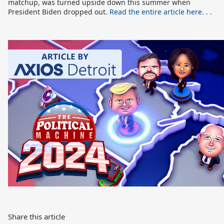
matchup, was turned upside down this summer when
President Biden dropped out.
Read the entire article here. . .
Share this article