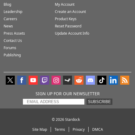
Blog
My Account
Leadership
Create an Account
Careers
Product Keys
News
Reset Password
Press Assets
Update Account Info
Contact Us
Forums
Publishing
SIGN UP FOR OUR NEWSLETTER
SUBSCRIBE
© 2026
Stardock
Site Map
Terms
Privacy
DMCA