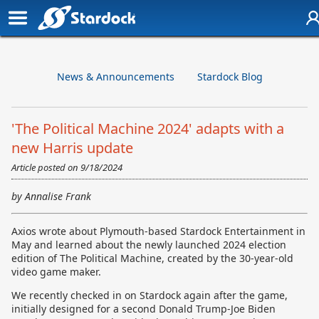
News & Announcements
Stardock Blog
'The Political Machine 2024' adapts with a
new Harris update
Article posted on
9/18/2024
by Annalise Frank
Axios wrote about Plymouth-based Stardock Entertainment in
May and learned about the newly launched 2024 election
edition of The Political Machine, created by the 30-year-old
video game maker.
We recently checked in on Stardock again after the game,
initially designed for a second Donald Trump-Joe Biden