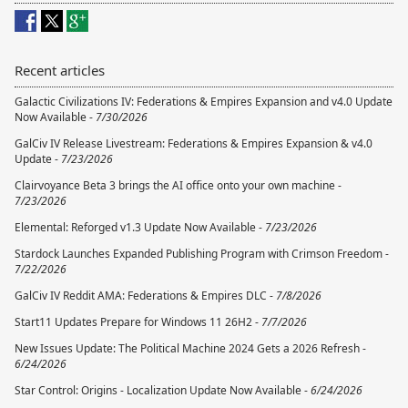
Recent articles
Galactic Civilizations IV: Federations & Empires Expansion and v4.0 Update
Now Available -
7/30/2026
GalCiv IV Release Livestream: Federations & Empires Expansion & v4.0
Update -
7/23/2026
Clairvoyance Beta 3 brings the AI office onto your own machine -
7/23/2026
Elemental: Reforged v1.3 Update Now Available -
7/23/2026
Stardock Launches Expanded Publishing Program with Crimson Freedom -
7/22/2026
GalCiv IV Reddit AMA: Federations & Empires DLC -
7/8/2026
Start11 Updates Prepare for Windows 11 26H2 -
7/7/2026
New Issues Update: The Political Machine 2024 Gets a 2026 Refresh -
6/24/2026
Star Control: Origins - Localization Update Now Available -
6/24/2026