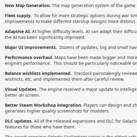
New Map Generation.
The map generation system of the game 
Fleet supply.
To allow for more strategic options during war time
improvements to make different starship designs more distinct.
Adaptive AI.
At higher difficulty levels, AI can adapt their diffic
the AI has been significantly improved.
Major UI improvements.
Dozens of updates, big and small have
Performance overhaul.
Maps have been made bigger and more st
engine’s performance. This should be particularly noticeable o
Balance wishlists implemented.
Stardock painstakingly reviewe
wishlists, etc. and implemented them after careful review.
Visual Updates.
The engine received a major update to intelligen
better on screen.
Better Steam Workshop integration.
Players can design and sha
generates higher quality screenshots for modders.
DLC updates.
All of the released expansions and DLC for Galacti
features for those who have them.
The award-winninig
Galactic Civilizations
series is the oldest acti