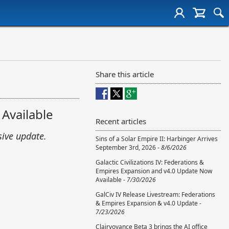
Share this article
 Available
Recent articles
sive update.
Sins of a Solar Empire II: Harbinger Arrives
September 3rd, 2026 -
8/6/2026
Galactic Civilizations IV: Federations &
Empires Expansion and v4.0 Update Now
Available -
7/30/2026
GalCiv IV Release Livestream: Federations
& Empires Expansion & v4.0 Update -
7/23/2026
Clairvoyance Beta 3 brings the AI office