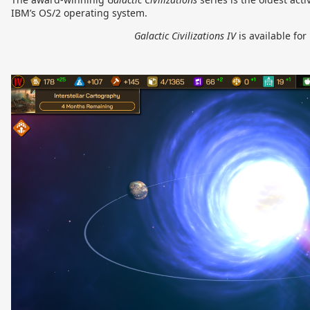
IBM’s OS/2 operating system.
Galactic Civilizations IV
is available fo