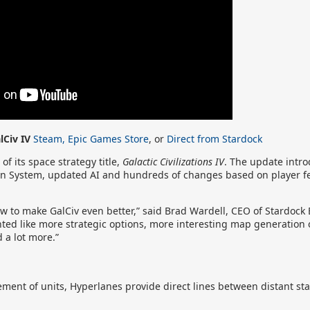
lCiv IV
Steam,
Epic Games Store
, or
Direct from Stardock
f its space strategy title,
Galactic Civilizations IV
. The update intr
on System, updated AI and hundreds of changes based on player f
w to make GalCiv even better,” said Brad Wardell, CEO of Stardock
ted like more strategic options, more interesting map generation o
 a lot more.”
ment of units, Hyperlanes provide direct lines between distant sta