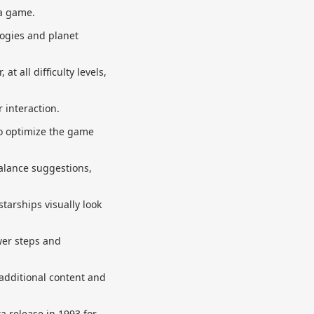
a game.
logies and planet
t all difficulty levels,
 interaction.
to optimize the game
balance suggestions,
tarships visually look
wer steps and
 additional content and
ta release in 1993 for