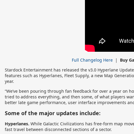
Full Changelog Here
|
Buy Ga
Stardock Entertainment has released the v3.0 Hyperlane Update o
features such as Hyperlanes, Fleet Supply, a new Map Generati
year.
“We’ve been pouring through fan feedback for over a year on ho
tried to address everything, and then some, of what players wan
better late game performance, user interface improvements and
Some of the major updates include:
Hyperlanes.
While Galactic Civilizations has free-form map move
fast travel between disconnected sections of a sector.