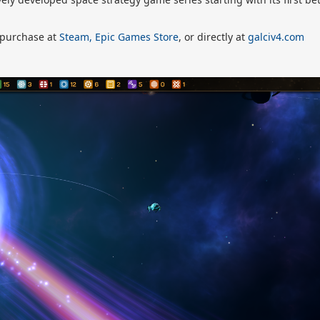
r purchase at
Steam,
Epic Games Store
, or directly at
galciv4.com