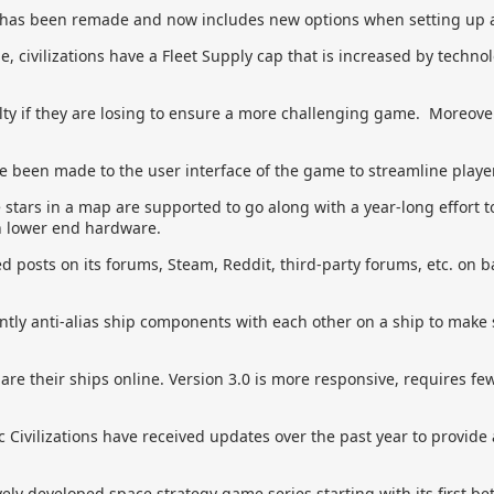
has been remade and now includes new options when setting up 
, civilizations have a Fleet Supply cap that is increased by techno
ulty if they are losing to ensure a more challenging game. Moreover, a
 been made to the user interface of the game to streamline player
ars in a map are supported to go along with a year-long effort 
n lower end hardware.
d posts on its forums, Steam, Reddit, third-party forums, etc. on 
tly anti-alias ship components with each other on a ship to make s
re their ships online. Version 3.0 is more responsive, requires fe
c Civilizations have received updates over the past year to provide
vely developed space strategy game series starting with its first be