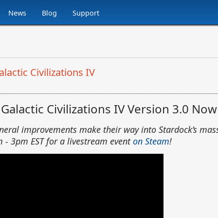
News
Blog
Support
ctic Civilizations IV
alactic Civilizations IV Version 3.0 Now
eneral improvements make their way into Stardock’s mas
m - 3pm EST for a livestream event
on Steam
!