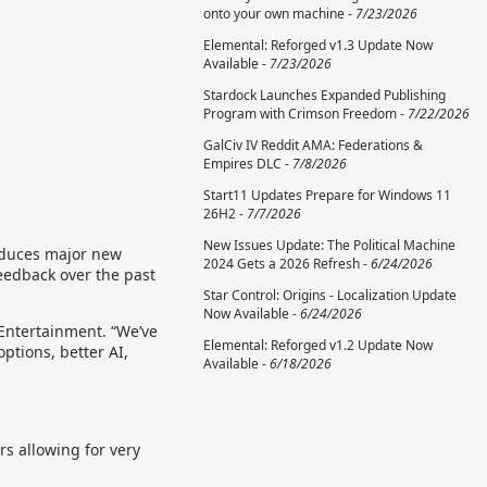
onto your own machine -
7/23/2026
Elemental: Reforged v1.3 Update Now
Available -
7/23/2026
Stardock Launches Expanded Publishing
Program with Crimson Freedom -
7/22/2026
GalCiv IV Reddit AMA: Federations &
Empires DLC -
7/8/2026
Start11 Updates Prepare for Windows 11
26H2 -
7/7/2026
New Issues Update: The Political Machine
oduces major new
2024 Gets a 2026 Refresh -
6/24/2026
eedback over the past
Star Control: Origins - Localization Update
Now Available -
6/24/2026
 Entertainment. “We’ve
Elemental: Reforged v1.2 Update Now
ptions, better AI,
Available -
6/18/2026
rs allowing for very