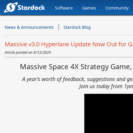
Software
Games
Community
Stardock.com
Navigation
News & Announcements
Stardock Blog
Massive v3.0 Hyperlane Update Now Out for Gala
Article posted on
6/12/2025
Massive Space 4X Strategy Game, G
A year’s worth of feedback, suggestions and g
Join us today from 1p