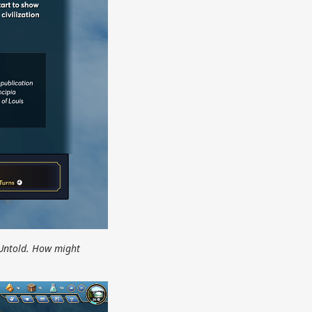
 Untold. How might