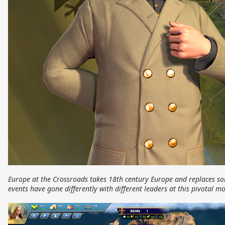
Europe at the Crossroads takes 18th century Europe and replaces so
events have gone differently with different leaders at this pivotal 