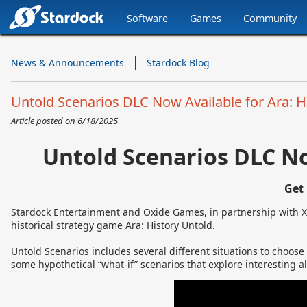
Software
Games
Community
Stardock.com
Navigation
News & Announcements
Stardock Blog
Untold Scenarios DLC Now Available for Ara: H
Article posted on
6/18/2025
Untold Scenarios DLC No
Get
Stardock Entertainment and Oxide Games, in partnership with X
historical strategy game Ara: History Untold.
Untold Scenarios includes several different situations to choose
some hypothetical “what-if” scenarios that explore interesting alt