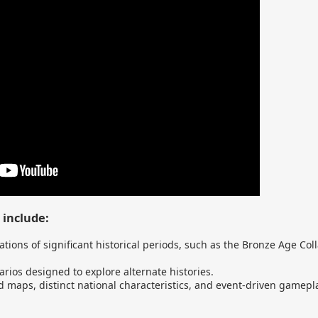
 include:
ations of significant historical periods, such as the Bronze Age Col
rios designed to explore alternate histories.
 maps, distinct national characteristics, and event-driven gamepl