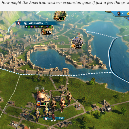
. How might the American western expansion gone if just a few things w