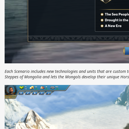
Each Scenario includes new technologies and units that are custom t
Steppes of Mongolia and lets the Mongols develop their unique Hors