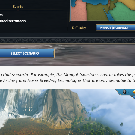
o that scenario. For example, the Mongol Invasion scenario takes the p
e Archery and Horse Breeding technologies that are only available to 