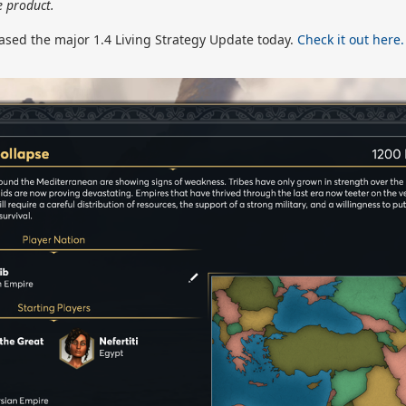
 product.
eased the major 1.4 Living Strategy Update today.
Check it out here.