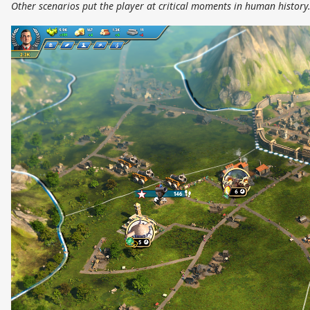
Other scenarios put the player at critical moments in human history