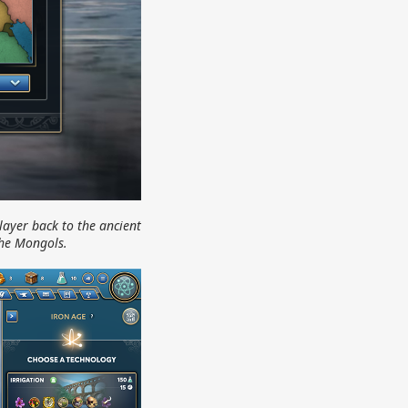
layer back to the ancient
the Mongols.