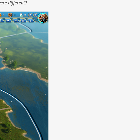
ere different?