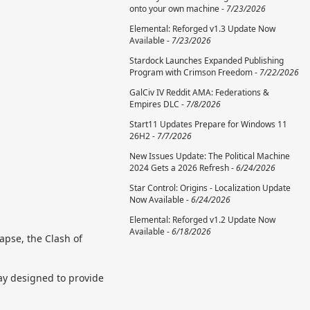
onto your own machine -
7/23/2026
Elemental: Reforged v1.3 Update Now
Available -
7/23/2026
Stardock Launches Expanded Publishing
Program with Crimson Freedom -
7/22/2026
GalCiv IV Reddit AMA: Federations &
Empires DLC -
7/8/2026
Start11 Updates Prepare for Windows 11
26H2 -
7/7/2026
New Issues Update: The Political Machine
2024 Gets a 2026 Refresh -
6/24/2026
Star Control: Origins - Localization Update
Now Available -
6/24/2026
Elemental: Reforged v1.2 Update Now
Available -
6/18/2026
lapse, the Clash of
ay designed to provide