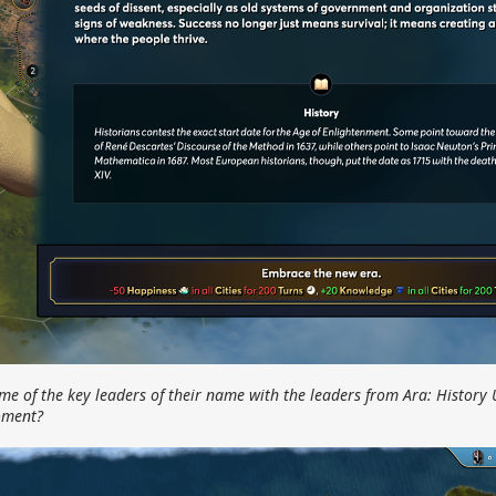
me of the key leaders of their name with the leaders from Ara: History
moment?