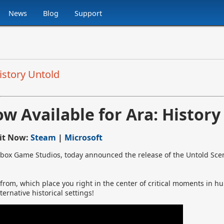
News
Blog
Support
istory Untold
w Available for Ara: History
 it Now:
Steam
|
Microsoft
box Game Studios, today announced the release of the Untold Scen
 from, which place you right in the center of critical moments in h
ernative historical settings!