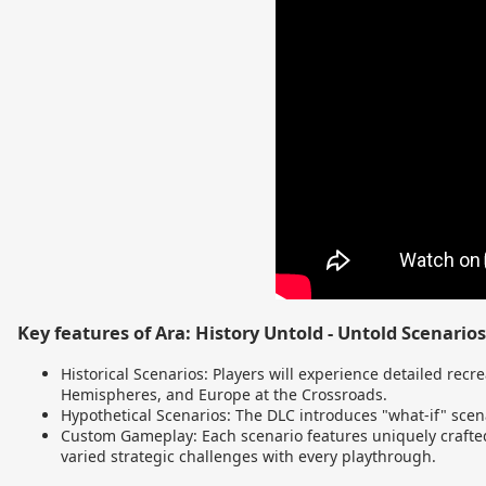
Key features of Ara: History Untold - Untold Scenarios
Historical Scenarios: Players will experience detailed recre
Hemispheres, and Europe at the Crossroads.
Hypothetical Scenarios: The DLC introduces "what-if" scena
Custom Gameplay: Each scenario features uniquely crafted
varied strategic challenges with every playthrough.