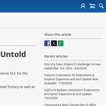
Share this article
 Untold
Recent articles
Sins of a Solar Empire II: Harbinger Arrives
September 3rd, 2026 -
8/6/2026
arios DLC for the
Galactic Civilizations IV: Federations &
Empires Expansion and v4.0 Update Now
Available -
7/30/2026
uman history as well as
GalCiv IV Release Livestream: Federations
& Empires Expansion & v4.0 Update -
7/23/2026
Clairvoyance Beta 3 brings the AI office