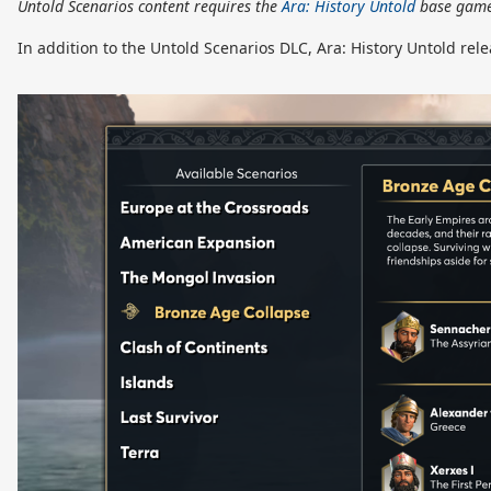
Untold Scenarios content requires the
Ara: History Untold
base game
In addition to the Untold Scenarios DLC, Ara: History Untold rel