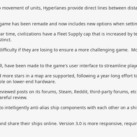
p movement of units, Hyperlanes provide direct lines between distan
 game has been remade and now includes new options when setti
r time, civilizations have a Fleet Supply cap that is increased by 
tinct.
 difficulty if they are losing to ensure a more challenging game. More
, have been made to the game's user interface to streamline playe
more stars in a map are supported, following a year-long effort 
able on lower-end hardware.
viewed posts on its forums, Steam, Reddit, third-party forums, etc
areful review.
o intelligently anti-alias ship components with each other on a sh
nd share their ships online. Version 3.0 is more responsive, requi