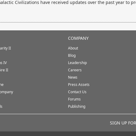
lactic Civilizations have received updates over the past year to pr
COMPANY
rity II
About
Blog
ns IV
Leadership
ire II
Careers
News
ine
Press Assets
Company
Contact Us
Forums
ls
Publishing
SIGN UP FO