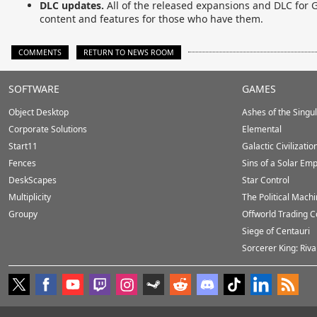
DLC updates.
All of the released expansions and DLC for Ga
content and features for those who have them.
COMMENTS
RETURN TO NEWS ROOM
Stardock.com
SOFTWARE
GAMES
Footer
Object Desktop
Ashes of the Singula
Corporate Solutions
Elemental
Start11
Galactic Civilizatio
Fences
Sins of a Solar Emp
DeskScapes
Star Control
Multiplicity
The Political Mach
Groupy
Offworld Trading 
Siege of Centauri
Sorcerer King: Riva