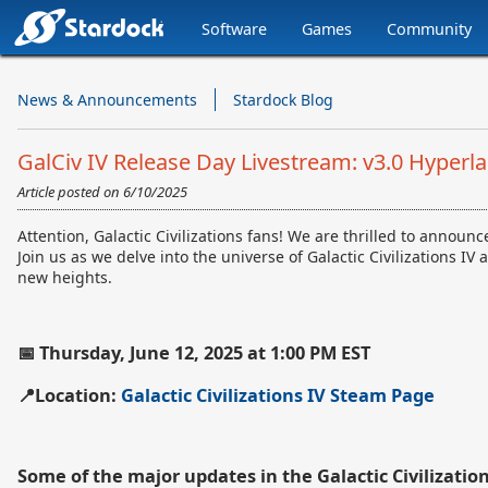
Software
Games
Community
Stardock.com
Navigation
News & Announcements
Stardock Blog
GalCiv IV Release Day Livestream: v3.0 Hyperl
Article posted on
6/10/2025
Attention, Galactic Civilizations fans! We are thrilled to annou
Join us as we delve into the universe of Galactic Civilizations 
new heights.
📅 Thursday, June 12, 2025 at 1:00 PM EST
📍Location:
Galactic Civilizations IV Steam Page
Some of the major updates in the Galactic Civilizatio