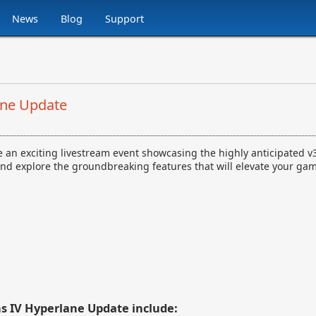
News
Blog
Support
ane Update
nce an exciting livestream event showcasing the highly anticipated 
IV and explore the groundbreaking features that will elevate your ga
ns IV Hyperlane Update include: