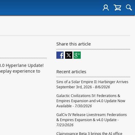
Share this article
v3.0 Hyperlane Update!
meplay experience to
Recent articles
Sins of a Solar Empire II: Harbinger Arrives
September 3rd, 2026 -
8/6/2026
Galactic Civilizations IV: Federations &
Empires Expansion and v4.0 Update Now
Available -
7/30/2026
GalCiv IV Release Livestream: Federations
& Empires Expansion & v4.0 Update -
7/23/2026
Clairvoyance Beta 3 brings the AI office