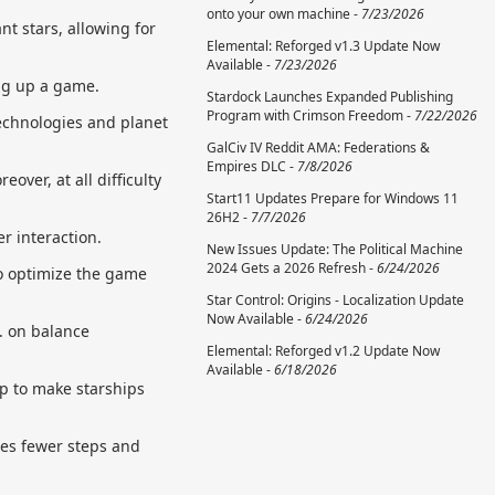
onto your own machine -
7/23/2026
t stars, allowing for
Elemental: Reforged v1.3 Update Now
Available -
7/23/2026
ng up a game.
Stardock Launches Expanded Publishing
Program with Crimson Freedom -
7/22/2026
technologies and planet
GalCiv IV Reddit AMA: Federations &
Empires DLC -
7/8/2026
over, at all difficulty
Start11 Updates Prepare for Windows 11
26H2 -
7/7/2026
r interaction.
New Issues Update: The Political Machine
2024 Gets a 2026 Refresh -
6/24/2026
to optimize the game
Star Control: Origins - Localization Update
Now Available -
6/24/2026
. on balance
Elemental: Reforged v1.2 Update Now
Available -
6/18/2026
ip to make starships
res fewer steps and