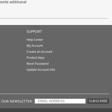
ovide additional
SUPPORT
Help Center
My Account
Create an Account
Product Keys
Reset Password
Update Account Info
R OUR NEWSLETTER
SUBSCRIBE