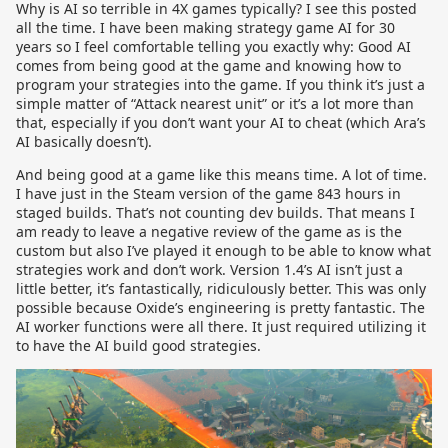
Why is AI so terrible in 4X games typically? I see this posted
all the time. I have been making strategy game AI for 30
years so I feel comfortable telling you exactly why: Good AI
comes from being good at the game and knowing how to
program your strategies into the game. If you think it’s just a
simple matter of “Attack nearest unit” or it’s a lot more than
that, especially if you don’t want your AI to cheat (which Ara’s
AI basically doesn’t).
And being good at a game like this means time. A lot of time.
I have just in the Steam version of the game 843 hours in
staged builds. That’s not counting dev builds. That means I
am ready to leave a negative review of the game as is the
custom but also I’ve played it enough to be able to know what
strategies work and don’t work. Version 1.4’s AI isn’t just a
little better, it’s fantastically, ridiculously better. This was only
possible because Oxide’s engineering is pretty fantastic. The
AI worker functions were all there. It just required utilizing it
to have the AI build good strategies.