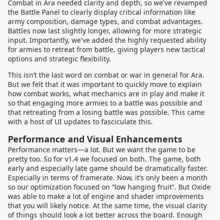
Combat in Ara needed clarity and depth, so we've revamped
the Battle Panel to clearly display critical information like
army composition, damage types, and combat advantages.
Battles now last slightly longer, allowing for more strategic
input. Importantly, we've added the highly requested ability
for armies to retreat from battle, giving players new tactical
options and strategic flexibility.
This isn’t the last word on combat or war in general for Ara.
But we felt that it was important to quickly move to explain
how combat works, what mechanics are in play and make it
so that engaging more armies to a battle was possible and
that retreating from a losing battle was possible. This came
with a host of UI updates to fasciculate this.
Performance and Visual Enhancements
Performance matters—a lot. But we want the game to be
pretty too. So for v1.4 we focused on both. The game, both
early and especially late game should be dramatically faster.
Especially in terms of framerate. Now, it’s only been a month
so our optimization focused on “low hanging fruit”. But Oxide
was able to make a lot of engine and shader improvements
that you will likely notice. At the same time, the visual clarity
of things should look a lot better across the board. Enough