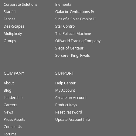
Corporate Solutions
Elemental
Start11
Galactic Civilizations IV
Fences
Sins of a Solar Empire II
DeskScapes
Star Control
Multiplicity
The Political Machine
Groupy
Offworld Trading Company
Siege of Centauri
Sorcerer King: Rivals
COMPANY
SUPPORT
About
Help Center
Blog
My Account
Leadership
Create an Account
Careers
Product Keys
News
Reset Password
Press Assets
Update Account Info
Contact Us
Forums