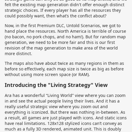
felt the existing map generation didn't offer enough distinct
strategic choices. If every player has all the resources they
could possibly want, then what’s the conflict about?
Now, in the first Premium DLC, Untold Scenarios, we got to
hand place the resources. North America is terrible of course
(no bacon, no pork chops, and no ham!). But for random map
generation, we need to be more fair and this is our first
revision of the map generation to make area of the world
more distinct.
The maps also have about twice as many regions in them as
before so effectively, each map size is twice as big as before
without using more screen space (or RAM).
Introducing the "Living Strategy" View
Ara has a wonderful “Living World” view where you can zoom
in and see the actual people living their lives. And it has a
really useful strategic view where you zoom out and
everything is iconized. But there was nothing in-between. As
a result, all games are just played with icons. And static icons
have real limitations. 128x128 stylized icons can’t convey as
much as a fully 3D rendered, animated unit. This is doubly