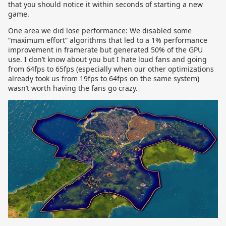
that you should notice it within seconds of starting a new
game.
One area we did lose performance: We disabled some
“maximum effort” algorithms that led to a 1% performance
improvement in framerate but generated 50% of the GPU
use. I don’t know about you but I hate loud fans and going
from 64fps to 65fps (especially when our other optimizations
already took us from 19fps to 64fps on the same system)
wasn’t worth having the fans go crazy.