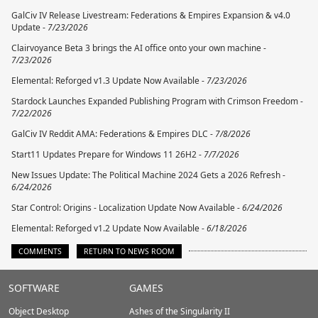
GalCiv IV Release Livestream: Federations & Empires Expansion & v4.0
Update -
7/23/2026
Clairvoyance Beta 3 brings the AI office onto your own machine -
7/23/2026
Elemental: Reforged v1.3 Update Now Available -
7/23/2026
Stardock Launches Expanded Publishing Program with Crimson Freedom -
7/22/2026
GalCiv IV Reddit AMA: Federations & Empires DLC -
7/8/2026
Start11 Updates Prepare for Windows 11 26H2 -
7/7/2026
New Issues Update: The Political Machine 2024 Gets a 2026 Refresh -
6/24/2026
Star Control: Origins - Localization Update Now Available -
6/24/2026
Elemental: Reforged v1.2 Update Now Available -
6/18/2026
COMMENTS
RETURN TO NEWS ROOM
Stardock.com
SOFTWARE
GAMES
Footer
Object Desktop
Ashes of the Singularity II