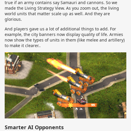
true if an army contains say Samauri and cannons. So we
made the Living Strategy View. As you zoom out, the living
world units that matter scale up as well. And they are
glorious.
And players gave us a lot of additional things to add. For
example, the city banners now display quality of life. Armies
now show the types of units in them (like melee and artillery)
to make it clearer..
Smarter AI Opponents