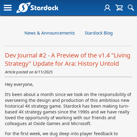
News & Announcements
Stardock Blog
Dev Journal #2 - A Preview of the v1.4 "Living
Strategy" Update for Ara: History Untold
Article posted on
6/11/2025
Hey everyone,
It’s been about a month since we took on the responsibility of
overseeing the design and production of this ambitious new
historical 4X strategy game. Stardock has been making turn-
based 4X strategy games since the 1990s and we have really
loved the opportunity of working with our friends and
colleagues at Oxide Games and Microsoft.
For the first week, we dug deep into player feedback to