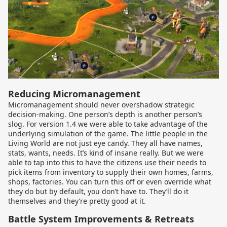
Reducing Micromanagement
Micromanagement should never overshadow strategic
decision-making. One person’s depth is another person’s
slog. For version 1.4 we were able to take advantage of the
underlying simulation of the game. The little people in the
Living World are not just eye candy. They all have names,
stats, wants, needs. It’s kind of insane really. But we were
able to tap into this to have the citizens use their needs to
pick items from inventory to supply their own homes, farms,
shops, factories. You can turn this off or even override what
they do but by default, you don’t have to. They’ll do it
themselves and they’re pretty good at it.
Battle System Improvements & Retreats