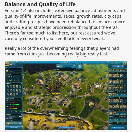
Balance and Quality of Life
Version 1.4 also includes extensive balance adjustments and
quality-of-life improvements. Taxes, growth rates, city caps,
and crafting recipes have been rebalanced to ensure a more
enjoyable and strategic progression throughout the eras.
There's far too much to list here, but rest assured we've
carefully considered your feedback in every tweak.
Really a lot of the overwhelming feelings that players had
came from cities just becoming really big really fast.