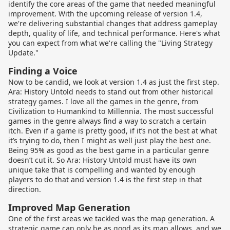
identify the core areas of the game that needed meaningful
improvement. With the upcoming release of version 1.4,
we're delivering substantial changes that address gameplay
depth, quality of life, and technical performance. Here's what
you can expect from what we're calling the "Living Strategy
Update."
Finding a Voice
Now to be candid, we look at version 1.4 as just the first step.
Ara: History Untold needs to stand out from other historical
strategy games. I love all the games in the genre, from
Civilization to Humankind to Millennia. The most successful
games in the genre always find a way to scratch a certain
itch. Even if a game is pretty good, if it’s not the best at what
it’s trying to do, then I might as well just play the best one.
Being 95% as good as the best game in a particular genre
doesn’t cut it. So Ara: History Untold must have its own
unique take that is compelling and wanted by enough
players to do that and version 1.4 is the first step in that
direction.
Improved Map Generation
One of the first areas we tackled was the map generation. A
strategic game can only be as good as its map allows, and we