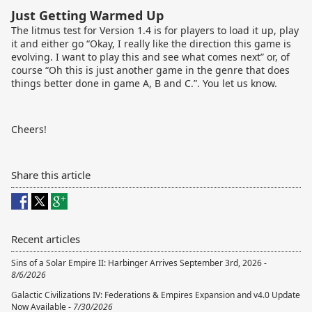
Just Getting Warmed Up
The litmus test for Version 1.4 is for players to load it up, play
it and either go “Okay, I really like the direction this game is
evolving. I want to play this and see what comes next” or, of
course “Oh this is just another game in the genre that does
things better done in game A, B and C.”. You let us know.
Cheers!
Share this article
Recent articles
Sins of a Solar Empire II: Harbinger Arrives September 3rd, 2026 -
8/6/2026
Galactic Civilizations IV: Federations & Empires Expansion and v4.0 Update
Now Available -
7/30/2026