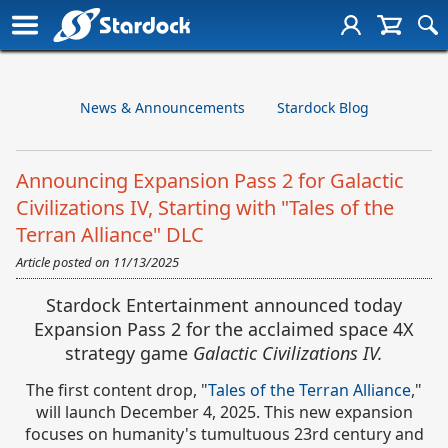
News & Announcements
Stardock Blog
Announcing Expansion Pass 2 for Galactic
Civilizations IV, Starting with "Tales of the
Terran Alliance" DLC
Article posted on
11/13/2025
Stardock Entertainment announced today
Expansion Pass 2 for the acclaimed space 4X
strategy game
Galactic Civilizations IV.
The first content drop,
"
Tales of the Terran Alliance
,"
will launch December 4, 2025. This new expansion
focuses on humanity's tumultuous 23rd century and