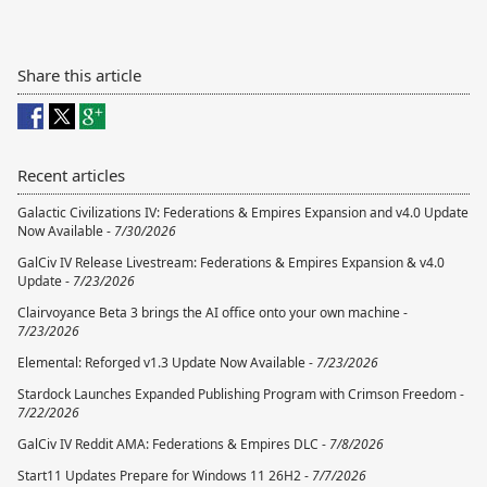
Share this article
Recent articles
Galactic Civilizations IV: Federations & Empires Expansion and v4.0 Update
Now Available -
7/30/2026
GalCiv IV Release Livestream: Federations & Empires Expansion & v4.0
Update -
7/23/2026
Clairvoyance Beta 3 brings the AI office onto your own machine -
7/23/2026
Elemental: Reforged v1.3 Update Now Available -
7/23/2026
Stardock Launches Expanded Publishing Program with Crimson Freedom -
7/22/2026
GalCiv IV Reddit AMA: Federations & Empires DLC -
7/8/2026
Start11 Updates Prepare for Windows 11 26H2 -
7/7/2026