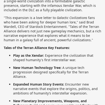
a single-world civilization into a formidable galactic
presence, starting with the infamous Xendar War, which is
included in the DLC as a fully playable civilization.
"This expansion is a love letter to
Galactic Civilizations
fans
who have been asking for deeper human lore," said Brad
Wardell, CEO of Stardock Entertainment. "Tales of the Terran
Alliance delivers not just new gameplay mechanics, but a rich
narrative experience that explores what it means to be
human in a galaxy full of ancient, powerful civilizations."
Tales of the Terran Alliance Key Features:
Play as the Xendar:
Experience the civilization that
shaped humanity's first interstellar war.
New Human Technology Tree:
A unique tech
progression designed specifically for the Terran
Alliance.
Expanded Human Story Events:
Encounter new
narrative events that explore the origins, politics, and
ambitions of humanity’s interstellar expansion.
New Planetary Improvements, Weapons, and