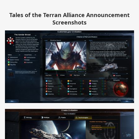
Tales of the Terran Alliance Announcement
Screenshots