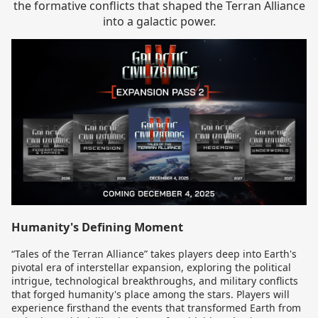
the formative conflicts that shaped the Terran Alliance
into a galactic power.
Humanity's Defining Moment
“Tales of the Terran Alliance” takes players deep into Earth's
pivotal era of interstellar expansion, exploring the political
intrigue, technological breakthroughs, and military conflicts
that forged humanity's place among the stars. Players will
experience firsthand the events that transformed Earth from