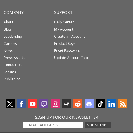
COMPANY
SUPPORT
About
Help Center
Blog
My Account
Leadership
Create an Account
Careers
Product Keys
News
Reset Password
Press Assets
Update Account Info
Contact Us
Forums
Publishing
SIGN UP FOR OUR NEWSLETTER
SUBSCRIBE