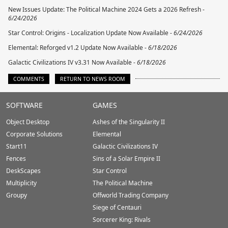
New Issues Update: The Political Machine 2024 Gets a 2026 Refresh -
6/24/2026
Star Control: Origins - Localization Update Now Available -
6/24/2026
Elemental: Reforged v1.2 Update Now Available -
6/18/2026
Galactic Civilizations IV v3.31 Now Available -
6/18/2026
COMMENTS
RETURN TO NEWS ROOM
Stardock.com
SOFTWARE
GAMES
Footer
Object Desktop
Ashes of the Singularity II
Corporate Solutions
Elemental
Start11
Galactic Civilizations IV
Fences
Sins of a Solar Empire II
DeskScapes
Star Control
Multiplicity
The Political Machine
Groupy
Offworld Trading Company
Siege of Centauri
Sorcerer King: Rivals