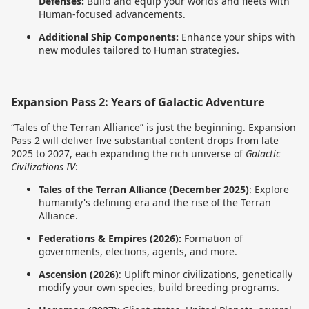
Defenses:
Build and equip your worlds and fleets with
Human-focused advancements.
Additional Ship Components:
Enhance your ships with
new modules tailored to Human strategies.
Expansion Pass 2: Years of Galactic Adventure
“Tales of the Terran Alliance” is just the beginning. Expansion
Pass 2 will deliver five substantial content drops from late
2025 to 2027, each expanding the rich universe of
Galactic
Civilizations IV
:
Tales of the Terran Alliance (December 2025)
: Explore
humanity's defining era and the rise of the Terran
Alliance.
Federations & Empires (2026):
Formation of
governments, elections, agents, and more.
Ascension (2026)
: Uplift minor civilizations, genetically
modify your own species, build breeding programs.