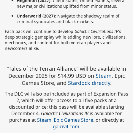
Hegemon (2027):
Client states, United Planets, several
new major civilizations uplifted from minor status.
Underworld (2027)
: Navigate the shadowy realm of
criminal syndicates and black markets.
Each pack will continue to develop
Galactic Civilizations IV
's
deep strategic gameplay while adding new lore, civilizations,
mechanics, and content for both veteran players and
newcomers alike.
“Tales of the Terran Alliance” will be available in
December 2025 for $14.99 USD
on
Steam
, Epic
Games Store, and
Stardock directly
.
The DLC will also be included as part of Expansion Pass
2, which will offer access to all five packs at a
discounted price; this pass will be available starting
December 4.
Galactic Civilizations IV
is available for
purchase at
Steam,
Epic Games Store
, or directly at
galciv4.com
.