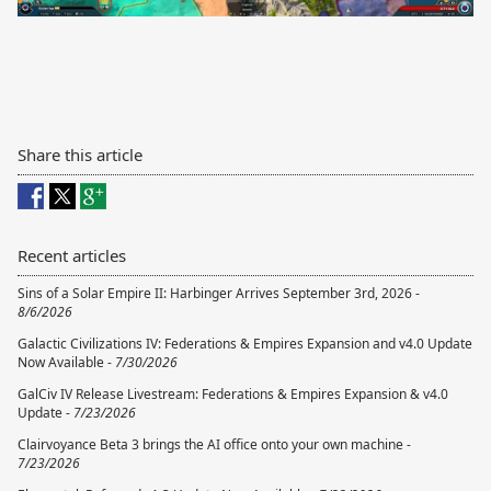
Share this article
Recent articles
Sins of a Solar Empire II: Harbinger Arrives September 3rd, 2026 -
8/6/2026
Galactic Civilizations IV: Federations & Empires Expansion and v4.0 Update
Now Available -
7/30/2026
GalCiv IV Release Livestream: Federations & Empires Expansion & v4.0
Update -
7/23/2026
Clairvoyance Beta 3 brings the AI office onto your own machine -
7/23/2026