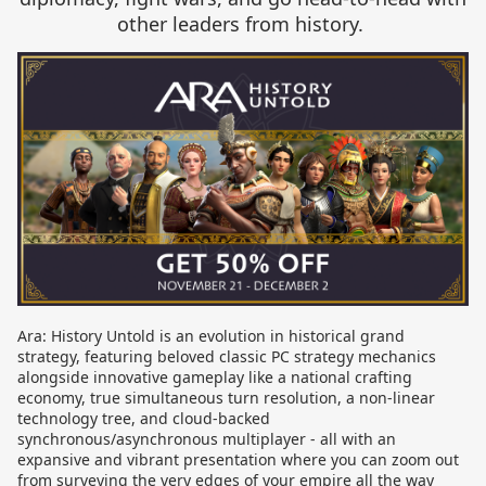
other leaders from history.
Ara: History Untold is an evolution in historical grand
strategy, featuring beloved classic PC strategy mechanics
alongside innovative gameplay like a national crafting
economy, true simultaneous turn resolution, a non-linear
technology tree, and cloud-backed
synchronous/asynchronous multiplayer - all with an
expansive and vibrant presentation where you can zoom out
from surveying the very edges of your empire all the way