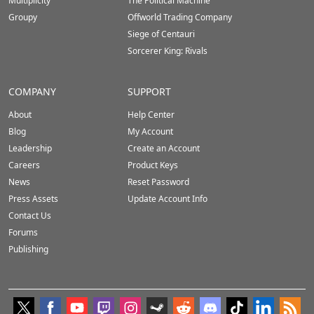
Multiplicity
The Political Machine
Groupy
Offworld Trading Company
Siege of Centauri
Sorcerer King: Rivals
COMPANY
SUPPORT
About
Help Center
Blog
My Account
Leadership
Create an Account
Careers
Product Keys
News
Reset Password
Press Assets
Update Account Info
Contact Us
Forums
Publishing