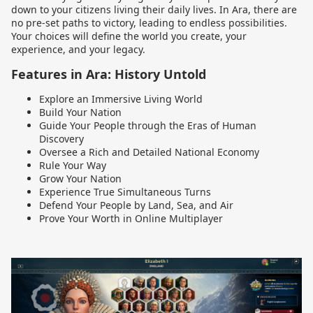
down to your citizens living their daily lives. In Ara, there are
no pre-set paths to victory, leading to endless possibilities.
Your choices will define the world you create, your
experience, and your legacy.
Features in Ara: History Untold
Explore an Immersive Living World
Build Your Nation
Guide Your People through the Eras of Human
Discovery
Oversee a Rich and Detailed National Economy
Rule Your Way
Grow Your Nation
Experience True Simultaneous Turns
Defend Your People by Land, Sea, and Air
Prove Your Worth in Online Multiplayer