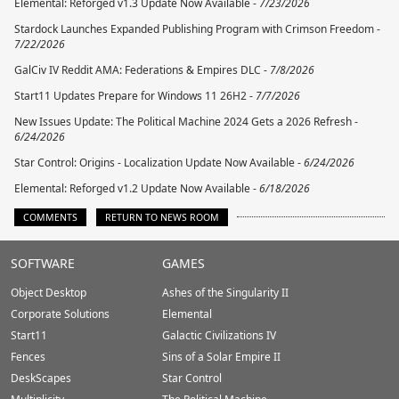
Elemental: Reforged v1.3 Update Now Available -
7/23/2026
Stardock Launches Expanded Publishing Program with Crimson Freedom -
7/22/2026
GalCiv IV Reddit AMA: Federations & Empires DLC -
7/8/2026
Start11 Updates Prepare for Windows 11 26H2 -
7/7/2026
New Issues Update: The Political Machine 2024 Gets a 2026 Refresh -
6/24/2026
Star Control: Origins - Localization Update Now Available -
6/24/2026
Elemental: Reforged v1.2 Update Now Available -
6/18/2026
COMMENTS
RETURN TO NEWS ROOM
Stardock.com
SOFTWARE
GAMES
Footer
Object Desktop
Ashes of the Singularity II
Corporate Solutions
Elemental
Start11
Galactic Civilizations IV
Fences
Sins of a Solar Empire II
DeskScapes
Star Control