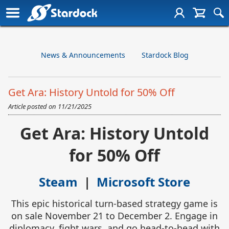
News & Announcements
Stardock Blog
Get Ara: History Untold for 50% Off
Article posted on
11/21/2025
Get Ara: History Untold
for 50% Off
Steam
|
Microsoft Store
This epic historical turn-based strategy game is
on sale November 21 to December 2. Engage in
diplomacy, fight wars, and go head-to-head with