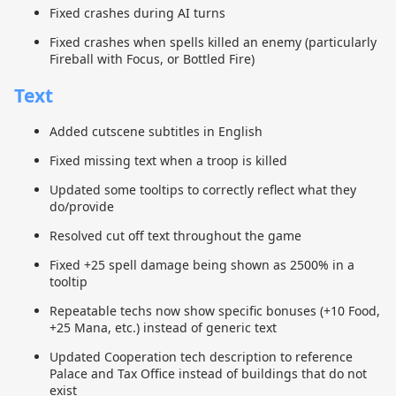
Fixed crashes during AI turns
Fixed crashes when spells killed an enemy (particularly
Fireball with Focus, or Bottled Fire)
Text
Added cutscene subtitles in English
Fixed missing text when a troop is killed
Updated some tooltips to correctly reflect what they
do/provide
Resolved cut off text throughout the game
Fixed +25 spell damage being shown as 2500% in a
tooltip
Repeatable techs now show specific bonuses (+10 Food,
+25 Mana, etc.) instead of generic text
Updated Cooperation tech description to reference
Palace and Tax Office instead of buildings that do not
exist