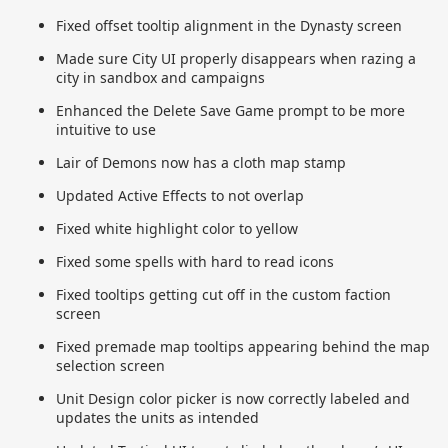
Fixed offset tooltip alignment in the Dynasty screen
Made sure City UI properly disappears when razing a
city in sandbox and campaigns
Enhanced the Delete Save Game prompt to be more
intuitive to use
Lair of Demons now has a cloth map stamp
Updated Active Effects to not overlap
Fixed white highlight color to yellow
Fixed some spells with hard to read icons
Fixed tooltips getting cut off in the custom faction
screen
Fixed premade map tooltips appearing behind the map
selection screen
Unit Design color picker is now correctly labeled and
updates the units as intended