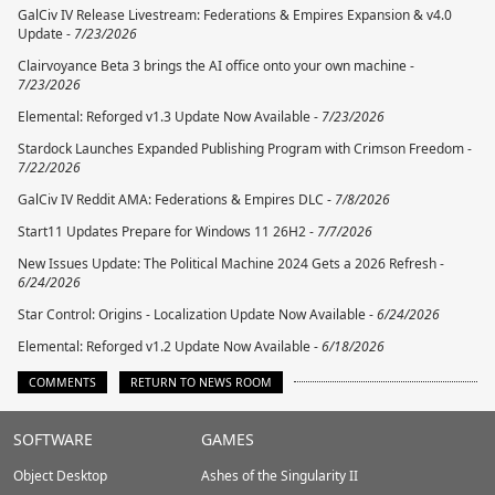
GalCiv IV Release Livestream: Federations & Empires Expansion & v4.0
Update -
7/23/2026
Clairvoyance Beta 3 brings the AI office onto your own machine -
7/23/2026
Elemental: Reforged v1.3 Update Now Available -
7/23/2026
Stardock Launches Expanded Publishing Program with Crimson Freedom -
7/22/2026
GalCiv IV Reddit AMA: Federations & Empires DLC -
7/8/2026
Start11 Updates Prepare for Windows 11 26H2 -
7/7/2026
New Issues Update: The Political Machine 2024 Gets a 2026 Refresh -
6/24/2026
Star Control: Origins - Localization Update Now Available -
6/24/2026
Elemental: Reforged v1.2 Update Now Available -
6/18/2026
COMMENTS
RETURN TO NEWS ROOM
Stardock.com
SOFTWARE
GAMES
Footer
Object Desktop
Ashes of the Singularity II