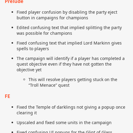
Prelude
Fixed player confusion by disabling the party eject
button in campaigns for champions
Edited confusing text that implied splitting the party
was possible for champions
Fixed confusing text that implied Lord Markinn gives
spells to players
The campaign will identify if a player has completed a
quest objective even if they have not gotten the
objective yet
This will resolve players getting stuck on the
“Troll Menace” quest
FE
Fixed the Temple of darklings not giving a popup once
clearing it
Upscaled and fixed some units in the campaign
Fixed confusing UI popups for the Glint of Glass