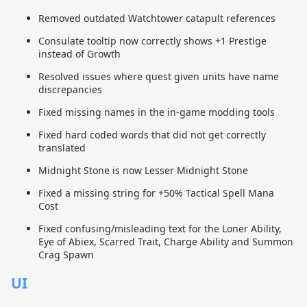
Removed outdated Watchtower catapult references
Consulate tooltip now correctly shows +1 Prestige
instead of Growth
Resolved issues where quest given units have name
discrepancies
Fixed missing names in the in-game modding tools
Fixed hard coded words that did not get correctly
translated
Midnight Stone is now Lesser Midnight Stone
Fixed a missing string for +50% Tactical Spell Mana
Cost
Fixed confusing/misleading text for the Loner Ability,
Eye of Abiex, Scarred Trait, Charge Ability and Summon
Crag Spawn
UI