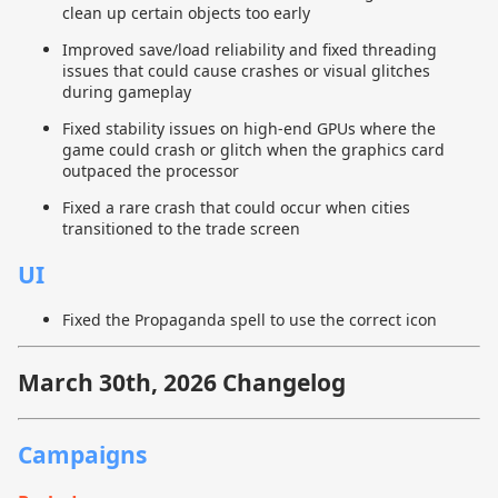
clean up certain objects too early
Improved save/load reliability and fixed threading
issues that could cause crashes or visual glitches
during gameplay
Fixed stability issues on high-end GPUs where the
game could crash or glitch when the graphics card
outpaced the processor
Fixed a rare crash that could occur when cities
transitioned to the trade screen
UI
Fixed the Propaganda spell to use the correct icon
March 30th, 2026 Changelog
Campaigns