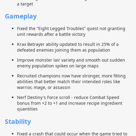
a target
Gameplay
Fixed the “Eight Legged Troubles” quest not granting
unit rewards after a battle victory
Krax Betrayer ability updated to result in 25% of a
defeated enemies joining them as population
Improve monster lair variety and smooth out sudden
enemy population spikes on large maps
Recruited champions now have stronger, more fitting
abilities that better match their intended roles like
warrior, mage, or assassin
Nerf Destiny's Force scroll - reduce Combat Speed
bonus from +2 to +1 and increase recipe ingredient
quantities
Stability
Fixed a crash that could occur when the game tried to