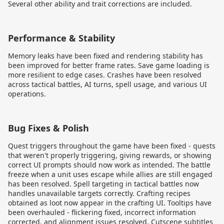
Several other ability and trait corrections are included.
Performance & Stability
Memory leaks have been fixed and rendering stability has
been improved for better frame rates. Save game loading is
more resilient to edge cases. Crashes have been resolved
across tactical battles, AI turns, spell usage, and various UI
operations.
Bug Fixes & Polish
Quest triggers throughout the game have been fixed - quests
that weren't properly triggering, giving rewards, or showing
correct UI prompts should now work as intended. The battle
freeze when a unit uses escape while allies are still engaged
has been resolved. Spell targeting in tactical battles now
handles unavailable targets correctly. Crafting recipes
obtained as loot now appear in the crafting UI. Tooltips have
been overhauled - flickering fixed, incorrect information
corrected, and alignment issues resolved. Cutscene subtitles