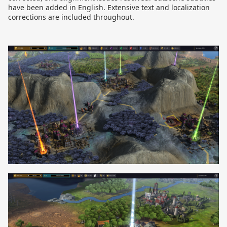
have been added in English. Extensive text and localization
corrections are included throughout.