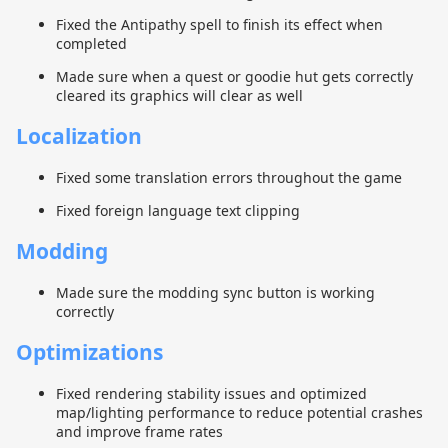
Fixed the Antipathy spell to finish its effect when
completed
Made sure when a quest or goodie hut gets correctly
cleared its graphics will clear as well
Localization
Fixed some translation errors throughout the game
Fixed foreign language text clipping
Modding
Made sure the modding sync button is working
correctly
Optimizations
Fixed rendering stability issues and optimized
map/lighting performance to reduce potential crashes
and improve frame rates