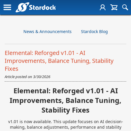
News & Announcements
Stardock Blog
Elemental: Reforged v1.01 - AI
Improvements, Balance Tuning, Stability
Fixes
Article posted on
3/30/2026
Elemental: Reforged v1.01 - AI
Improvements, Balance Tuning,
Stability Fixes
v1.01 is now available. This update focuses on AI decision-
making, balance adjustments, performance and stability