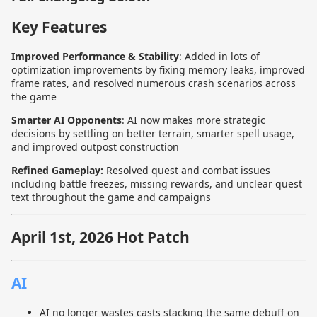
Key Features
Improved Performance & Stability
: Added in lots of
optimization improvements by fixing memory leaks, improved
frame rates, and resolved numerous crash scenarios across
the game
Smarter AI Opponents
: AI now makes more strategic
decisions by settling on better terrain, smarter spell usage,
and improved outpost construction
Refined Gameplay:
Resolved quest and combat issues
including battle freezes, missing rewards, and unclear quest
text throughout the game and campaigns
April 1st, 2026 Hot Patch
AI
AI no longer wastes casts stacking the same debuff on