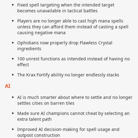
Fixed spell targeting when the intended target
becomes unavailable in tactical battles
Players are no longer able to cast high mana spells
unless they can afford them instead of casting a spell
causing negative mana
Ophidians now properly drop Flawless Crystal
ingredients
100 unrest functions as intended instead of having no
effect
The Krax Fortify ability no longer endlessly stacks
AI
AI is much smarter about where to settle and no longer
settles cities on barren tiles
Made sure AI champions cannot cheat by selecting an
extra talent path
Improved AI decision-making for spell usage and
outpost construction