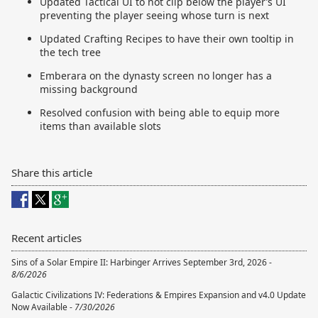
Updated Tactical UI to not clip below the player’s UI
preventing the player seeing whose turn is next
Updated Crafting Recipes to have their own tooltip in
the tech tree
Emberara on the dynasty screen no longer has a
missing background
Resolved confusion with being able to equip more
items than available slots
Share this article
Recent articles
Sins of a Solar Empire II: Harbinger Arrives September 3rd, 2026 -
8/6/2026
Galactic Civilizations IV: Federations & Empires Expansion and v4.0 Update
Now Available -
7/30/2026