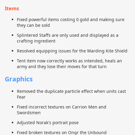
Items
Fixed powerful items costing 0 gold and making sure
they can be sold
Splintered Staffs are only used and displayed as a
crafting ingredient
Resolved equipping issues for the Warding Kite Shield
Tent item now correctly works as intended, heals an
army and they lose their moves for that turn
Graphics
Removed the duplicate particle effect when units cast
Fear
Fixed incorrect textures on Carrion Men and
Swordsmen
Adjusted Norak's portrait pose
Fixed broken textures on Ongr the Unbound