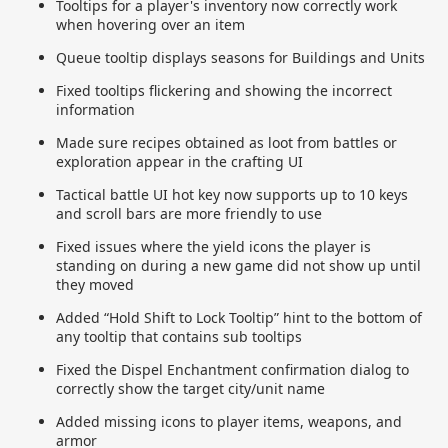
Tooltips for a player's inventory now correctly work
when hovering over an item
Queue tooltip displays seasons for Buildings and Units
Fixed tooltips flickering and showing the incorrect
information
Made sure recipes obtained as loot from battles or
exploration appear in the crafting UI
Tactical battle UI hot key now supports up to 10 keys
and scroll bars are more friendly to use
Fixed issues where the yield icons the player is
standing on during a new game did not show up until
they moved
Added “Hold Shift to Lock Tooltip” hint to the bottom of
any tooltip that contains sub tooltips
Fixed the Dispel Enchantment confirmation dialog to
correctly show the target city/unit name
Added missing icons to player items, weapons, and
armor