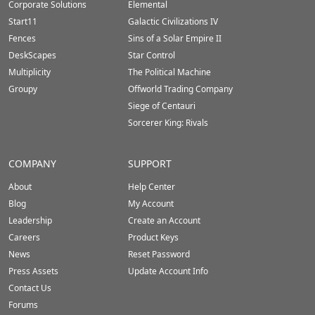
Corporate Solutions
Elemental
Start11
Galactic Civilizations IV
Fences
Sins of a Solar Empire II
DeskScapes
Star Control
Multiplicity
The Political Machine
Groupy
Offworld Trading Company
Siege of Centauri
Sorcerer King: Rivals
COMPANY
SUPPORT
About
Help Center
Blog
My Account
Leadership
Create an Account
Careers
Product Keys
News
Reset Password
Press Assets
Update Account Info
Contact Us
Forums