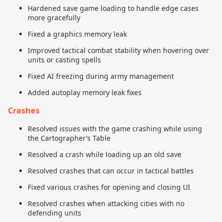
Hardened save game loading to handle edge cases
more gracefully
Fixed a graphics memory leak
Improved tactical combat stability when hovering over
units or casting spells
Fixed AI freezing during army management
Added autoplay memory leak fixes
Crashes
Resolved issues with the game crashing while using
the Cartographer’s Table
Resolved a crash while loading up an old save
Resolved crashes that can occur in tactical battles
Fixed various crashes for opening and closing UI
Resolved crashes when attacking cities with no
defending units