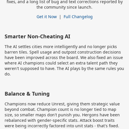
fixes, and a long list of bug and text corrections reported by
the community since launch.
Get it Now
|
Full Changelog
Smarter Non-Cheating AI
The AI settles cities more intelligently and no longer picks
barren tiles. Spell usage and outpost construction decisions
have been improved across the board. We also fixed an issue
where AI champions could select an extra talent path they
weren't supposed to have. The AI plays by the same rules you
do.
Balance & Tuning
Champions now reduce Unrest, giving them strategic value
beyond combat. Champion count is no longer tied to map
size, so smaller maps don't punish you. Hergons have been
rebalanced with gender-specific stats. Attack boost traits
were being incorrectly factored into unit stats - that's fixed.