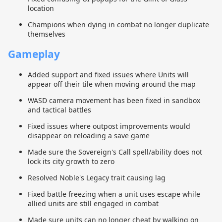
location
Champions when dying in combat no longer duplicate
themselves
Gameplay
Added support and fixed issues where Units will
appear off their tile when moving around the map
WASD camera movement has been fixed in sandbox
and tactical battles
Fixed issues where outpost improvements would
disappear on reloading a save game
Made sure the Sovereign's Call spell/ability does not
lock its city growth to zero
Resolved Noble's Legacy trait causing lag
Fixed battle freezing when a unit uses escape while
allied units are still engaged in combat
Made sure units can no longer cheat by walking on