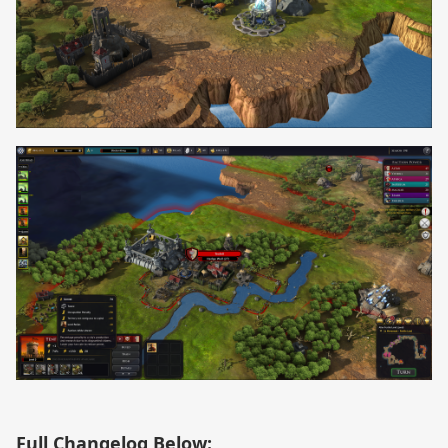
Full Changelog Below: