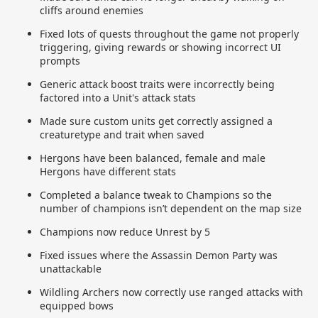
cliffs around enemies
Fixed lots of quests throughout the game not properly
triggering, giving rewards or showing incorrect UI
prompts
Generic attack boost traits were incorrectly being
factored into a Unit's attack stats
Made sure custom units get correctly assigned a
creaturetype and trait when saved
Hergons have been balanced, female and male
Hergons have different stats
Completed a balance tweak to Champions so the
number of champions isn’t dependent on the map size
Champions now reduce Unrest by 5
Fixed issues where the Assassin Demon Party was
unattackable
Wildling Archers now correctly use ranged attacks with
equipped bows