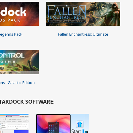
Legends Pack
Fallen Enchantress: Ultimate
ns - Galactic Edition
TARDOCK SOFTWARE: