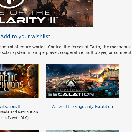
Add to your wishlist
ntrol of entire worlds. Control the forces of Earth, the mechanical
solar system in single player, cooperative multiplayer, or competit
vilizations III
Ashes of the Singularity: Escalation
sade and Retribution
ega Events DLC)