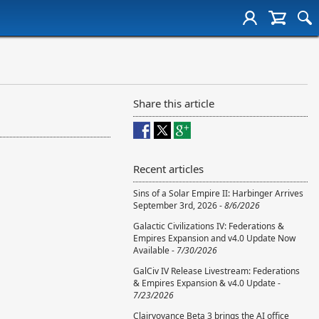
Share this article
Recent articles
Sins of a Solar Empire II: Harbinger Arrives
September 3rd, 2026 -
8/6/2026
Galactic Civilizations IV: Federations &
Empires Expansion and v4.0 Update Now
Available -
7/30/2026
GalCiv IV Release Livestream: Federations
& Empires Expansion & v4.0 Update -
7/23/2026
Clairvoyance Beta 3 brings the AI office