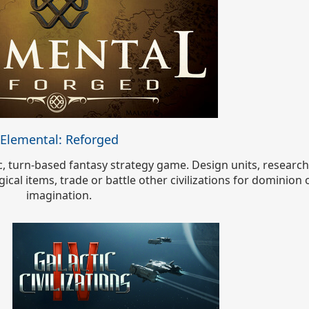
Elemental: Reforged
pic, turn-based fantasy strategy game. Design units, researc
cal items, trade or battle other civilizations for dominion 
imagination.