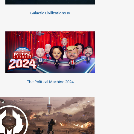
Galactic Civilizations IV
The Political Machine 2024