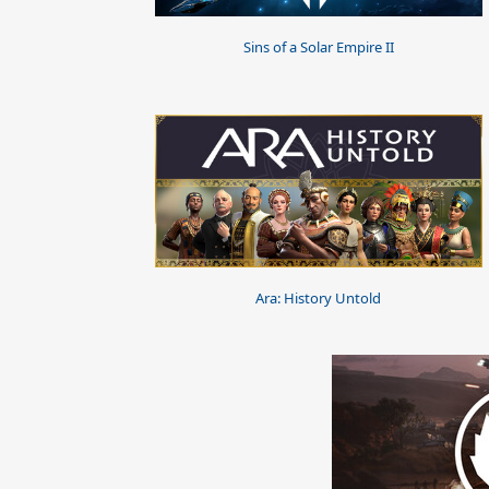
Sins of a Solar Empire II
Ara: History Untold