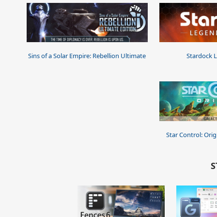
Sins of a Solar Empire: Rebellion Ultimate
Stardock 
Star Control: Origi
S