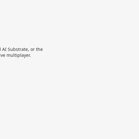
 AI Substrate, or the
ive multiplayer.