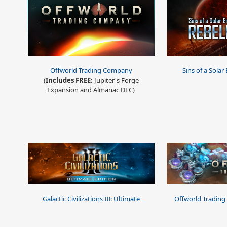
Offworld Trading Company
Sins of a Solar
(
Includes FREE:
Jupiter's Forge
Expansion and Almanac DLC)
Galactic Civilizations III: Ultimate
Offworld Trading