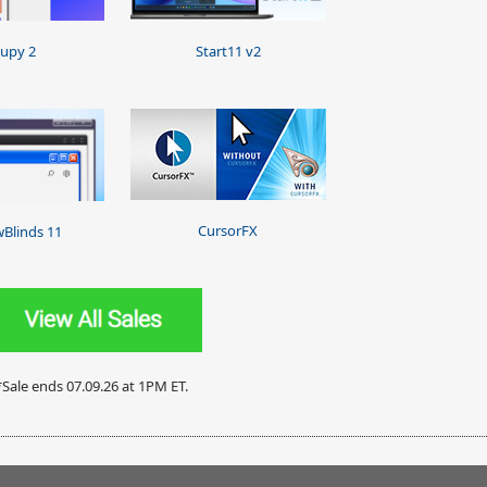
upy 2
Start11 v2
CursorFX
Blinds 11
*Sale ends 07.09.26 at 1PM ET.