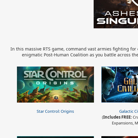
In this massive RTS game, command vast armies fighting for co
enigmatic Post-Human Coalition as you battle across the 
Star Control: Origins
Galactic Ci
(
Includes FREE:
Cru
Expansions, M