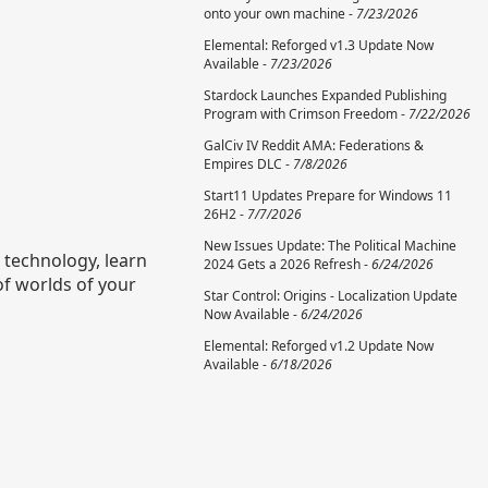
onto your own machine -
7/23/2026
Elemental: Reforged v1.3 Update Now
Available -
7/23/2026
Stardock Launches Expanded Publishing
Program with Crimson Freedom -
7/22/2026
GalCiv IV Reddit AMA: Federations &
Empires DLC -
7/8/2026
Start11 Updates Prepare for Windows 11
26H2 -
7/7/2026
New Issues Update: The Political Machine
h technology, learn
2024 Gets a 2026 Refresh -
6/24/2026
of worlds of your
Star Control: Origins - Localization Update
Now Available -
6/24/2026
Elemental: Reforged v1.2 Update Now
Available -
6/18/2026