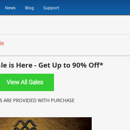
News
Blog
Support
le
e is Here -
Get Up to 90% Off*
S ARE PROVIDED WITH PURCHASE