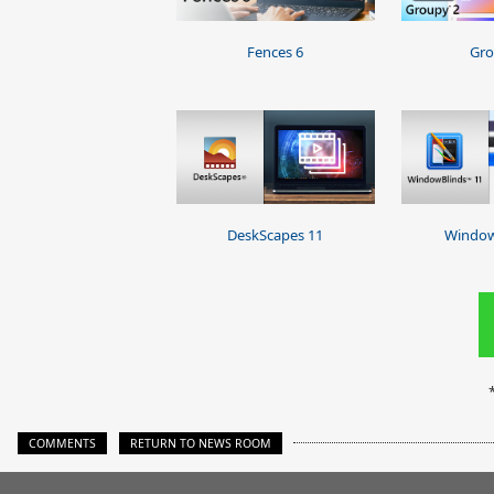
Fences 6
Gro
DeskScapes 11
Window
COMMENTS
RETURN TO NEWS ROOM