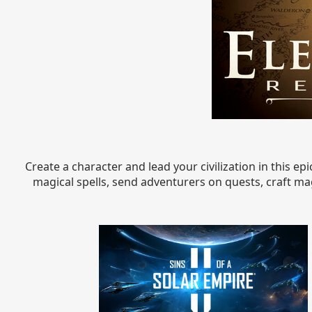
Create a character and lead your civilization in this e
magical spells, send adventurers on quests, craft magi