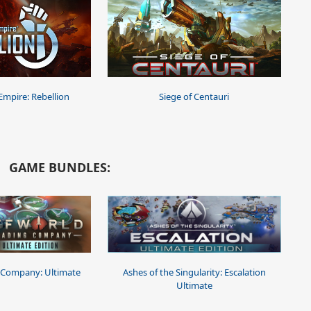
 Empire: Rebellion
Siege of Centauri
GAME BUNDLES:
 Company: Ultimate
Ashes of the Singularity: Escalation
Ultimate