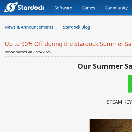
Software
Games
Community
Stardock.com
Navigation
News & Announcements
Stardock Blog
Up to 90% Off during the Stardock Summer Sa
Article posted on
6/25/2026
Our Summer Sal
STEAM KEY