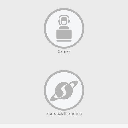
Games
Stardock Branding