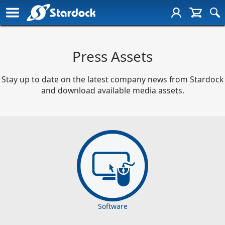
Press Assets
Stay up to date on the latest company news from Stardock
and download available media assets.
Software