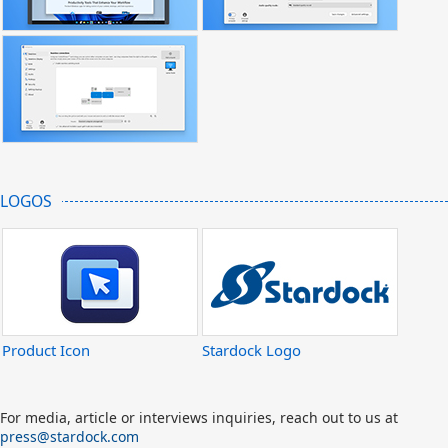
LOGOS
Product Icon
Stardock Logo
For media, article or interviews inquiries, reach out to us at
press@stardock.com