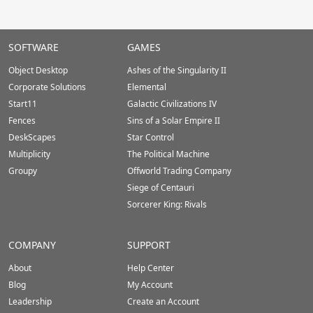
Stardock.com
SOFTWARE
GAMES
Footer
Object Desktop
Ashes of the Singularity II
Corporate Solutions
Elemental
Start11
Galactic Civilizations IV
Fences
Sins of a Solar Empire II
DeskScapes
Star Control
Multiplicity
The Political Machine
Groupy
Offworld Trading Company
Siege of Centauri
Sorcerer King: Rivals
COMPANY
SUPPORT
About
Help Center
Blog
My Account
Leadership
Create an Account