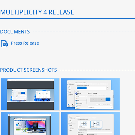
MULTIPLICITY 4 RELEASE
DOCUMENTS
Press Release
PRODUCT SCREENSHOTS