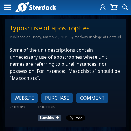
Typos: use of apostrophes
Published on Friday, March 29, 2019 By medway In Siege of Centauri
Some of the unit descriptions contain
unnecessary use of apostrophes where unit
names are referring to plural instances, not
possession. For instance: "Masochist's" should be
"Masochists".
WEBSITE
PURCHASE
COMMENT
2 Comments
12 Referrals