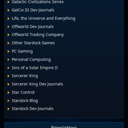
Galactic Civilizations Series
GalCiv III Dev Journals
Life, the Universe and Everything
Offworld Dev Journals
Offworld Trading Company
Other Stardock Games
PC Gaming
Personal Computing
Sins of a Solar Empire II
Sorcerer King
Sorcerer King Dev Journals
Star Control
Stardock Blog
Stardock Dev Journals
Newsletters