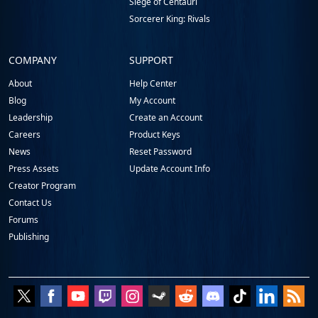
Siege of Centauri
Sorcerer King: Rivals
COMPANY
SUPPORT
About
Help Center
Blog
My Account
Leadership
Create an Account
Careers
Product Keys
News
Reset Password
Press Assets
Update Account Info
Creator Program
Contact Us
Forums
Publishing