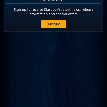
Sign up to receive Stardock's latest news, release
information and special offers.
Subscribe