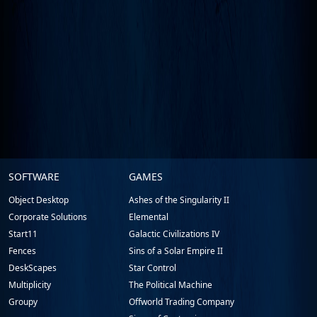
Stardock.com
SOFTWARE
GAMES
Footer
Object Desktop
Ashes of the Singularity II
Corporate Solutions
Elemental
Start11
Galactic Civilizations IV
Fences
Sins of a Solar Empire II
DeskScapes
Star Control
Multiplicity
The Political Machine
Groupy
Offworld Trading Company