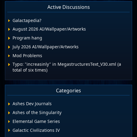
Active Discussions
Galactapedia?
August 2026 AI/Wallpaper/Artworks
Program hang
July 2026 AI/Wallpaper/Artworks
Mod Problems
Typo: "increasinly" in MegastructuresText_V30.xml (a
total of six times)
Categories
Ashes Dev Journals
Ashes of the Singularity
Elemental Game Series
Galactic Civilizations IV