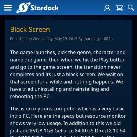
Black Screen
Published on Wednesday, May 29, 2019 By markharper80 In
The game launches, pick the genre, character and
name the game, then when we hit the Play button
and go to the game screen, the transition never
completes and its just a black screen. We wait on
that screen for a while and nothing happens. We
have tried uninstalling and reinstalling and
rebooting the PC.
This is on my sons computer which is a very basic
intro PC. Here are the specs but resource monitor
shows very low usage. In addition to this we did
just add EVGA 1GB GeForce 8400 GS DirectX 10 64-