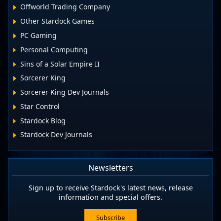
Offworld Trading Company
Other Stardock Games
PC Gaming
Personal Computing
Sins of a Solar Empire II
Sorcerer King
Sorcerer King Dev Journals
Star Control
Stardock Blog
Stardock Dev Journals
Newsletters
Sign up to receive Stardock's latest news, release
information and special offers.
Subscribe