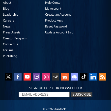
About
Help Center
Blog
My Account
Leadership
Create an Account
Careers
Product Keys
News
Reset Password
Press Assets
Update Account Info
Creator Program
Contact Us
Forums
Publishing
SIGN UP FOR OUR NEWSLETTER
SUBSCRIBE
© 2026
Stardock