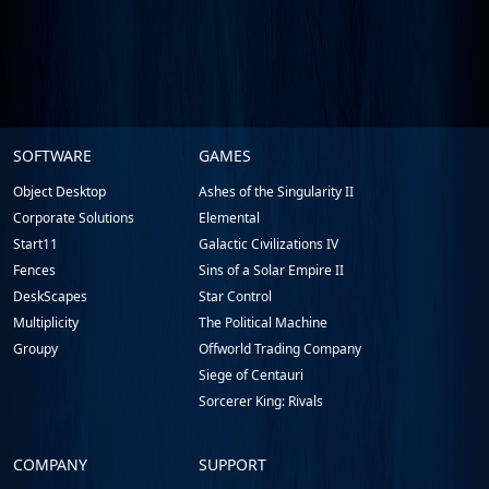
Stardock.com
SOFTWARE
GAMES
Footer
Object Desktop
Ashes of the Singularity II
Corporate Solutions
Elemental
Start11
Galactic Civilizations IV
Fences
Sins of a Solar Empire II
DeskScapes
Star Control
Multiplicity
The Political Machine
Groupy
Offworld Trading Company
Siege of Centauri
Sorcerer King: Rivals
COMPANY
SUPPORT