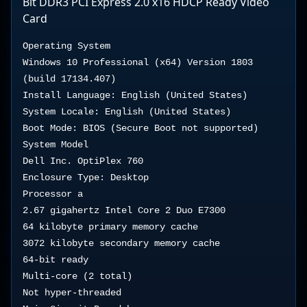
Bit DDR3 PCI Express 2.0 x16 HDCP Ready Video
Card
Operating System

Windows 10 Professional (x64) Version 1803 
(build 17134.407)

Install Language: English (United States)

System Locale: English (United States)

Boot Mode: BIOS (Secure Boot not supported)

System Model

Dell Inc. OptiPlex 760 

Enclosure Type: Desktop

Processor a

2.67 gigahertz Intel Core 2 Duo E7300

64 kilobyte primary memory cache

3072 kilobyte secondary memory cache

64-bit ready

Multi-core (2 total)

Not hyper-threaded
