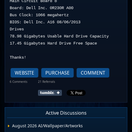
Main Circuit Board b

Board: Dell Inc. 0R230R A00

Bus Clock: 1066 megahertz

BIOS: Dell Inc. A16 08/06/2013

Drives

78.98 Gigabytes Usable Hard Drive Capacity

17.45 Gigabytes Hard Drive Free Space
Thanks!
WEBSITE
PURCHASE
COMMENT
6 Comments
21 Referrals
Active Discussions
August 2026 AI/Wallpaper/Artworks