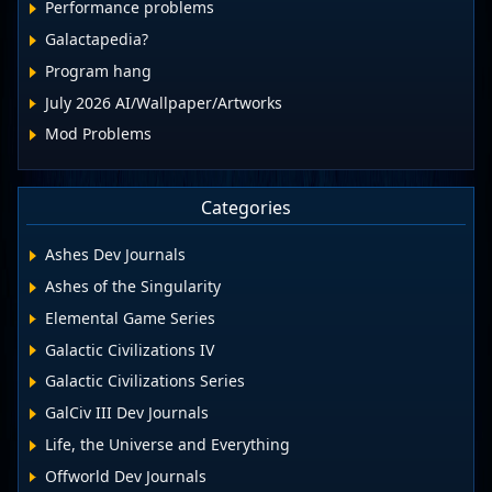
Performance problems
Galactapedia?
Program hang
July 2026 AI/Wallpaper/Artworks
Mod Problems
Categories
Ashes Dev Journals
Ashes of the Singularity
Elemental Game Series
Galactic Civilizations IV
Galactic Civilizations Series
GalCiv III Dev Journals
Life, the Universe and Everything
Offworld Dev Journals