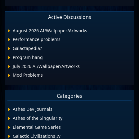
Active Discussions
August 2026 AI/Wallpaper/Artworks
Performance problems
Galactapedia?
Program hang
July 2026 AI/Wallpaper/Artworks
Mod Problems
Categories
Ashes Dev Journals
Ashes of the Singularity
Elemental Game Series
Galactic Civilizations IV