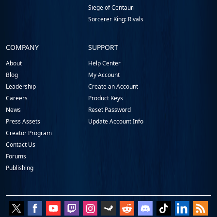
Siege of Centauri
Sorcerer King: Rivals
COMPANY
SUPPORT
About
Help Center
Blog
My Account
Leadership
Create an Account
Careers
Product Keys
News
Reset Password
Press Assets
Update Account Info
Creator Program
Contact Us
Forums
Publishing