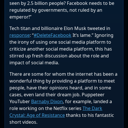
seen by 2.5 billion people? Facebook needs to be
regulated by governments, not ruled by an
emperor!”
Tech titan and billionaire Elon Musk tweeted in
response
: “
#DeleteFacebook
It’s lame.” Ignoring
the irony of using one social media platform to
criticize another social media platform, this has
stirred up fresh discussion about the role and
impact of social media.
There are some for whom the internet has been a
wonderful thing by providing a platform to meet
people, have their opinions heard, and in some
cases, even land their dream job. Puppeteer
YouTuber
Barnaby Dixon
, for example, landed a
role working on the Netflix series
The Dark
Crystal: Age of Resistance
thanks to his fantastic
short videos.