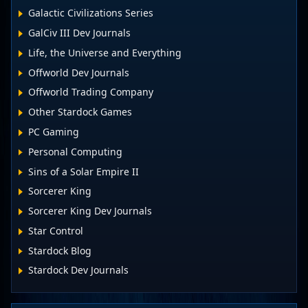
Galactic Civilizations Series
GalCiv III Dev Journals
Life, the Universe and Everything
Offworld Dev Journals
Offworld Trading Company
Other Stardock Games
PC Gaming
Personal Computing
Sins of a Solar Empire II
Sorcerer King
Sorcerer King Dev Journals
Star Control
Stardock Blog
Stardock Dev Journals