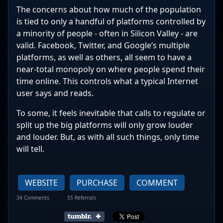
The concerns about how much of the population
is tied to only a handful of platforms controlled by
a minority of people - often in Silicon Valley - are
valid. Facebook, Twitter, and Google’s multiple
platforms, as well as others, all seem to have a
near-total monopoly on where people spend their
time online. This controls what a typical Internet
user says and reads.
To some, it feels inevitable that calls to regulate or
split up the big platforms will only grow louder
and louder. But, as with all such things, only time
will tell.
WEBSITE
PURCHASE
COMMENT
34 Comments
55 Referrals