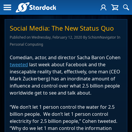
Social Media: The New Status Quo
Published on Wednesday, February 12, 2020 By SchismNavigator In
Personal Computing
Comedian, actor, and director Sacha Baron Cohen
tweeted
last week about Facebook and the
inescapable reality that, effectively, one man (CEO
Mark Zuckerberg) has an inordinate amount of
influence and control over what 2.5 billion people
worldwide get to see and talk about.
“We don’t let 1 person control the water for 2.5
billion people. We don’t let 1 person control
electricity for 2.5 billion people,” Cohen tweeted.
“Why do we let 1 man control the information