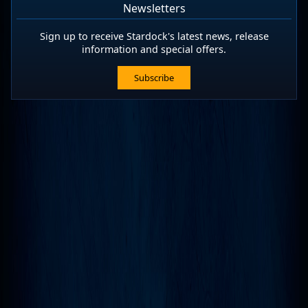
Newsletters
Sign up to receive Stardock's latest news, release
information and special offers.
Subscribe