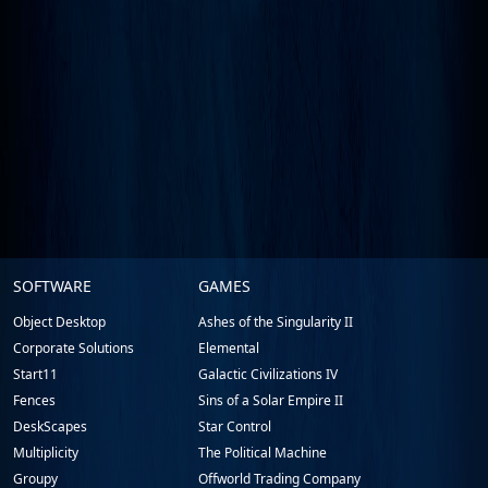
Stardock.com
SOFTWARE
GAMES
Footer
Object Desktop
Ashes of the Singularity II
Corporate Solutions
Elemental
Start11
Galactic Civilizations IV
Fences
Sins of a Solar Empire II
DeskScapes
Star Control
Multiplicity
The Political Machine
Groupy
Offworld Trading Company