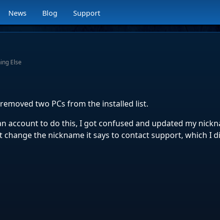
News
Blog
Support
ing Else
removed two PCs from the installed list.
an account to do this, I got confused and updated my nick
 change the nickname it says to contact support, which I d