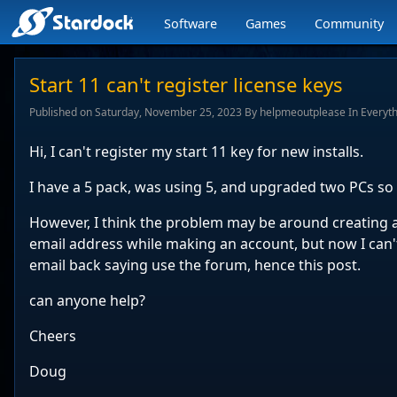
Software
Games
Community
Stardock.com
navigation
Start 11 can't register license keys
Published on Saturday, November 25, 2023 By helpmeoutplease In Everyth
Hi, I can't register my start 11 key for new installs.
I have a 5 pack, was using 5, and upgraded two PCs so 
However, I think the problem may be around creating 
email address while making an account, but now I can't
email back saying use the forum, hence this post.
can anyone help?
Cheers
Doug