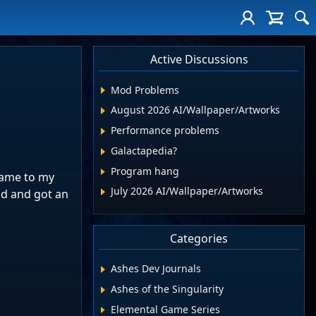
Active Discussions
Mod Problems
August 2026 AI/Wallpaper/Artworks
Performance problems
Galactapedia?
Program hang
name to my
July 2026 AI/Wallpaper/Artworks
id and got an
Categories
Ashes Dev Journals
Ashes of the Singularity
Elemental Game Series