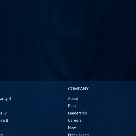
COMPANY
rity II
About
Blog
ns IV
Leadership
ire II
Careers
News
ine
Press Assets