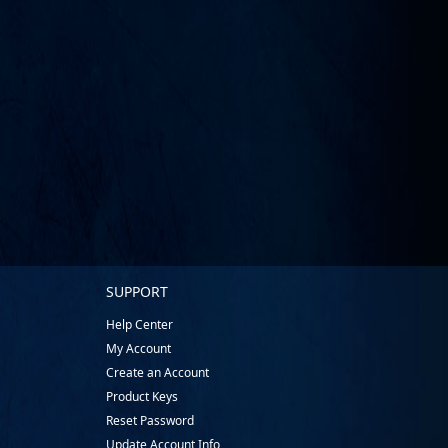
SUPPORT
Help Center
My Account
Create an Account
Product Keys
Reset Password
Update Account Info