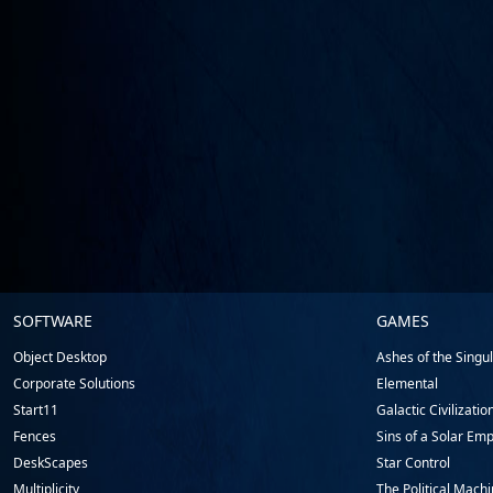
Stardock.com
SOFTWARE
GAMES
Footer
Object Desktop
Ashes of the Singula
Corporate Solutions
Elemental
Start11
Galactic Civilizatio
Fences
Sins of a Solar Emp
DeskScapes
Star Control
Multiplicity
The Political Mach