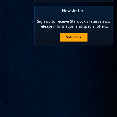
Newsletters
Sign up to receive Stardock's latest news,
release information and special offers.
Subscribe