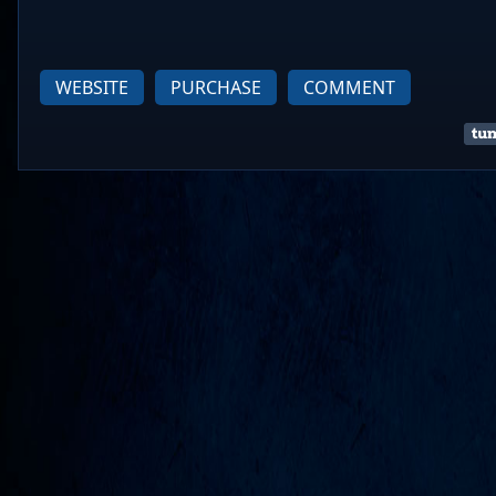
WEBSITE
PURCHASE
COMMENT