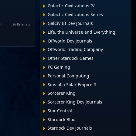
Galactic Civilizations IV
Galactic Civilizations Series
GalCiv III Dev Journals
t
26 Referrals
Life, the Universe and Everything
Offworld Dev Journals
Offworld Trading Company
Other Stardock Games
PC Gaming
Personal Computing
Sins of a Solar Empire II
Sorcerer King
Sorcerer King Dev Journals
Star Control
Stardock Blog
Stardock Dev Journals