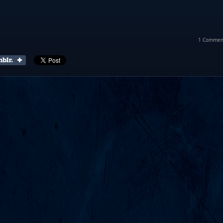
1 Commen