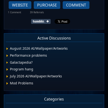
WEBSITE
PURCHASE
COMMENT
1 Comment
39 Referrals
Active Discussions
August 2026 AI/Wallpaper/Artworks
Performance problems
Galactapedia?
Program hang
July 2026 AI/Wallpaper/Artworks
Mod Problems
Categories