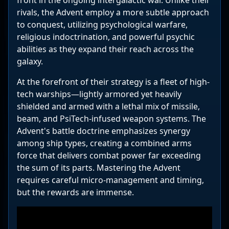
front in the ongoing intergalactic war. Unlike their
rivals, the Advent employ a more subtle approach
to conquest, utilizing psychological warfare,
religious indoctrination, and powerful psychic
abilities as they expand their reach across the
galaxy.
At the forefront of their strategy is a fleet of high-
tech warships—lightly armored yet heavily
shielded and armed with a lethal mix of missile,
beam, and PsiTech-infused weapon systems. The
Advent's battle doctrine emphasizes synergy
among ship types, creating a combined arms
force that delivers combat power far exceeding
the sum of its parts. Mastering the Advent
requires careful micro-management and timing,
but the rewards are immense.