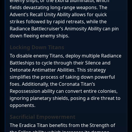
enemy ships, or the Exoria Illuminator, which
fields devastating long-range weapons. The
Advent’s Recall Unity Ability allows for quick
strikes followed by rapid retreats, while the
Radiance Battlecruiser’s Animosity Ability can pin
down fleeing enemy ships.
Locking Down Titans
To disable enemy Titans, deploy multiple Radiance
Battleships to cycle through their Silence and
Detonate Antimatter Abilities. This strategy
simplifies the process of taking down powerful
foes. Additionally, the Coronata Titan’s
Repossession ability can convert entire colonies,
ignoring planetary shields, posing a dire threat to
opponents.
Sacrificial Empowerment
The Eradica Titan benefits from the Strength of