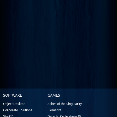
Stardock.com
SOFTWARE
GAMES
Footer
Object Desktop
Ashes of the Singularity II
Corporate Solutions
Elemental
Start11
Galactic Civilizations IV