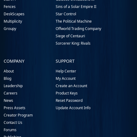
Fences
Sins of a Solar Empire II
DeskScapes
Star Control
Multiplicity
The Political Machine
Groupy
Offworld Trading Company
Siege of Centauri
Sorcerer King: Rivals
COMPANY
SUPPORT
About
Help Center
Blog
My Account
Leadership
Create an Account
Careers
Product Keys
News
Reset Password
Press Assets
Update Account Info
Creator Program
Contact Us
Forums