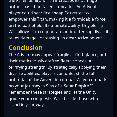
the Fallen ability, which increases its damage
output based on fallen comrades. An Advent
player could sacrifice cheap Corvettes to
empower this Titan, making it a formidable force
on the battlefield. Its ultimate ability, Unyielding
Will, allows it to regenerate antimatter rapidly as it
takes damage, increasing its destructive power.
Conclusion
The Advent may appear fragile at first glance, but
their meticulously crafted fleets conceal a
terrifying strength. By strategically applying their
diverse abilities, players can unleash the full
potential of the Advent in combat. As you embark
on your journey in Sins of a Solar Empire II,
remember these strategies and let the Unity
guide your conquests. Woe betide those who
stand in your way!