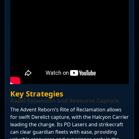
Key Strategies
Rapid Expansion and Resource Capture
The Advent Reborn’s Rite of Reclamation allows
for swift Derelict capture, with the Halcyon Carrier
leading the charge. Its PD Lasers and strikecraft
can clear guardian fleets with ease, providing