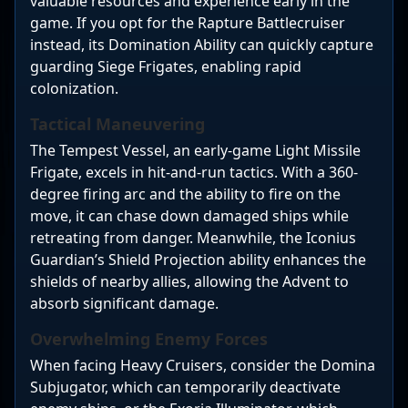
valuable resources and experience early in the
game. If you opt for the Rapture Battlecruiser
instead, its Domination Ability can quickly capture
guarding Siege Frigates, enabling rapid
colonization.
Tactical Maneuvering
The Tempest Vessel, an early-game Light Missile
Frigate, excels in hit-and-run tactics. With a 360-
degree firing arc and the ability to fire on the
move, it can chase down damaged ships while
retreating from danger. Meanwhile, the Iconius
Guardian’s Shield Projection ability enhances the
shields of nearby allies, allowing the Advent to
absorb significant damage.
Overwhelming Enemy Forces
When facing Heavy Cruisers, consider the Domina
Subjugator, which can temporarily deactivate