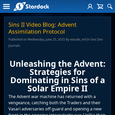
Sins II Video Blog: Advent
Assimilation Protocol
Published on Wednesday, June 25, 2025 By wasabi_md In Sins Dev
Journals
Unleashing the Advent:
Strategies for
Dominating in Sins of a
Solar Empire II
The Advent war machine has returned with a
vengeance, catching both the Traders and their
Vasari adversaries off guard and opening a new