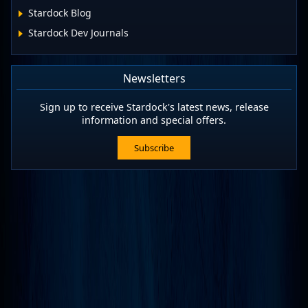
Stardock Blog
Stardock Dev Journals
Newsletters
Sign up to receive Stardock's latest news, release
information and special offers.
Subscribe