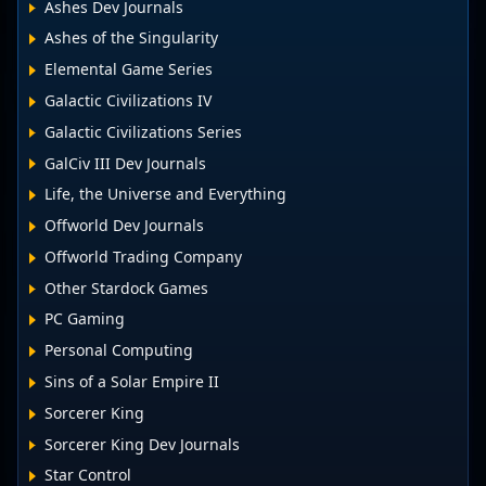
Ashes Dev Journals
Ashes of the Singularity
Elemental Game Series
Galactic Civilizations IV
Galactic Civilizations Series
GalCiv III Dev Journals
Life, the Universe and Everything
Offworld Dev Journals
Offworld Trading Company
Other Stardock Games
PC Gaming
Personal Computing
Sins of a Solar Empire II
Sorcerer King
Sorcerer King Dev Journals
Star Control