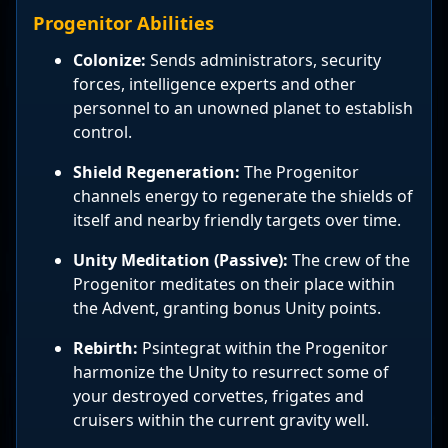
Progenitor Abilities
Colonize:
Sends administrators, security
forces, intelligence experts and other
personnel to an unowned planet to establish
control.
Shield Regeneration:
The Progenitor
channels energy to regenerate the shields of
itself and nearby friendly targets over time.
Unity Meditation (Passive):
The crew of the
Progenitor meditates on their place within
the Advent, granting bonus Unity points.
Rebirth:
Psintegrat within the Progenitor
harmonize the Unity to resurrect some of
your destroyed corvettes, frigates and
cruisers within the current gravity well.