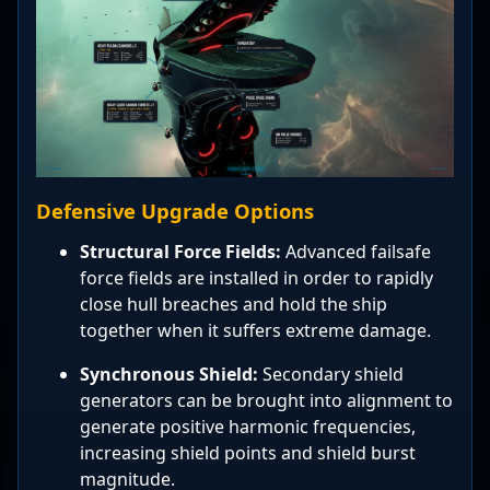
Defensive Upgrade Options
Structural Force Fields:
Advanced failsafe
force fields are installed in order to rapidly
close hull breaches and hold the ship
together when it suffers extreme damage.
Synchronous Shield:
Secondary shield
generators can be brought into alignment to
generate positive harmonic frequencies,
increasing shield points and shield burst
magnitude.