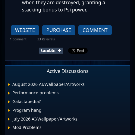
when they are destroyed, granting a
stacking bonus to Psi power.
WEBSITE
PURCHASE
COMMENT
1 Comment
33 Referrals
Active Discussions
August 2026 AI/Wallpaper/Artworks
Performance problems
Galactapedia?
Program hang
July 2026 AI/Wallpaper/Artworks
Mod Problems