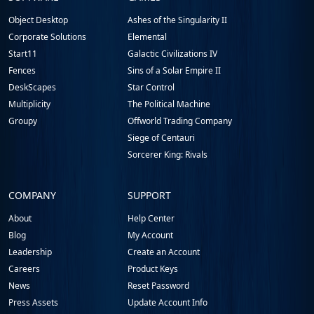
Footer
Object Desktop
Ashes of the Singularity II
Corporate Solutions
Elemental
Start11
Galactic Civilizations IV
Fences
Sins of a Solar Empire II
DeskScapes
Star Control
Multiplicity
The Political Machine
Groupy
Offworld Trading Company
Siege of Centauri
Sorcerer King: Rivals
COMPANY
SUPPORT
About
Help Center
Blog
My Account
Leadership
Create an Account
Careers
Product Keys
News
Reset Password
Press Assets
Update Account Info