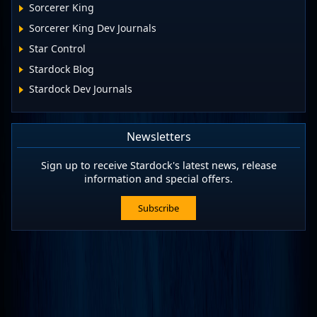
Sorcerer King
Sorcerer King Dev Journals
Star Control
Stardock Blog
Stardock Dev Journals
Newsletters
Sign up to receive Stardock's latest news, release
information and special offers.
Subscribe