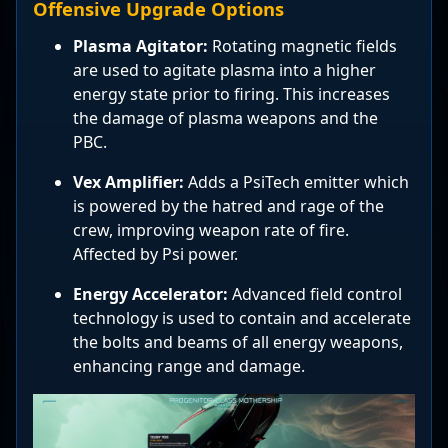
Offensive Upgrade Options
Plasma Agitator:
Rotating magnetic fields
are used to agitate plasma into a higher
energy state prior to firing. This increases
the damage of plasma weapons and the
PBC.
Vex Amplifier:
Adds a PsiTech emitter which
is powered by the hatred and rage of the
crew, improving weapon rate of fire.
Affected by Psi power.
Energy Accelerator:
Advanced field control
technology is used to contain and accelerate
the bolts and beams of all energy weapons,
enhancing range and damage.