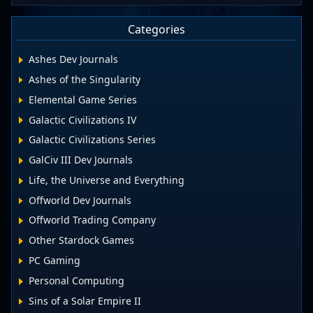
Categories
Ashes Dev Journals
Ashes of the Singularity
Elemental Game Series
Galactic Civilizations IV
Galactic Civilizations Series
GalCiv III Dev Journals
Life, the Universe and Everything
Offworld Dev Journals
Offworld Trading Company
Other Stardock Games
PC Gaming
Personal Computing
Sins of a Solar Empire II