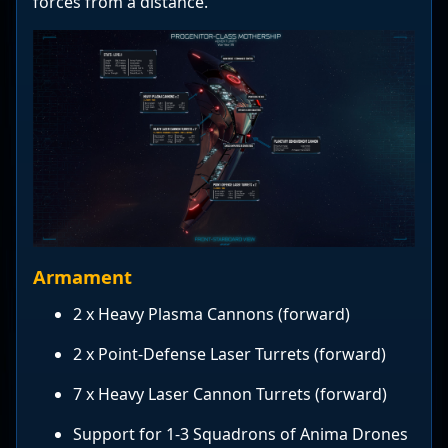
forces from a distance.
Armament
2 x Heavy Plasma Cannons (forward)
2 x Point-Defense Laser Turrets (forward)
7 x Heavy Laser Cannon Turrets (forward)
Support for 1-3 Squadrons of Anima Drones