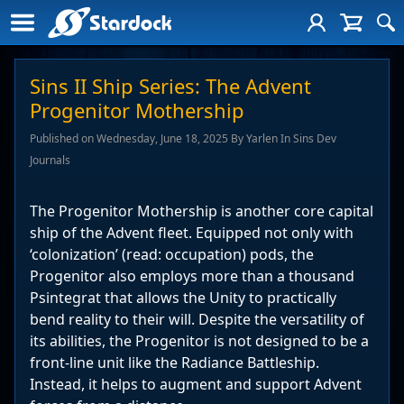
Sins II Ship Series: The Advent
Progenitor Mothership
Published on Wednesday, June 18, 2025 By Yarlen In Sins Dev
Journals
The Progenitor Mothership is another core capital
ship of the Advent fleet. Equipped not only with
‘colonization’ (read: occupation) pods, the
Progenitor also employs more than a thousand
Psintegrat that allows the Unity to practically
bend reality to their will. Despite the versatility of
its abilities, the Progenitor is not designed to be a
front-line unit like the Radiance Battleship.
Instead, it helps to augment and support Advent