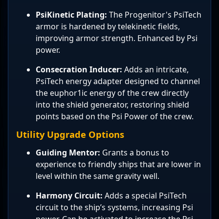
PsiKinetic Plating:
The Progenitor's PsiTech
armor is hardened by telekinetic fields,
improving armor strength. Enhanced by Psi
power.
Consecration Inducer:
Adds an intricate,
PsiTech energy adapter designed to channel
the euphor1ic energy of the crew directly
into the shield generator, restoring shield
points based on the Psi Power of the crew.
Utility Upgrade Options
Guiding Mentor:
Grants a bonus to
experience to friendly ships that are lower in
level within the same gravity well.
Harmony Circuit:
Adds a special PsiTech
circuit to the ship’s systems, increasing Psi
power. Can be activated to increase the Psi