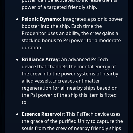
power of a targeted friendly ship.
Psionic Dynamo:
Integrates a psionic power
booster into the ship. Each time the
Progenitor uses an ability, the crew gains a
stacking bonus to Psi power for a moderate
duration.
Brilliance Array:
An advanced PsiTech
device that channels the mental energy of
the crew into the power systems of nearby
allied vessels. Increases antimatter
regeneration for all nearby ships based on
the Psi power of the ship this item is fitted
to.
Essence Reservoir:
This PsiTech device uses
the grace of the purified Unity to capture the
souls from the crew of nearby friendly ships